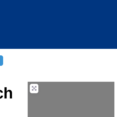
dvanced Filters
ch