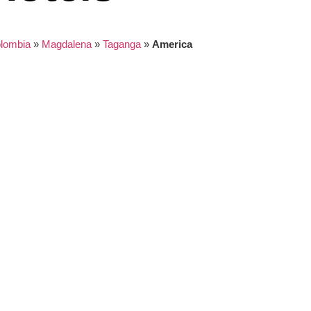
lombia
»
Magdalena
»
Taganga
»
America