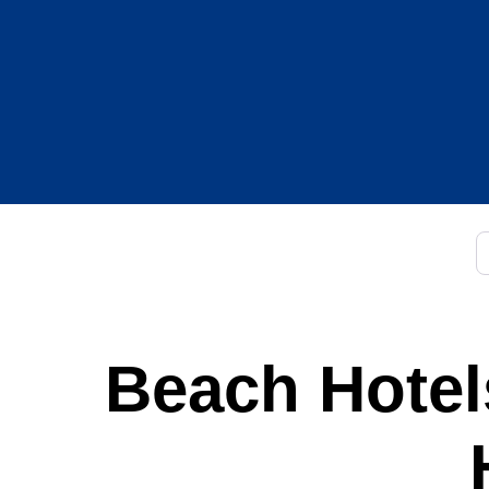
C
Beach Hotels