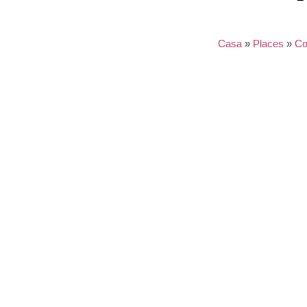
Casa
»
Places
»
Co
Nothing found