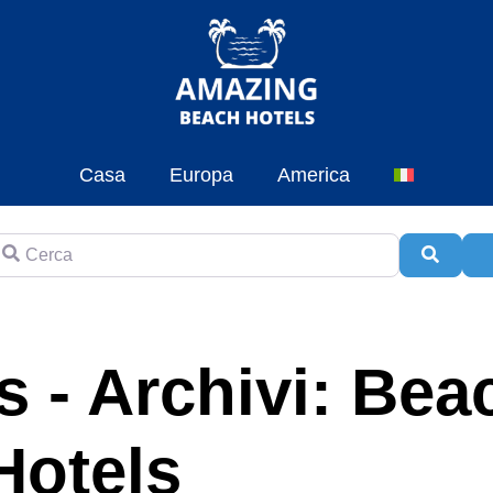
Casa
Europa
America
erca
Cerca
A
 - Archivi: Bea
Hotels