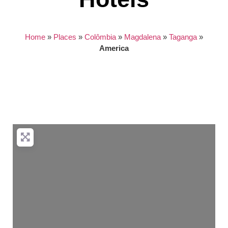
Home
»
Places
»
Colômbia
»
Magdalena
»
Taganga
»
America
Nothing found