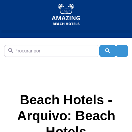
Procurar por
Pesquisar
Adva
Beach Hotels -
Arquivo: Beach
Hotels