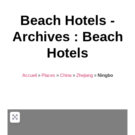
Beach Hotels -
Archives : Beach
Hotels
Accueil
»
Places
»
China
»
Zhejiang
»
Ningbo
Nothing found