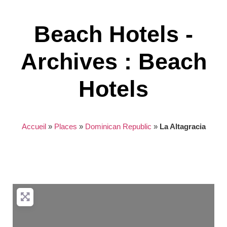
Beach Hotels -
Archives : Beach
Hotels
Accueil
»
Places
»
Dominican Republic
»
La Altagracia
Nothing found