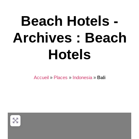
Beach Hotels -
Archives : Beach
Hotels
Accueil
»
Places
»
Indonesia
»
Bali
Nothing found