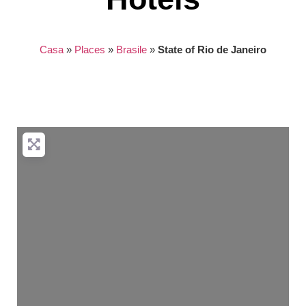
Casa
»
Places
»
Brasile
»
State of Rio de Janeiro
Nothing found