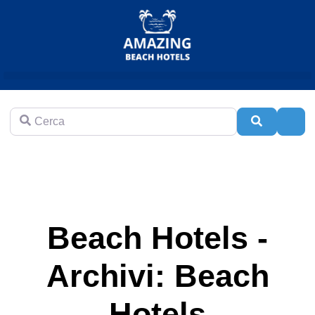
Cerca
Cerca
Adva
Beach Hotels -
Archivi: Beach
Hotels