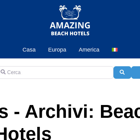
Casa
Europa
America
erca
Cerca
A
 - Archivi: Bea
Hotels