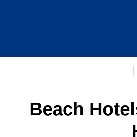
C
Beach Hotels