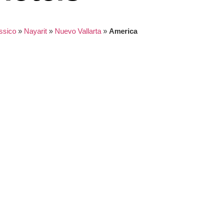
ssico
»
Nayarit
»
Nuevo Vallarta
»
America