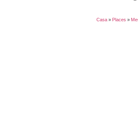
Casa
»
Places
»
Me
Nothing found