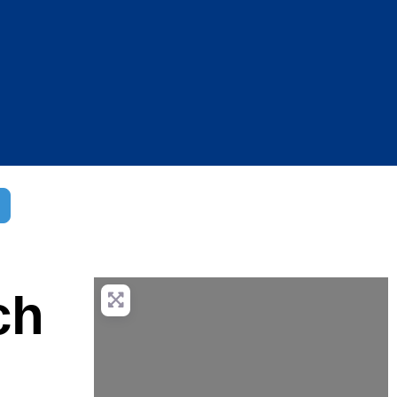
dvanced Filters
ch