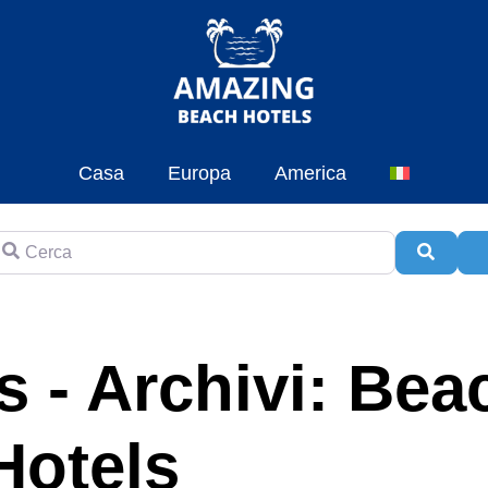
Casa
Europa
America
erca
Cerca
A
 - Archivi: Bea
Hotels