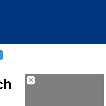
dvanced Filters
ch