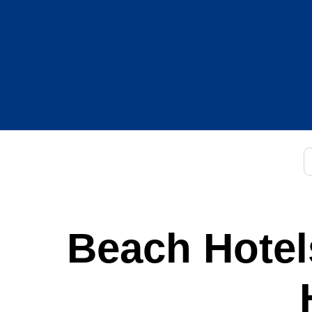
C
Beach Hotels