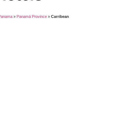
Panama
»
Panamá Province
»
Carribean