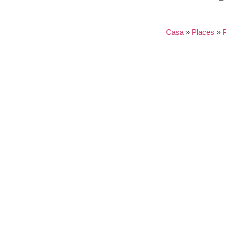
Casa
»
Places
»
Nothing found