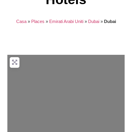
Casa
»
Places
»
Emirati Arabi Uniti
»
Dubai
»
Dubai
Nothing found