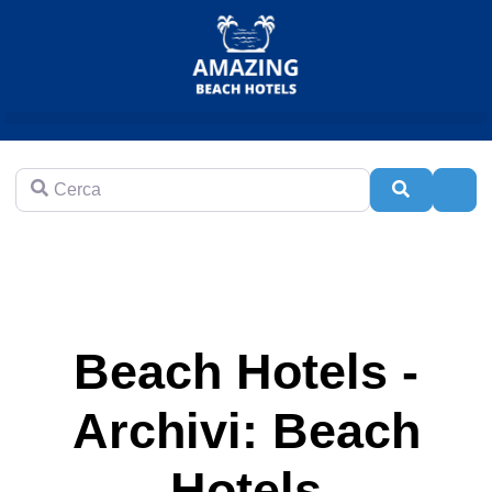
Cerca
Cerca
Adva
Beach Hotels -
Archivi: Beach
Hotels