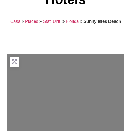
Casa
»
Places
»
Stati Uniti
»
Florida
»
Sunny Isles Beach
Nothing found