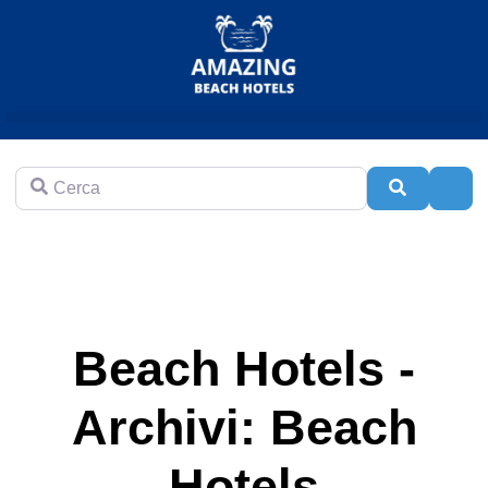
Cerca
Cerca
Adva
Beach Hotels -
Archivi: Beach
Hotels