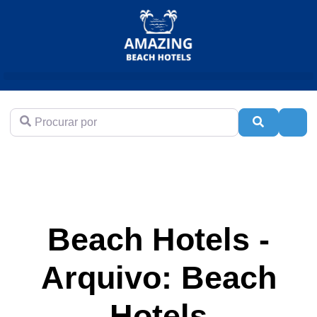
Procurar por
Pesquisar
Adva
Beach Hotels -
Arquivo: Beach
Hotels