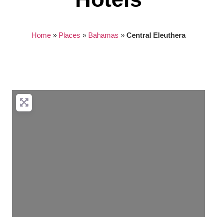
Home
»
Places
»
Bahamas
»
Central Eleuthera
Nothing found