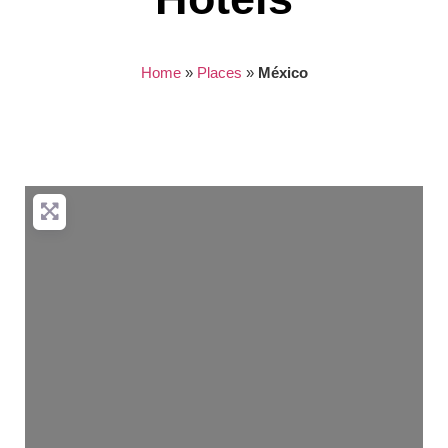
Home
»
Places
»
México
Nothing found