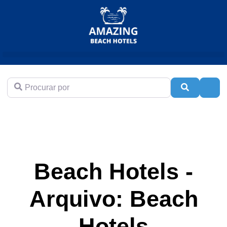
Procurar por
Pesquisar
Adva
Beach Hotels -
Arquivo: Beach
Hotels