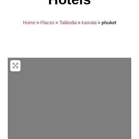
Home
»
Places
»
Tailândia
»
kamala
»
phuket
Nothing found