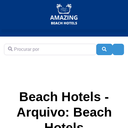
Procurar por
Pesquisar
Adva
Beach Hotels -
Arquivo: Beach
Hotels