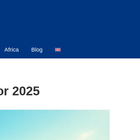
Africa
Blog
or 2025