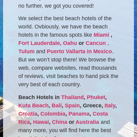
no further, we got you covered!
We select the best beach hotels of the
world. Ovbiously, we have the beach
hotels in the famous spots like
Miami
,
Fort Lauderdale,
Oahu
or
Cancun
,
Tulum
and
Puerto Vallarta in Mexico
.
But we won’t stop there! We browse the
web, compare websites, read thousands
of reviews, visit beaches to hand pick the
very best of each country.
Beach Hotels in
Thailand
,
Phuket
,
Kuta Beach
,
Bali
,
Spain
, Greece,
Italy
,
Croatia
,
Colombia
,
Panama
,
Costa
Rica
,
Hawai
,
China
or
Australia
and
many more, you will find here the best