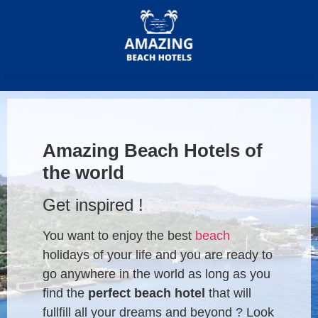
Amazing Beach Hotels of
the world
Get inspired !
You want to enjoy the best
beach
holidays of your life and you are ready to
go anywhere in the world as long as you
find the
perfect beach hotel
that will
fullfill all your dreams and beyond ? Look