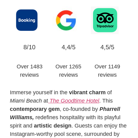
8/10
4,4/5
4,5/5
Over 1483
Over 1265
Over 1149
reviews
reviews
reviews
Immerse yourself in the
vibrant charm
of
Miami Beach
at
The Goodtime Hotel
. This
contemporary gem
, co-founded by
Pharrell
Williams,
redefines hospitality with its playful
spirit and
artistic design
. Guests can enjoy the
Instagram-worthy pool scene, surrounded by