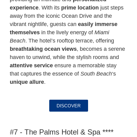
experience
. With its
prime location
just steps
away from the iconic Ocean Drive and the
vibrant nightlife, guests can
easily immerse
themselves
in the lively energy of
Miami
Beach
. The hotel’s rooftop terrace, offering
breathtaking ocean views
, becomes a serene
haven to unwind, while the stylish rooms and
attentive service
ensure a memorable stay
that captures the essence of
South Beach
‘s
unique allure
.
DISCOVER
#7 - The Palms Hotel & Spa ****