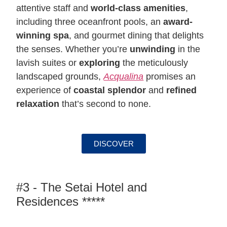
attentive staff and
world-class amenities
,
including three oceanfront pools, an
award-
winning spa
, and gourmet dining that delights
the senses. Whether you’re
unwinding
in the
lavish suites or
exploring
the meticulously
landscaped grounds,
Acqualina
promises an
experience of
coastal splendor
and
refined
relaxation
that’s second to none.
DISCOVER
#3 - The Setai Hotel and
Residences *****