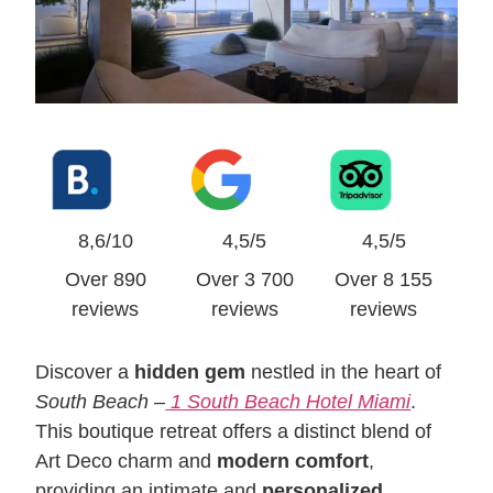
8,6/10
4,5/5
4,5/5
Over 890
Over 3 700
Over 8 155
reviews
reviews
reviews
Discover a
hidden gem
nestled in the heart of
South Beach
–
1 South Beach Hotel Miami
.
This boutique retreat offers a distinct blend of
Art Deco charm and
modern comfort
,
providing an intimate and
personalized