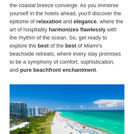
the coastal breeze converge. As you immerse
yourself in the hotels ahead, you’ll discover the
epitome of
relaxation
and
elegance
, where the
art of hospitality
harmonizes flawlessly
with
the rhythm of the ocean. So, get ready to
explore the
best
of the
best
of
Miami
‘s
beachside retreats, where every stay promises
to be a symphony of comfort, sophistication,
and
pure beachfront enchantment
.