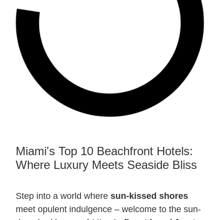
Miami's Top 10 Beachfront Hotels:
Where Luxury Meets Seaside Bliss
Step into a world where
sun-kissed shores
meet opulent indulgence – welcome to the sun-