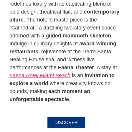
redefines luxury with its captivating blend of
bold design, theatrical flair, and
contemporary
allure
. The hotel’s masterpiece is the
“Cathedral,” a dazzling two-story event space
adorned with a
gilded mammoth skeleton
.
Indulge in culinary delights at
award-winning
restaurants
, rejuvenate at the Tierra Santa
Healing House spa, and witness live
performances at the
Faena Theater
. A stay at
Faena Hotel Miami Beach
is an
invitation to
explore a world
where creativity knows no
bounds, making
each moment an
unforgettable spectacle
.
DISCOVER