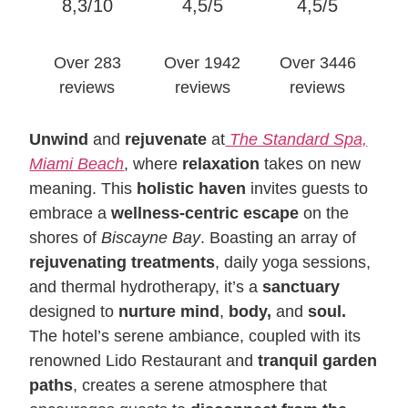
8,3/10
4,5/5
4,5/5
Over 283
Over 1942
Over 3446
reviews
reviews
reviews
Unwind
and
rejuvenate
at
The Standard Spa,
Miami Beach
, where
relaxation
takes on new
meaning. This
holistic haven
invites guests to
embrace a
wellness-centric escape
on the
shores of
Biscayne Bay
. Boasting an array of
rejuvenating treatments
, daily yoga sessions,
and thermal hydrotherapy, it’s a
sanctuary
designed to
nurture mind
,
body,
and
soul.
The hotel’s serene ambiance, coupled with its
renowned Lido Restaurant and
tranquil garden
paths
, creates a serene atmosphere that