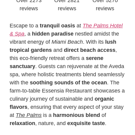
Over 2273
Over 2821
Over 5270
reviews
reviews
reviews
Escape to a
tranquil oasis
at
The Palms Hotel
& Spa
, a
hidden paradise
nestled amidst the
vibrant energy of
Miami Beach
. With its
lush
tropical gardens
and
direct beach access
,
this eco-friendly retreat offers a
serene
sanctuary
. Guests can rejuvenate at the Aveda
spa, where holistic treatments blend seamlessly
with the
soothing sounds of the ocean
. The
farm-to-table Essensia Restaurant showcases a
culinary journey of sustainable and
organic
flavors
, ensuring that every aspect of your stay
at
The Palms
is a
harmonious
blend
of
relaxation
, nature, and
exquisite taste
.