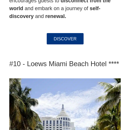
encourages guests to
disconnect from the
world
and embark on a journey of
self-
discovery
and
renewal.
DISCOVER
#10 - Loews Miami Beach Hotel ****