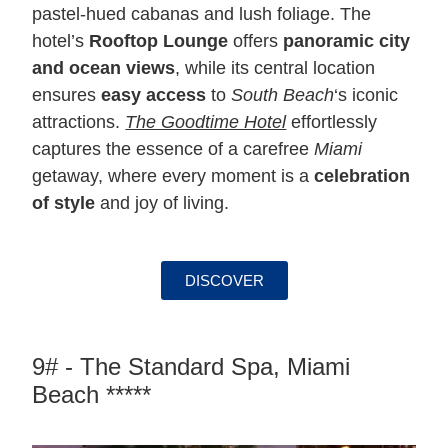
pastel-hued cabanas and lush foliage. The
hotel’s
Rooftop Lounge
offers
panoramic city
and ocean views
, while its central location
ensures
easy access
to
South Beach
‘s iconic
attractions.
The Goodtime Hotel
effortlessly
captures the essence of a carefree
Miami
getaway, where every moment is a
celebration
of style
and joy of living.
DISCOVER
9# - The Standard Spa, Miami
Beach *****