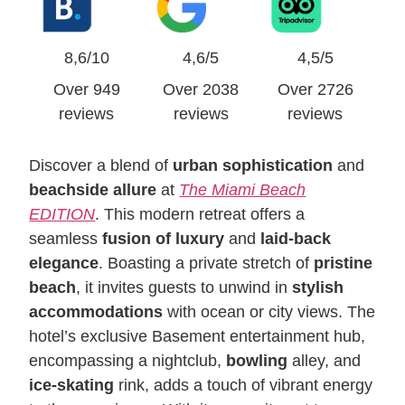
8,6/10
4,6/5
4,5/5
Over 949
Over 2038
Over 2726
reviews
reviews
reviews
Discover a blend of
urban sophistication
and
beachside allure
at
The Miami Beach
EDITION
. This modern retreat offers a
seamless
fusion of luxury
and
laid-back
elegance
. Boasting a private stretch of
pristine
beach
, it invites guests to unwind in
stylish
accommodations
with ocean or city views. The
hotel’s exclusive Basement entertainment hub,
encompassing a nightclub,
bowling
alley, and
ice-skating
rink, adds a touch of vibrant energy