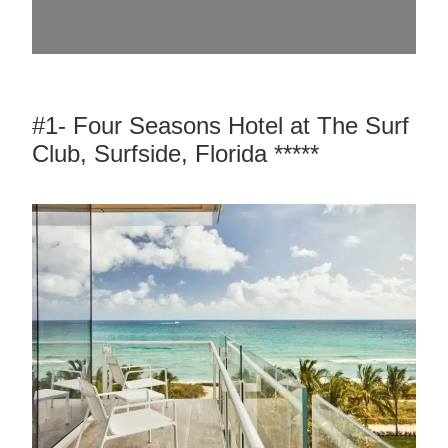
#1- Four Seasons Hotel at The Surf
Club, Surfside, Florida *****