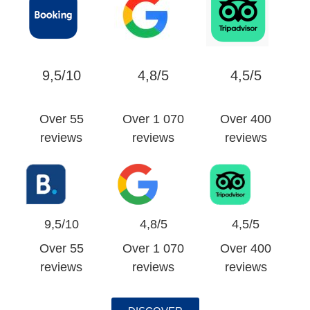
9,5/10
4,8/5
4,5/5
Over 55
Over 1 070
Over 400
reviews
reviews
reviews
9,5/10
4,8/5
4,5/5
Over 55
Over 1 070
Over 400
reviews
reviews
reviews