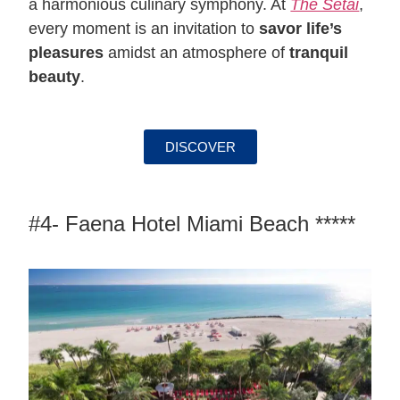
a harmonious culinary symphony. At
The Setai
,
every moment is an invitation to
savor life’s
pleasures
amidst an atmosphere of
tranquil
beauty
.
DISCOVER
#4- Faena Hotel Miami Beach *****