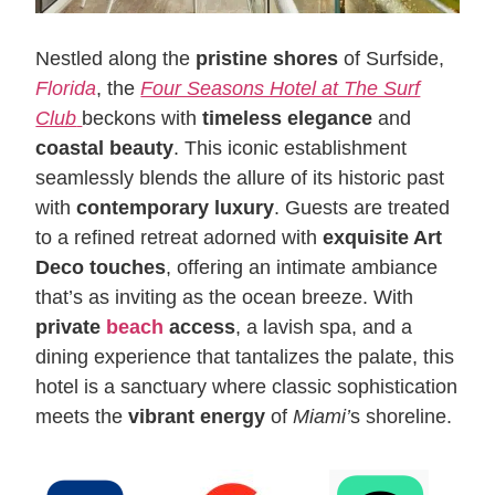
Nestled along the
pristine shores
of Surfside,
Florida
, the
Four Seasons Hotel at The Surf
Club
beckons with
timeless elegance
and
coastal beauty
. This iconic establishment
seamlessly blends the allure of its historic past
with
contemporary luxury
. Guests are treated
to a refined retreat adorned with
exquisite Art
Deco touches
, offering an intimate ambiance
that’s as inviting as the ocean breeze. With
private
beach
access
, a lavish spa, and a
dining experience that tantalizes the palate, this
hotel is a sanctuary where classic sophistication
meets the
vibrant energy
of
Miami’
s shoreline.