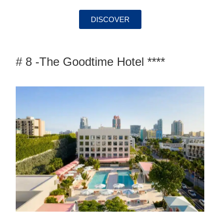
DISCOVER
# 8 -The Goodtime Hotel ****