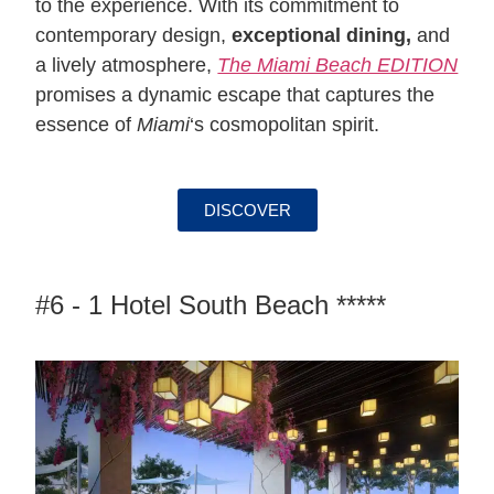
to the experience. With its commitment to
contemporary design,
exceptional dining,
and
a lively atmosphere,
The Miami Beach EDITION
promises a dynamic escape that captures the
essence of
Miami
‘s cosmopolitan spirit.
DISCOVER
#6 - 1 Hotel South Beach *****