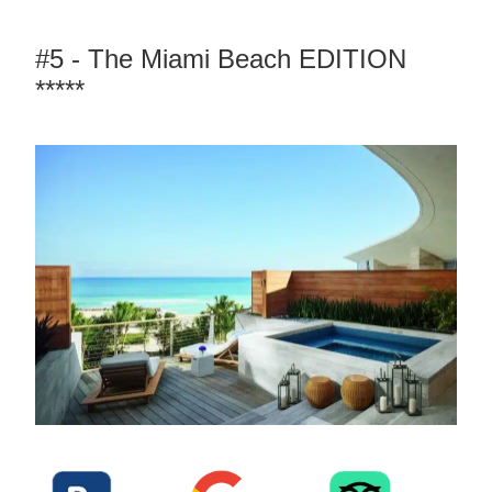
#5 - The Miami Beach EDITION
*****