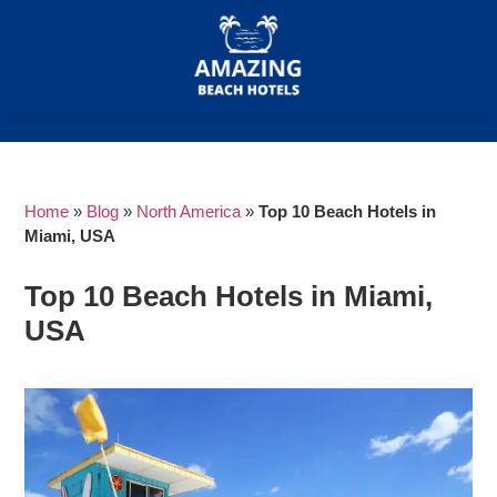
Home
»
Blog
»
North America
»
Top 10 Beach Hotels in
Miami, USA
Top 10 Beach Hotels in Miami,
USA