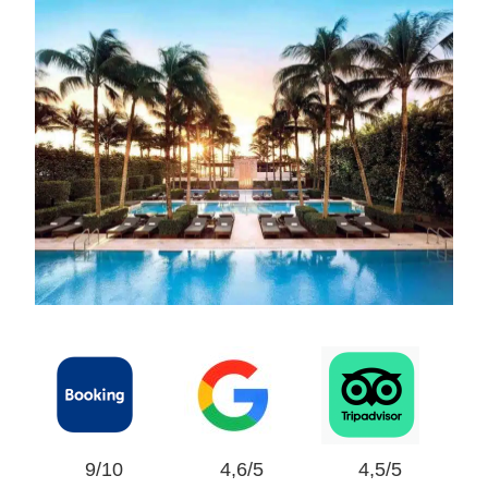
9/10
4,6/5
4,5/5