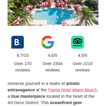
8,7/10
4,6/5
4,5/5
Over 170
Over 2304
Over 2215
reviews
reviews
reviews
Immerse yourself in a realm of
artistic
extravagance
at the
Faena Hotel Miami Beach
,
a
true masterpiece
located in the heart of the
Art Deco District. This
oceanfront gem