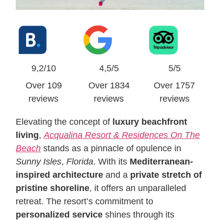
9,2/10
4,5/5
5/5
Over 109
Over 1834
Over 1757
reviews
reviews
reviews
Elevating the concept of
luxury beachfront
living
,
Acqualina Resort & Residences On The
Beach
stands as a pinnacle of opulence in
Sunny Isles
,
Florida
. With its
Mediterranean-
inspired architecture
and a
private stretch of
pristine shoreline
, it offers an unparalleled
retreat. The resort’s commitment to
personalized service
shines through its