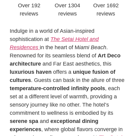
Over 192
Over 1304
Over 1692
reviews
reviews
reviews
Indulge in a world of Asian-inspired
sophistication at
The Setai Hotel and
Residences
in the heart of M
iami Beach
.
Renowned for its seamless blend of
Art Deco
architecture
and Far East aesthetics, this
luxurious haven
offers a
unique fusion of
cultures
. Guests can bask in the allure of three
temperature-controlled infinity pools
, each
set at a different level of warmth, providing a
sensory journey like no other. The hotel’s
commitment to wellness is embodied by its
serene spa
and
exceptional dining
experiences
, where global flavors converge in