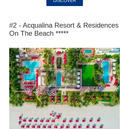
DISCOVER
#2 - Acqualina Resort & Residences
On The Beach *****