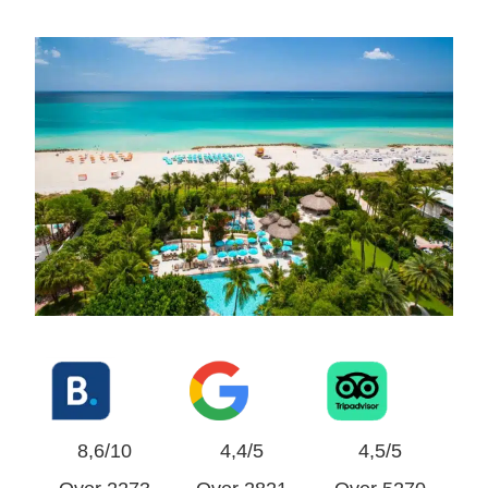
8,6/10
4,4/5
4,5/5