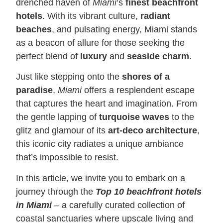
drenched haven of
Miami
‘s
finest beachfront
hotels
. With its vibrant culture,
radiant
beaches
, and pulsating energy, Miami stands
as a beacon of allure for those seeking the
perfect blend of
luxury
and
seaside charm
.
Just like stepping onto the
shores of a
paradise
,
Miami
offers a resplendent escape
that captures the heart and imagination. From
the gentle lapping of
turquoise waves
to the
glitz and glamour of its
art-deco architecture
,
this iconic city radiates a unique ambiance
that’s impossible to resist.
In this article, we invite you to embark on a
journey through the
T
op 10 beachfront hotels
in Miami
– a carefully curated collection of
coastal sanctuaries where upscale living and