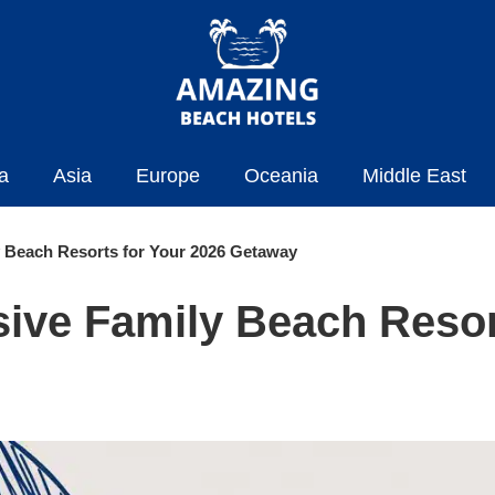
a
Asia
Europe
Oceania
Middle East
ly Beach Resorts for Your 2026 Getaway
usive Family Beach Resor