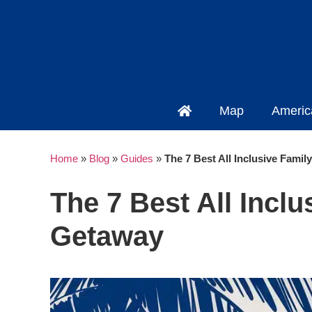
Map
Americ
Home
»
Blog
»
Guides
»
The 7 Best All Inclusive Fami
The 7 Best All Incl
Getaway