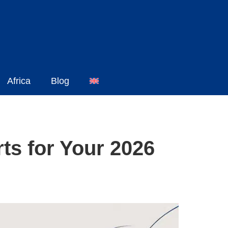
Africa
Blog
ts for Your 2026