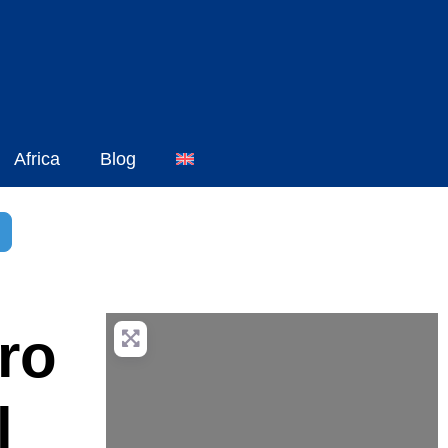
Africa
Blog
h
dvanced Filters
ro
l