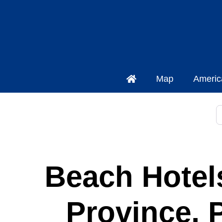
Map
Americ
S
Beach Hotels
Province, 