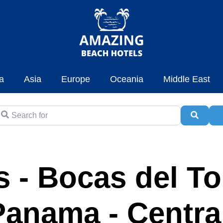
a
Asia
Europe
Oceania
Middle East
earch for
Searc
A
 - Bocas del To
Panama - Centra