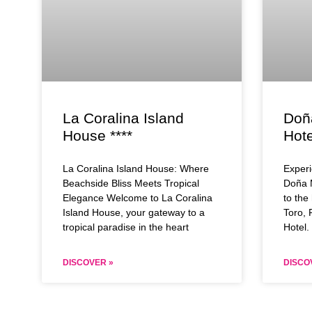
La Coralina Island
Doñ
House ****
Hote
La Coralina Island House: Where
Experi
Beachside Bliss Meets Tropical
Doña 
Elegance Welcome to La Coralina
to the
Island House, your gateway to a
Toro,
tropical paradise in the heart
Hotel. 
DISCOVER »
DISCO