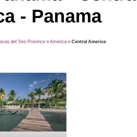
ca - Panama
ocas del Toro Province
»
America
»
Central America