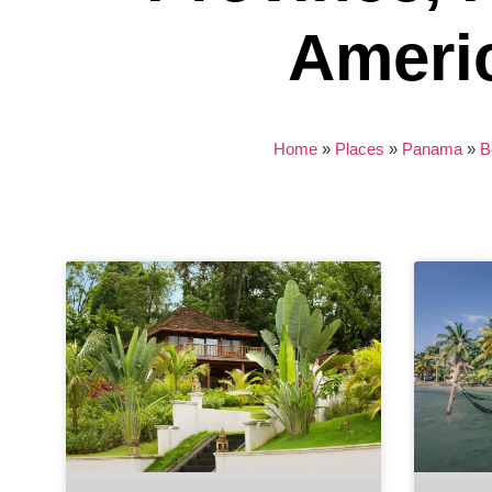
Ameri
Home
»
Places
»
Panama
»
B