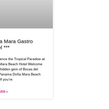
a Mara Gastro
l ***
ence the Tropical Paradise at
Mara Beach Hotel Welcome
 hidden gem of Bocas del
 Panama Doña Mara Beach
If you’re
VER »