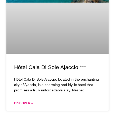
Hôtel Cala Di Sole Ajaccio ***
Hôtel Cala Di Sole Ajaccio, located in the enchanting
city of Ajaccio, is a charming and idyllic hotel that
promises a truly unforgettable stay. Nestled
DISCOVER »