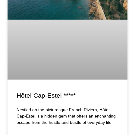
Hôtel Cap-Estel *****
Nestled on the picturesque French Riviera, Hôtel
Cap-Estel is a hidden gem that offers an enchanting
escape from the hustle and bustle of everyday life.