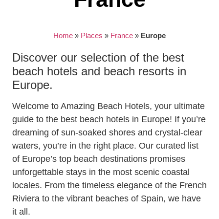
Home
»
Places
»
France
»
Europe
Discover our selection of the best
beach hotels and beach resorts in
Europe.
Welcome to Amazing Beach Hotels, your ultimate
guide to the best beach hotels in Europe! If you’re
dreaming of sun-soaked shores and crystal-clear
waters, you’re in the right place. Our curated list
of Europe’s top beach destinations promises
unforgettable stays in the most scenic coastal
locales. From the timeless elegance of the French
Riviera to the vibrant beaches of Spain, we have
it all.