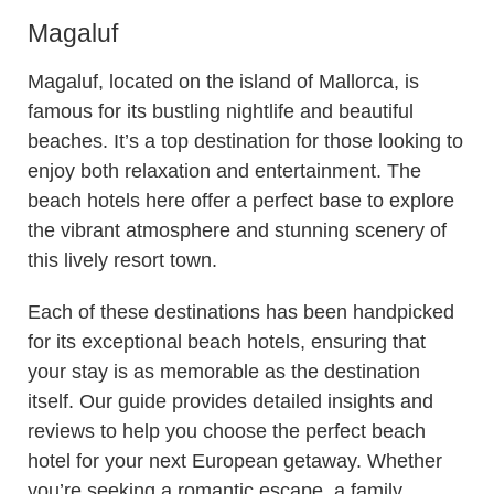
Magaluf
Magaluf, located on the island of Mallorca, is
famous for its bustling nightlife and beautiful
beaches. It’s a top destination for those looking to
enjoy both relaxation and entertainment. The
beach hotels here offer a perfect base to explore
the vibrant atmosphere and stunning scenery of
this lively resort town.
Each of these destinations has been handpicked
for its exceptional beach hotels, ensuring that
your stay is as memorable as the destination
itself. Our guide provides detailed insights and
reviews to help you choose the perfect beach
hotel for your next European getaway. Whether
you’re seeking a romantic escape, a family