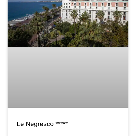
Le Negresco *****