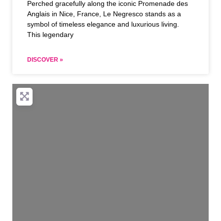
Perched gracefully along the iconic Promenade des
Anglais in Nice, France, Le Negresco stands as a
symbol of timeless elegance and luxurious living.
This legendary
DISCOVER »