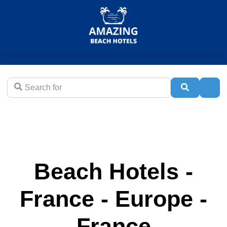
Search for
Search
Adva
Beach Hotels -
France - Europe -
France