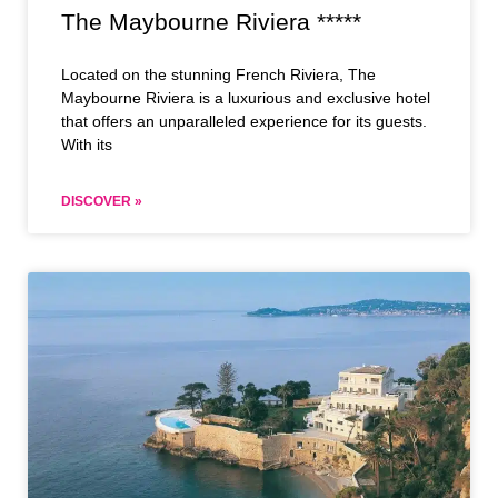
The Maybourne Riviera *****
Located on the stunning French Riviera, The
Maybourne Riviera is a luxurious and exclusive hotel
that offers an unparalleled experience for its guests.
With its
DISCOVER »