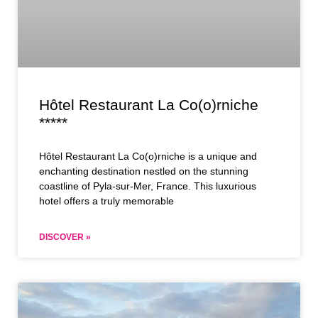
Hôtel Restaurant La Co(o)rniche
*****
Hôtel Restaurant La Co(o)rniche is a unique and
enchanting destination nestled on the stunning
coastline of Pyla-sur-Mer, France. This luxurious
hotel offers a truly memorable
DISCOVER »