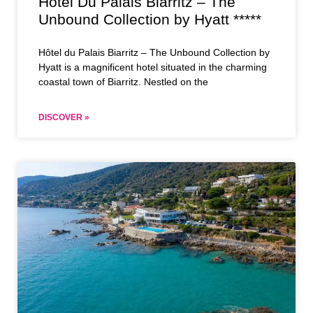
Hôtel Du Palais Biarritz – The
Unbound Collection by Hyatt *****
Hôtel du Palais Biarritz – The Unbound Collection by
Hyatt is a magnificent hotel situated in the charming
coastal town of Biarritz. Nestled on the
DISCOVER »