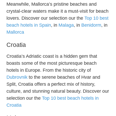
Meanwhile, Mallorca’s pristine beaches and
crystal-clear waters make it a must-visit for beach
lovers. Discover our selection our the
Top 10 best
beach hotels in Spain
, in
Malaga
, in
Benidorm
, in
Mallorca
Croatia
Croatia’s Adriatic coast is a hidden gem that
boasts some of the most picturesque beach
hotels in Europe. From the historic city of
Dubrovnik
to the serene beaches of Hvar and
Split, Croatia offers a perfect mix of history,
culture, and stunning natural beauty. Discover our
selection our the
Top 10 best beach hotels in
Croatia