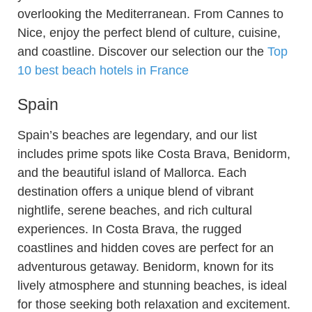
overlooking the Mediterranean. From Cannes to
Nice, enjoy the perfect blend of culture, cuisine,
and coastline. Discover our selection our the
Top
10 best beach hotels in France
Spain
Spain’s beaches are legendary, and our list
includes prime spots like Costa Brava, Benidorm,
and the beautiful island of Mallorca. Each
destination offers a unique blend of vibrant
nightlife, serene beaches, and rich cultural
experiences. In Costa Brava, the rugged
coastlines and hidden coves are perfect for an
adventurous getaway. Benidorm, known for its
lively atmosphere and stunning beaches, is ideal
for those seeking both relaxation and excitement.