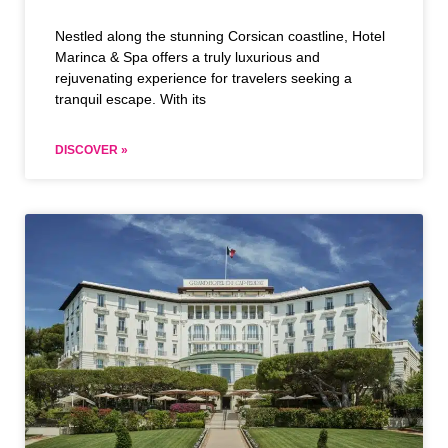
Nestled along the stunning Corsican coastline, Hotel
Marinca & Spa offers a truly luxurious and
rejuvenating experience for travelers seeking a
tranquil escape. With its
DISCOVER »