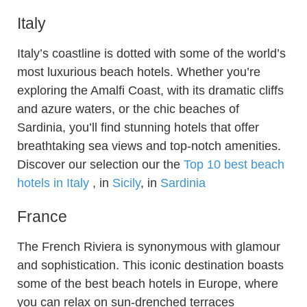
Italy
Italy’s coastline is dotted with some of the world’s
most luxurious beach hotels. Whether you’re
exploring the Amalfi Coast, with its dramatic cliffs
and azure waters, or the chic beaches of
Sardinia, you’ll find stunning hotels that offer
breathtaking sea views and top-notch amenities.
Discover our selection our the
Top 10 best beach
hotels in Italy
, in
Sicily
, in
Sardinia
France
The French Riviera is synonymous with glamour
and sophistication. This iconic destination boasts
some of the best beach hotels in Europe, where
you can relax on sun-drenched terraces