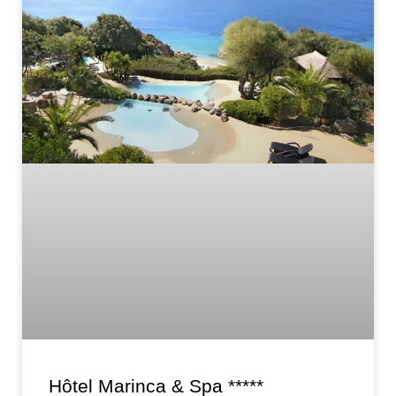
Hôtel Marinca & Spa *****