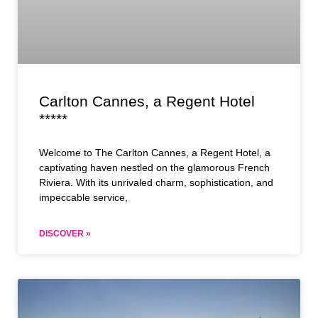
Carlton Cannes, a Regent Hotel
*****
Welcome to The Carlton Cannes, a Regent Hotel, a
captivating haven nestled on the glamorous French
Riviera. With its unrivaled charm, sophistication, and
impeccable service,
DISCOVER »