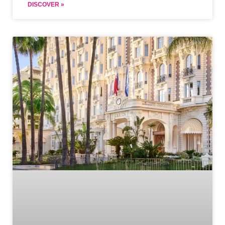
DISCOVER »