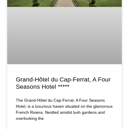
Grand-Hôtel du Cap-Ferrat, A Four
Seasons Hotel *****
The Grand-Hôtel du Cap-Ferrat, A Four Seasons
Hotel, is a luxurious haven situated on the glamorous
French Riviera. Nestled amidst lush gardens and
overlooking the