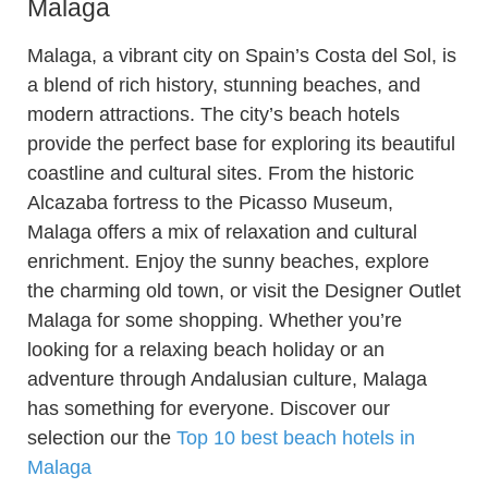
Malaga
Malaga, a vibrant city on Spain’s Costa del Sol, is
a blend of rich history, stunning beaches, and
modern attractions. The city’s beach hotels
provide the perfect base for exploring its beautiful
coastline and cultural sites. From the historic
Alcazaba fortress to the Picasso Museum,
Malaga offers a mix of relaxation and cultural
enrichment. Enjoy the sunny beaches, explore
the charming old town, or visit the Designer Outlet
Malaga for some shopping. Whether you’re
looking for a relaxing beach holiday or an
adventure through Andalusian culture, Malaga
has something for everyone. Discover our
selection our the
Top 10 best beach hotels in
Malaga