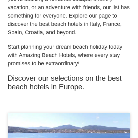
vacation, or an adventure with friends, our list has
something for everyone. Explore our page to
discover the best beach hotels in Italy, France,
Spain, Croatia, and beyond.
Start planning your dream beach holiday today
with Amazing Beach Hotels, where every stay
promises to be extraordinary!
Discover our selections on the best
beach hotels in Europe.