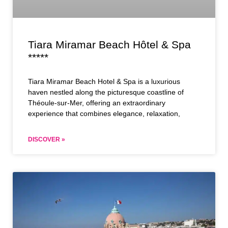
Tiara Miramar Beach Hôtel & Spa
*****
Tiara Miramar Beach Hotel & Spa is a luxurious
haven nestled along the picturesque coastline of
Théoule-sur-Mer, offering an extraordinary
experience that combines elegance, relaxation,
DISCOVER »