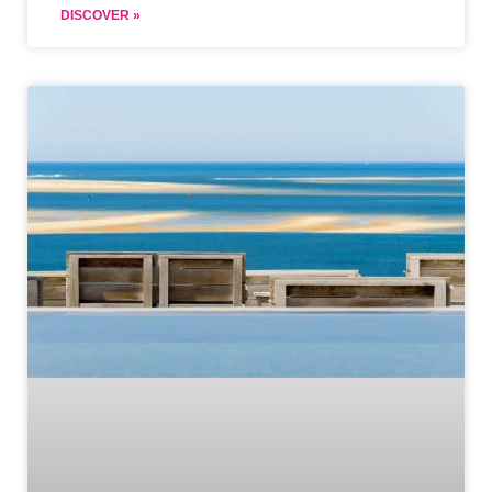
DISCOVER »