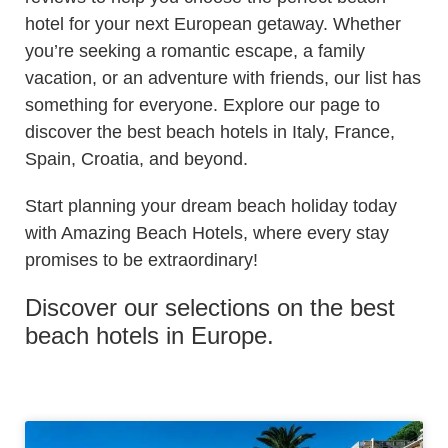
hotel for your next European getaway. Whether
you’re seeking a romantic escape, a family
vacation, or an adventure with friends, our list has
something for everyone. Explore our page to
discover the best beach hotels in Italy, France,
Spain, Croatia, and beyond.
Start planning your dream beach holiday today
with Amazing Beach Hotels, where every stay
promises to be extraordinary!
Discover our selections on the best
beach hotels in Europe.