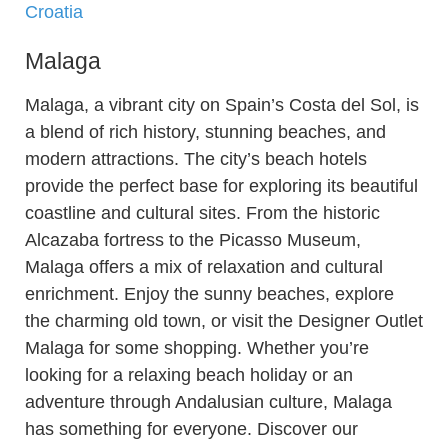
Croatia
Malaga
Malaga, a vibrant city on Spain’s Costa del Sol, is
a blend of rich history, stunning beaches, and
modern attractions. The city’s beach hotels
provide the perfect base for exploring its beautiful
coastline and cultural sites. From the historic
Alcazaba fortress to the Picasso Museum,
Malaga offers a mix of relaxation and cultural
enrichment. Enjoy the sunny beaches, explore
the charming old town, or visit the Designer Outlet
Malaga for some shopping. Whether you’re
looking for a relaxing beach holiday or an
adventure through Andalusian culture, Malaga
has something for everyone. Discover our