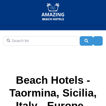
Search for
Search
Adva
Beach Hotels -
Taormina, Sicilia,
Italy - Europe -