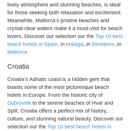
lively atmosphere and stunning beaches, is ideal
for those seeking both relaxation and excitement.
Meanwhile, Mallorca’s pristine beaches and
crystal-clear waters make it a must-visit for beach
lovers. Discover our selection our the
Top 10 best
beach hotels in Spain
, in
Malaga
, in
Benidorm
, in
Mallorca
Croatia
Croatia’s Adriatic coast is a hidden gem that
boasts some of the most picturesque beach
hotels in Europe. From the historic city of
Dubrovnik
to the serene beaches of Hvar and
Split, Croatia offers a perfect mix of history,
culture, and stunning natural beauty. Discover our
selection our the
Top 10 best beach hotels in