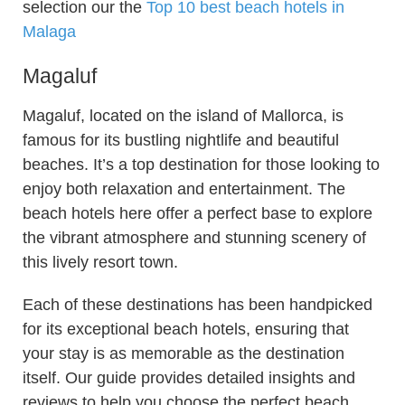
selection our the
Top 10 best beach hotels in
Malaga
Magaluf
Magaluf, located on the island of Mallorca, is
famous for its bustling nightlife and beautiful
beaches. It’s a top destination for those looking to
enjoy both relaxation and entertainment. The
beach hotels here offer a perfect base to explore
the vibrant atmosphere and stunning scenery of
this lively resort town.
Each of these destinations has been handpicked
for its exceptional beach hotels, ensuring that
your stay is as memorable as the destination
itself. Our guide provides detailed insights and
reviews to help you choose the perfect beach