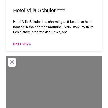
Hotel Villa Schuler ****
Hotel Villa Schuler is a charming and luxurious hotel
nestled in the heart of Taormina, Sicily, Italy . With its
rich history, breathtaking views, and
DISCOVER »