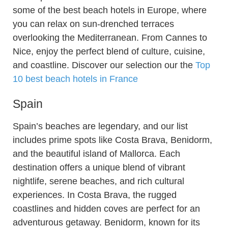
some of the best beach hotels in Europe, where
you can relax on sun-drenched terraces
overlooking the Mediterranean. From Cannes to
Nice, enjoy the perfect blend of culture, cuisine,
and coastline. Discover our selection our the
Top
10 best beach hotels in France
Spain
Spain’s beaches are legendary, and our list
includes prime spots like Costa Brava, Benidorm,
and the beautiful island of Mallorca. Each
destination offers a unique blend of vibrant
nightlife, serene beaches, and rich cultural
experiences. In Costa Brava, the rugged
coastlines and hidden coves are perfect for an
adventurous getaway. Benidorm, known for its