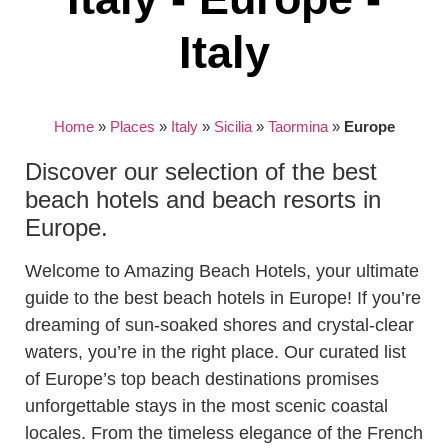
Italy
Home
»
Places
»
Italy
»
Sicilia
»
Taormina
»
Europe
Discover our selection of the best
beach hotels and beach resorts in
Europe.
Welcome to Amazing Beach Hotels, your ultimate
guide to the best beach hotels in Europe! If you’re
dreaming of sun-soaked shores and crystal-clear
waters, you’re in the right place. Our curated list
of Europe’s top beach destinations promises
unforgettable stays in the most scenic coastal
locales. From the timeless elegance of the French