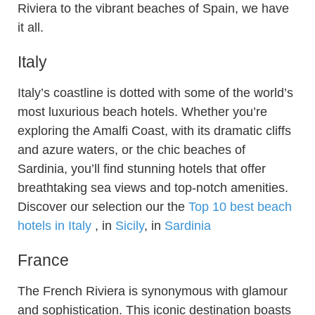
Riviera to the vibrant beaches of Spain, we have
it all.
Italy
Italy’s coastline is dotted with some of the world’s
most luxurious beach hotels. Whether you’re
exploring the Amalfi Coast, with its dramatic cliffs
and azure waters, or the chic beaches of
Sardinia, you’ll find stunning hotels that offer
breathtaking sea views and top-notch amenities.
Discover our selection our the
Top 10 best beach
hotels in Italy
, in
Sicily
, in
Sardinia
France
The French Riviera is synonymous with glamour
and sophistication. This iconic destination boasts