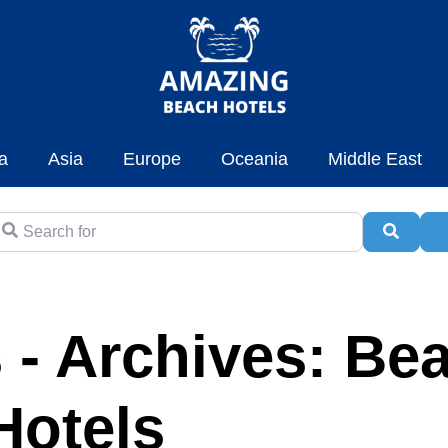
a
Asia
Europe
Oceania
Middle East
earch for
Searc
A
 - Archives: Be
Hotels