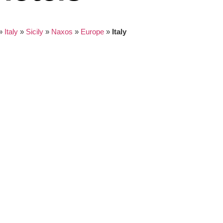
»
Italy
»
Sicily
»
Naxos
»
Europe
»
Italy