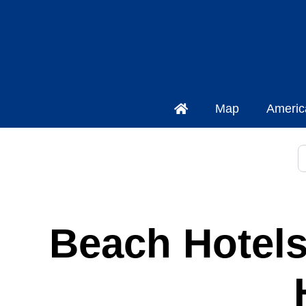
Map
Americ
S
Beach Hotels