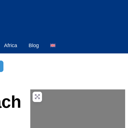
Africa
Blog
h
dvanced Filters
ach