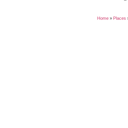
Home
»
Places
Nothing found