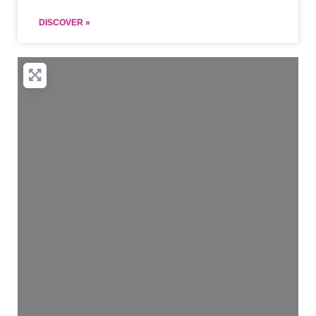
DISCOVER »