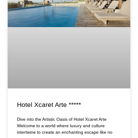
Hotel Xcaret Arte *****
Dive into the Artistic Oasis of Hotel Xcaret Arte
Welcome to a world where luxury and culture
intertwine to create an enchanting escape like no