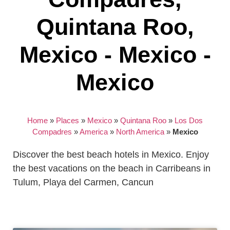
Quintana Roo,
Mexico - Mexico -
Mexico
Home
»
Places
»
Mexico
»
Quintana Roo
»
Los Dos
Compadres
»
America
»
North America
»
Mexico
Discover the best beach hotels in Mexico. Enjoy
the best vacations on the beach in Carribeans in
Tulum, Playa del Carmen, Cancun