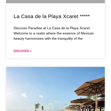
La Casa de la Playa Xcaret *****
Discover Paradise at La Casa de la Playa Xcaret
Welcome to a realm where the essence of Mexican
beauty harmonizes with the tranquility of the
DISCOVER »