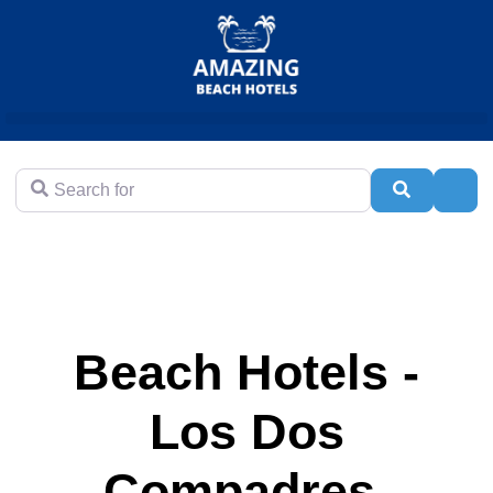
Search for
Search
Adva
Beach Hotels -
Los Dos
Compadres,