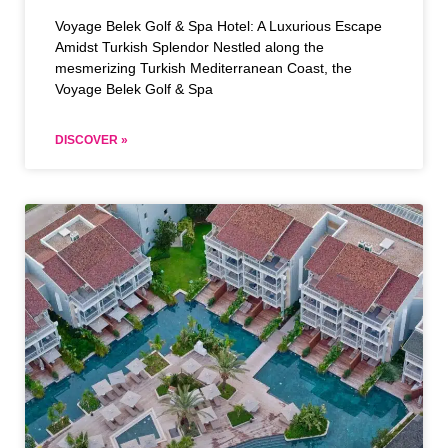
Voyage Belek Golf & Spa Hotel: A Luxurious Escape
Amidst Turkish Splendor Nestled along the
mesmerizing Turkish Mediterranean Coast, the
Voyage Belek Golf & Spa
DISCOVER »