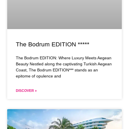
The Bodrum EDITION *****
The Bodrum EDITION: Where Luxury Meets Aegean
Beauty Nestled along the captivating Turkish Aegean
Coast, The Bodrum EDITION*** stands as an
epitome of opulence and
DISCOVER »