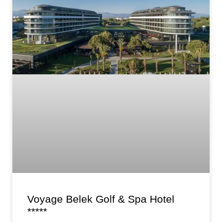
Voyage Belek Golf & Spa Hotel
*****