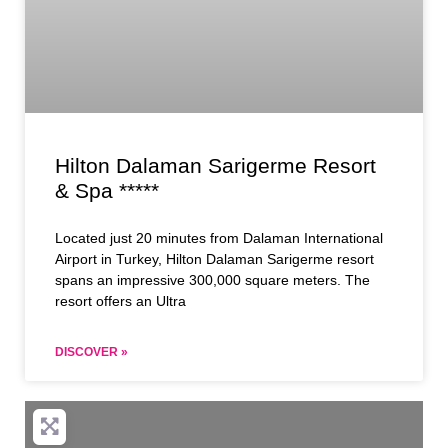
Hilton Dalaman Sarigerme Resort
& Spa *****
Located just 20 minutes from Dalaman International
Airport in Turkey, Hilton Dalaman Sarigerme resort
spans an impressive 300,000 square meters. The
resort offers an Ultra
DISCOVER »