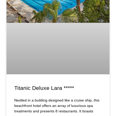
Titanic Deluxe Lara *****
Nestled in a building designed like a cruise ship, this
beachfront hotel offers an array of luxurious spa
treatments and presents 8 restaurants. It boasts