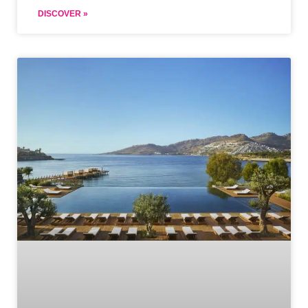
DISCOVER »