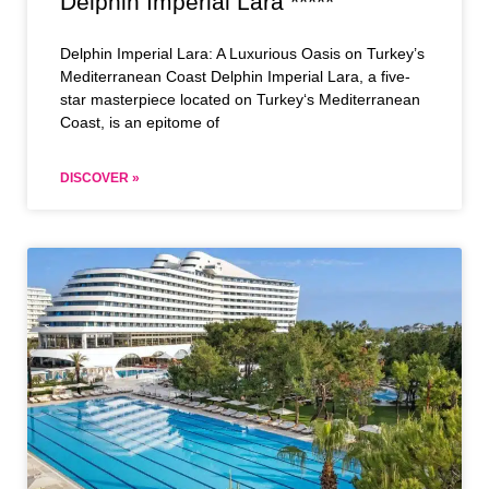
Delphin Imperial Lara *****
Delphin Imperial Lara: A Luxurious Oasis on Turkey’s
Mediterranean Coast Delphin Imperial Lara, a five-
star masterpiece located on Turkey‘s Mediterranean
Coast, is an epitome of
DISCOVER »