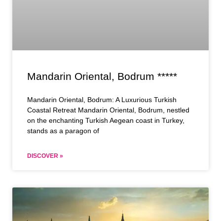
Mandarin Oriental, Bodrum *****
Mandarin Oriental, Bodrum: A Luxurious Turkish
Coastal Retreat Mandarin Oriental, Bodrum, nestled
on the enchanting Turkish Aegean coast in Turkey,
stands as a paragon of
DISCOVER »