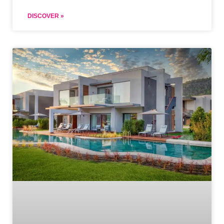
DISCOVER »