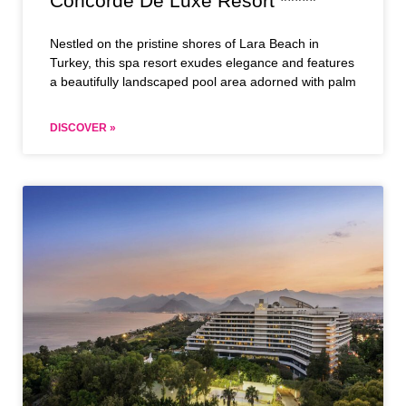
Concorde De Luxe Resort *****
Nestled on the pristine shores of Lara Beach in
Turkey, this spa resort exudes elegance and features
a beautifully landscaped pool area adorned with palm
DISCOVER »