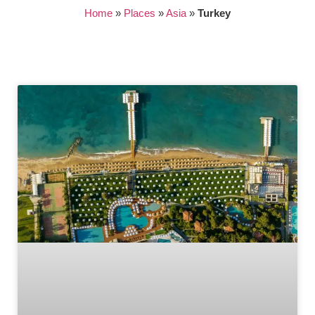
Home
»
Places
»
Asia
»
Turkey