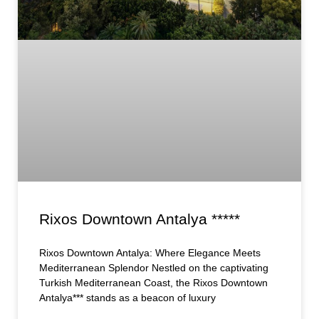
Rixos Downtown Antalya *****
Rixos Downtown Antalya: Where Elegance Meets
Mediterranean Splendor Nestled on the captivating
Turkish Mediterranean Coast, the Rixos Downtown
Antalya*** stands as a beacon of luxury