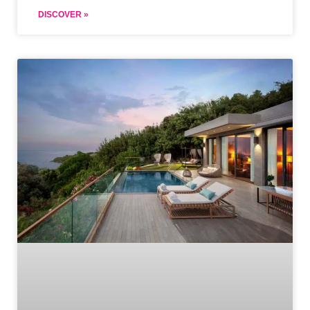
DISCOVER »