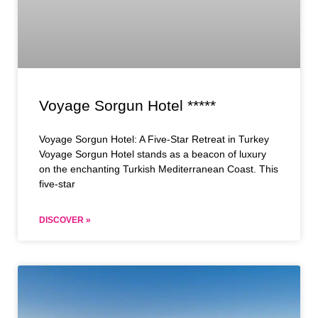
Voyage Sorgun Hotel *****
Voyage Sorgun Hotel: A Five-Star Retreat in Turkey
Voyage Sorgun Hotel stands as a beacon of luxury
on the enchanting Turkish Mediterranean Coast. This
five-star
DISCOVER »