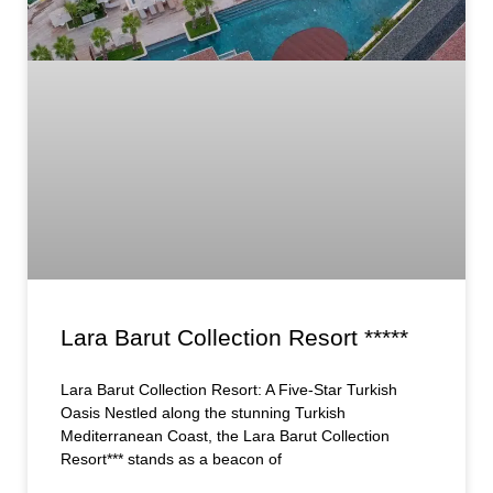
Lara Barut Collection Resort *****
Lara Barut Collection Resort: A Five-Star Turkish
Oasis Nestled along the stunning Turkish
Mediterranean Coast, the Lara Barut Collection
Resort*** stands as a beacon of