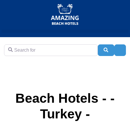
Search for
Search
Adva
Beach Hotels - -
Turkey -