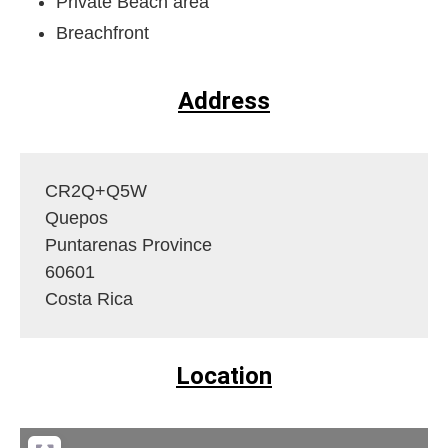
Private Beach area
Breachfront
Address
CR2Q+Q5W
Quepos
Puntarenas Province
60601
Costa Rica
Location