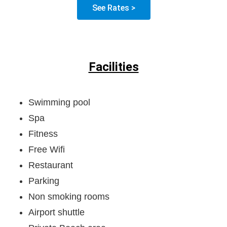
See Rates >
Facilities
Swimming pool
Spa
Fitness
Free Wifi
Restaurant
Parking
Non smoking rooms
Airport shuttle