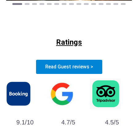
Ratings
Read Guest reviews >
9.1/10
4.7/5
4.5/5