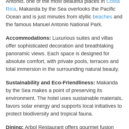
Antonio, one of the most beautiful places in
Costa
Rica
, Makanda by the Sea overlooks the Pacific
Ocean and is just minutes from idyllic
beaches
and
the famous Manuel Antonio National Park.
Accommodations:
Luxurious suites and villas
offer sophisticated decoration and breathtaking
panoramic views. Each space is designed for
absolute comfort, with private pools, terraces and
total immersion in the surrounding natural beauty.
Sustainability and Eco-Friendliness:
Makanda
by the Sea makes a point of preserving its
environment. The hotel uses sustainable materials,
favors solar energy and supports local initiatives to
protect biodiversity and tropical fauna.
Dining:
Arbol Restaurant offers gourmet fusion