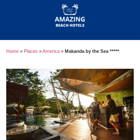
Home
»
Places
»
America
»
Makanda by the Sea *****
Previous
Next