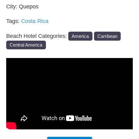
City:
Quepos
Tags:
Costa Rica
Beach Hotel Categories:
America
Carribean
Central America