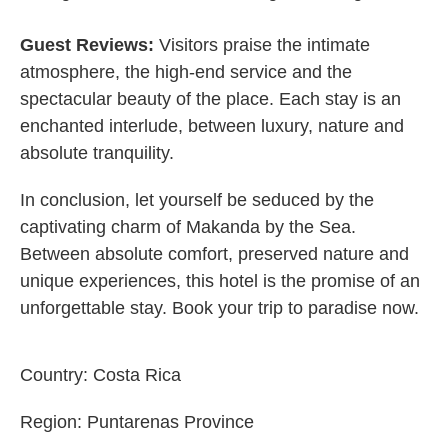
Guest Reviews:
Visitors praise the intimate
atmosphere, the high-end service and the
spectacular beauty of the place. Each stay is an
enchanted interlude, between luxury, nature and
absolute tranquility.
In conclusion, let yourself be seduced by the
captivating charm of Makanda by the Sea.
Between absolute comfort, preserved nature and
unique experiences, this hotel is the promise of an
unforgettable stay. Book your trip to paradise now.
Country:
Costa Rica
Region:
Puntarenas Province