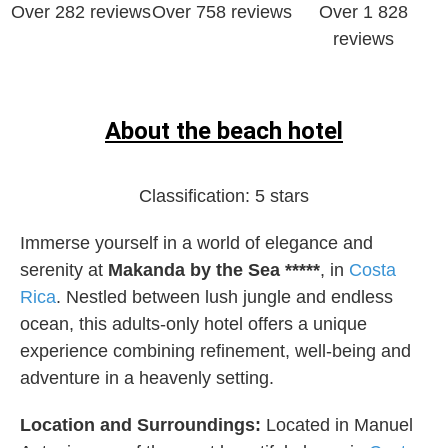
Over 282 reviews
Over 758 reviews
Over 1 828
reviews
About the beach hotel
Classification:
5 stars
Immerse yourself in a world of elegance and
serenity at
Makanda by the Sea *****
, in
Costa
Rica
. Nestled between lush jungle and endless
ocean, this adults-only hotel offers a unique
experience combining refinement, well-being and
adventure in a heavenly setting.
Location and Surroundings:
Located in Manuel