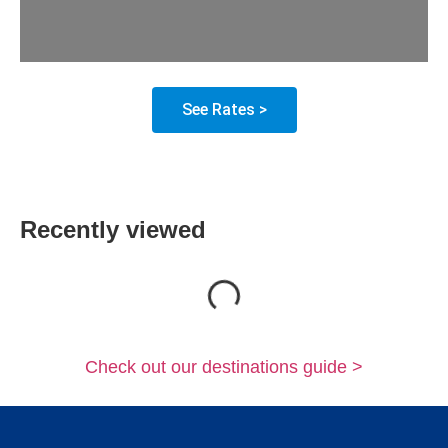
See Rates >
Recently viewed
Loading...
Check out our destinations guide >