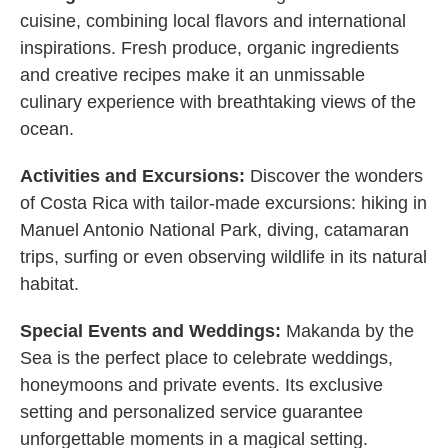
cuisine, combining local flavors and international
inspirations. Fresh produce, organic ingredients
and creative recipes make it an unmissable
culinary experience with breathtaking views of the
ocean.
Activities and Excursions:
Discover the wonders
of Costa Rica with tailor-made excursions: hiking in
Manuel Antonio National Park, diving, catamaran
trips, surfing or even observing wildlife in its natural
habitat.
Special Events and Weddings:
Makanda by the
Sea is the perfect place to celebrate weddings,
honeymoons and private events. Its exclusive
setting and personalized service guarantee
unforgettable moments in a magical setting.