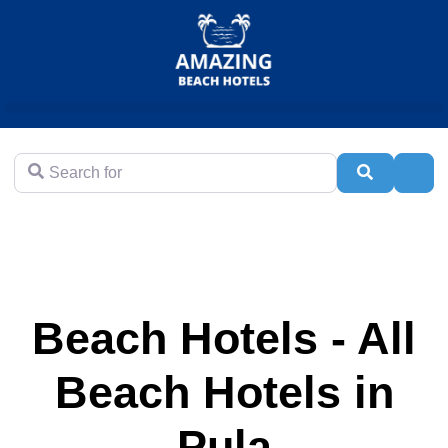
Search for
Search
Adva
Beach Hotels - All
Beach Hotels in
Pula