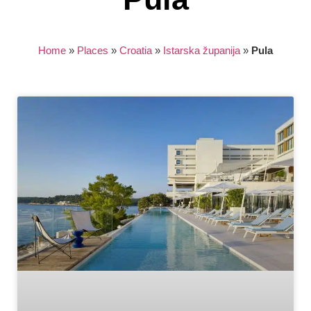
Home
»
Places
»
Croatia
»
Istarska županija
»
Pula