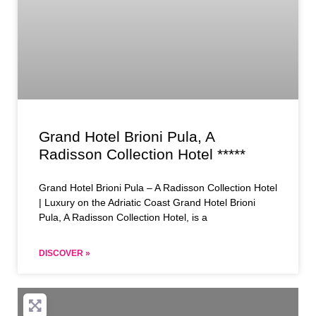
Grand Hotel Brioni Pula, A
Radisson Collection Hotel *****
Grand Hotel Brioni Pula – A Radisson Collection Hotel
| Luxury on the Adriatic Coast Grand Hotel Brioni
Pula, A Radisson Collection Hotel, is a
DISCOVER »