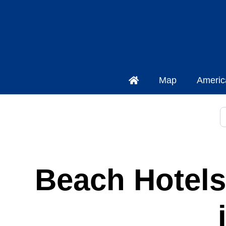
Map
Americ
S
Beach Hotels