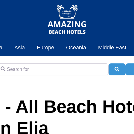
a
Asia
Europe
Oceania
Middle East
earch for
Searc
A
 - All Beach Hot
in Elia