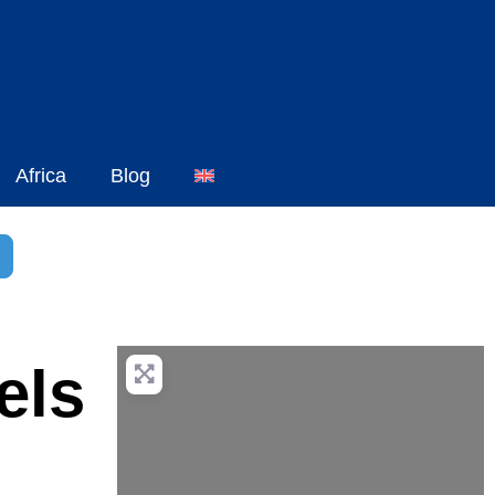
Africa
Blog
h
dvanced Filters
els