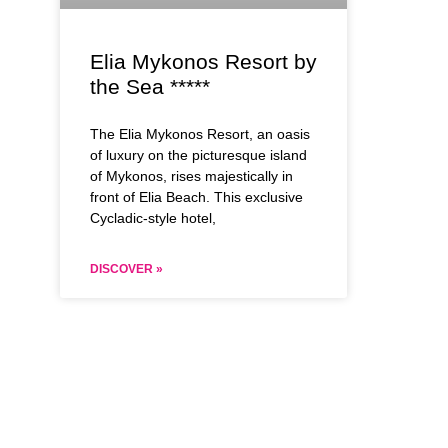
Elia Mykonos Resort by
the Sea *****
The Elia Mykonos Resort, an oasis
of luxury on the picturesque island
of Mykonos, rises majestically in
front of Elia Beach. This exclusive
Cycladic-style hotel,
DISCOVER »