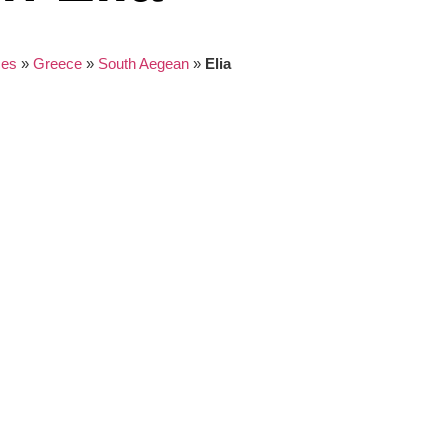
ces
»
Greece
»
South Aegean
»
Elia