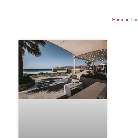
Home
»
Pla