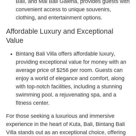
Bali, and Mal Bali Galeria, provides guests with
convenient access to unique souvenirs,
clothing, and entertainment options.
Affordable Luxury and Exceptional
Value
Bintang Bali Villa offers affordable luxury,
providing exceptional value for money with an
average price of $256 per room. Guests can
enjoy a world of elegance and comfort, along
with top-notch facilities, including a stunning
swimming pool, a rejuvenating spa, and a
fitness center.
For those seeking a luxurious and immersive
experience in the heart of Kuta, Bali, Bintang Bali
Villa stands out as an exceptional choice, offering