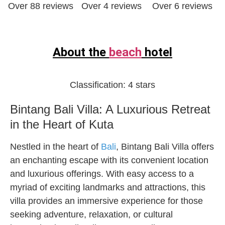
Over 88 reviews
Over 4 reviews
Over 6 reviews
About the
beach
hotel
Classification:
4 stars
Bintang Bali Villa: A Luxurious Retreat
in the Heart of Kuta
Nestled in the heart of
Bali
, Bintang Bali Villa offers
an enchanting escape with its convenient location
and luxurious offerings. With easy access to a
myriad of exciting landmarks and attractions, this
villa provides an immersive experience for those
seeking adventure, relaxation, or cultural