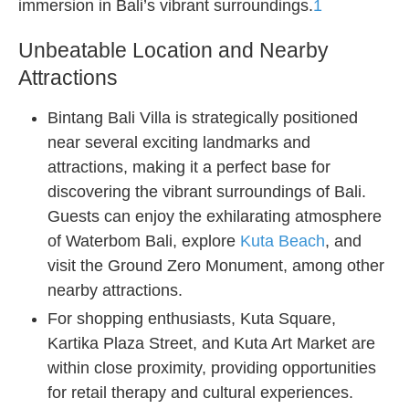
immersion in Bali’s vibrant surroundings.
1
Unbeatable Location and Nearby
Attractions
Bintang Bali Villa is strategically positioned
near several exciting landmarks and
attractions, making it a perfect base for
discovering the vibrant surroundings of Bali.
Guests can enjoy the exhilarating atmosphere
of Waterbom Bali, explore
Kuta Beach
, and
visit the Ground Zero Monument, among other
nearby attractions.
For shopping enthusiasts, Kuta Square,
Kartika Plaza Street, and Kuta Art Market are
within close proximity, providing opportunities
for retail therapy and cultural experiences.