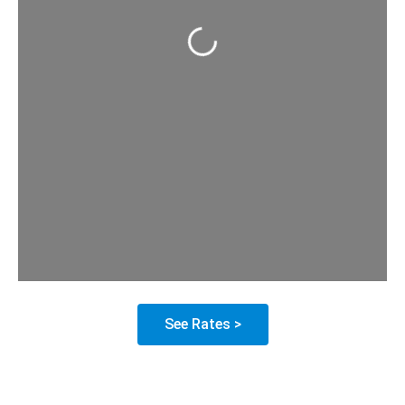
Loading...
See Rates >