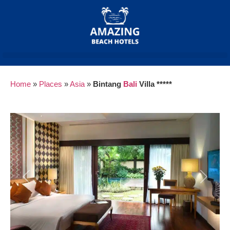
Home
»
Places
»
Asia
»
Bintang
Bali
Villa *****
Previous
Next