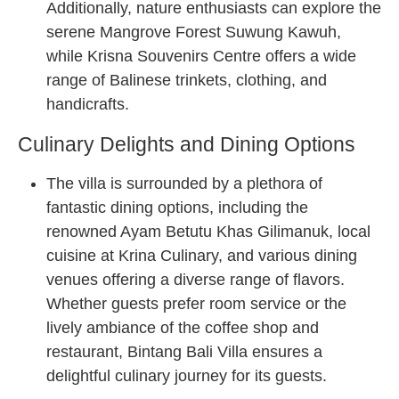
Additionally, nature enthusiasts can explore the
serene Mangrove Forest Suwung Kawuh,
while Krisna Souvenirs Centre offers a wide
range of Balinese trinkets, clothing, and
handicrafts.
Culinary Delights and Dining Options
The villa is surrounded by a plethora of
fantastic dining options, including the
renowned Ayam Betutu Khas Gilimanuk, local
cuisine at Krina Culinary, and various dining
venues offering a diverse range of flavors.
Whether guests prefer room service or the
lively ambiance of the coffee shop and
restaurant, Bintang Bali Villa ensures a
delightful culinary journey for its guests.