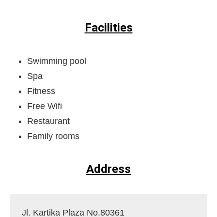
Facilities
Swimming pool
Spa
Fitness
Free Wifi
Restaurant
Family rooms
Address
Jl. Kartika Plaza No.80361