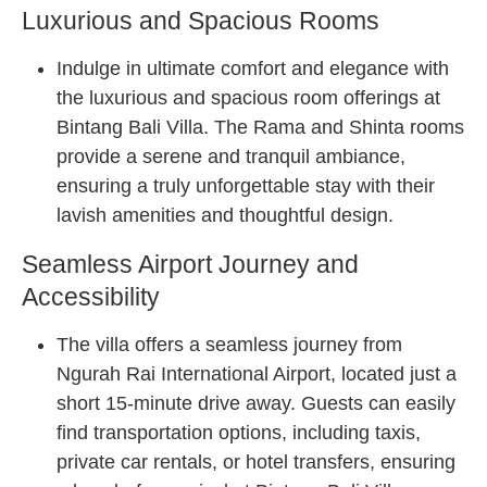
Luxurious and Spacious Rooms
Indulge in ultimate comfort and elegance with
the luxurious and spacious room offerings at
Bintang Bali Villa. The Rama and Shinta rooms
provide a serene and tranquil ambiance,
ensuring a truly unforgettable stay with their
lavish amenities and thoughtful design.
Seamless Airport Journey and
Accessibility
The villa offers a seamless journey from
Ngurah Rai International Airport, located just a
short 15-minute drive away. Guests can easily
find transportation options, including taxis,
private car rentals, or hotel transfers, ensuring