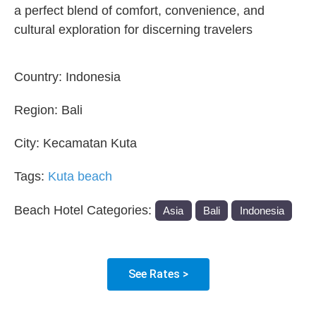
a perfect blend of comfort, convenience, and
cultural exploration for discerning travelers
Country:
Indonesia
Region:
Bali
City:
Kecamatan Kuta
Tags:
Kuta beach
Beach Hotel Categories:
Asia
Bali
Indonesia
See Rates >