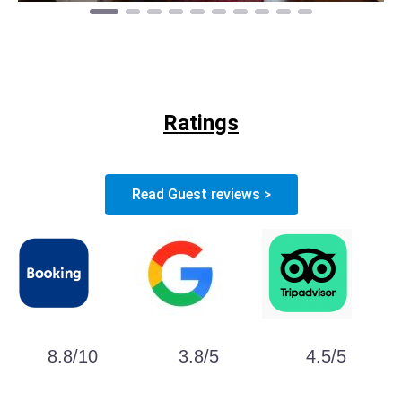
Ratings
Read Guest reviews >
8.8/10
3.8/5
4.5/5