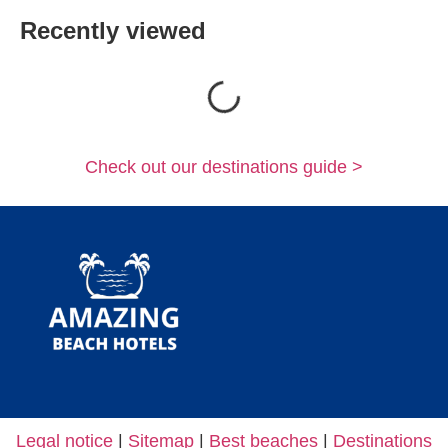
Recently viewed
Loading...
Check out our destinations guide >
Legal notice
|
Sitemap
|
Best beaches
|
Destinations