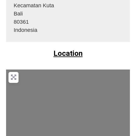
Kecamatan Kuta
Bali
80361
Indonesia
Location