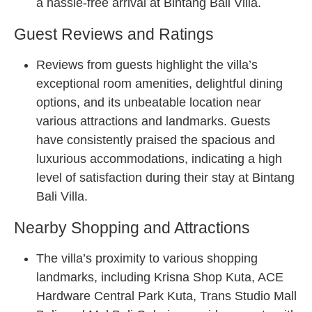
a hassle-free arrival at Bintang Bali Villa.
Guest Reviews and Ratings
Reviews from guests highlight the villa’s
exceptional room amenities, delightful dining
options, and its unbeatable location near
various attractions and landmarks. Guests
have consistently praised the spacious and
luxurious accommodations, indicating a high
level of satisfaction during their stay at Bintang
Bali Villa.
Nearby Shopping and Attractions
The villa’s proximity to various shopping
landmarks, including Krisna Shop Kuta, ACE
Hardware Central Park Kuta, Trans Studio Mall