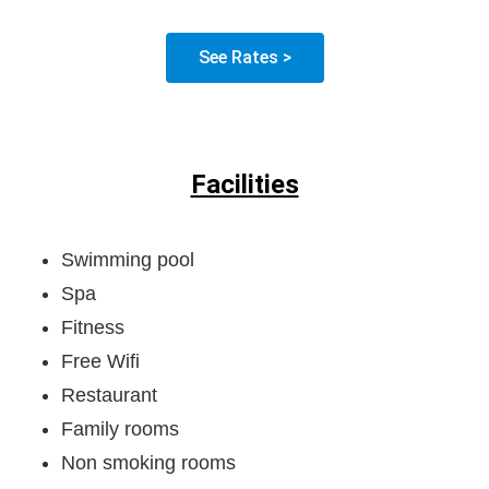
See Rates >
Facilities
Swimming pool
Spa
Fitness
Free Wifi
Restaurant
Family rooms
Non smoking rooms