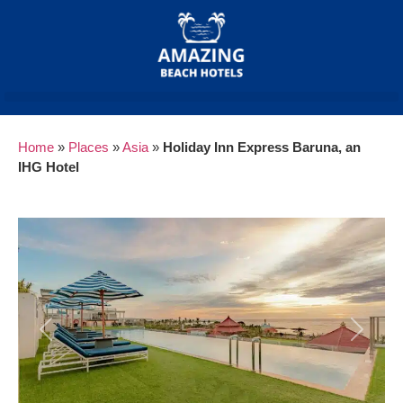
Home
»
Places
»
Asia
»
Holiday Inn Express Baruna, an
IHG Hotel
Previous
Next