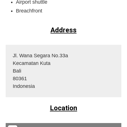
Airport shuttle
Breachfront
Address
Jl. Wana Segara No.33a
Kecamatan Kuta
Bali
80361
Indonesia
Location