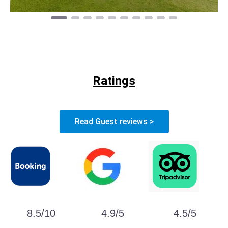
Ratings
Read Guest reviews >
8.5/10
4.9/5
4.5/5