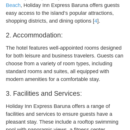
Beach
, Holiday Inn Express Baruna offers guests
easy access to the island’s popular attractions,
shopping districts, and dining options [
4
].
2. Accommodation:
The hotel features well-appointed rooms designed
for both leisure and business travelers. Guests can
choose from a variety of room types, including
standard rooms and suites, all equipped with
modern amenities for a comfortable stay.
3. Facilities and Services:
Holiday Inn Express Baruna offers a range of
facilities and services to ensure guests have a
pleasant stay. These include a rooftop swimming
pool with panoramic views, a fitness center,