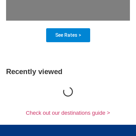
See Rates >
Recently viewed
Loading...
Check out our destinations guide >