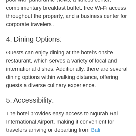
complimentary breakfast buffet, free Wi-Fi access
throughout the property, and a business center for
corporate travelers .
4. Dining Options:
Guests can enjoy dining at the hotel’s onsite
restaurant, which serves a variety of local and
international dishes. Additionally, there are several
dining options within walking distance, offering
guests a diverse culinary experience.
5. Accessibility:
The hotel provides easy access to Ngurah Rai
International Airport, making it convenient for
travelers arriving or departing from
Bali