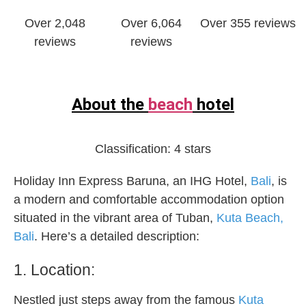
Over 2,048
Over 6,064
Over 355 reviews
reviews
reviews
About the
beach
hotel
Classification:
4 stars
Holiday Inn Express Baruna, an IHG Hotel,
Bali
, is
a modern and comfortable accommodation option
situated in the vibrant area of Tuban,
Kuta Beach,
Bali
. Here’s a detailed description:
1. Location:
Nestled just steps away from the famous
Kuta