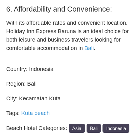
6. Affordability and Convenience:
With its affordable rates and convenient location,
Holiday Inn Express Baruna is an ideal choice for
both leisure and business travelers looking for
comfortable accommodation in
Bali
.
Country:
Indonesia
Region:
Bali
City:
Kecamatan Kuta
Tags:
Kuta beach
Beach Hotel Categories:
Asia
Bali
Indonesia