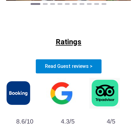
Ratings
Read Guest reviews >
8.6/10
4.3/5
4/5