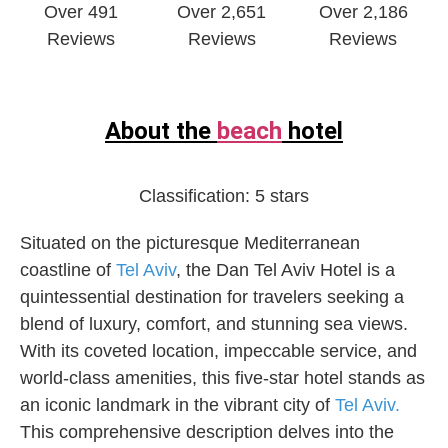
Over 491
Over 2,651
Over 2,186
Reviews
Reviews
Reviews
About the
beach
hotel
Classification:
5 stars
Situated on the picturesque Mediterranean
coastline of
Tel Aviv
, the Dan Tel Aviv Hotel is a
quintessential destination for travelers seeking a
blend of luxury, comfort, and stunning sea views.
With its coveted location, impeccable service, and
world-class amenities, this five-star hotel stands as
an iconic landmark in the vibrant city of
Tel Aviv.
This comprehensive description delves into the