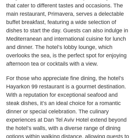
that cater to different tastes and occasions. The
main restaurant, Primavera, serves a delectable
buffet breakfast, featuring a wide selection of
dishes to start the day. Guests can also indulge in
Mediterranean and international cuisine for lunch
and dinner. The hotel’s lobby lounge, which
overlooks the sea, is the perfect spot for enjoying
afternoon tea or cocktails with a view.
For those who appreciate fine dining, the hotel’s
Hayarkon 99 restaurant is a gourmet destination.
With a reputation for exceptional seafood and
steak dishes, it’s an ideal choice for a romantic
dinner or special celebration. The culinary
experiences at Dan Tel Aviv Hotel extend beyond
the hotel’s walls, with a diverse range of dining
options within walking distance, allowing guests to