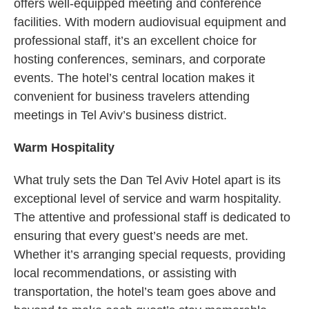
offers well-equipped meeting and conference
facilities. With modern audiovisual equipment and
professional staff, it’s an excellent choice for
hosting conferences, seminars, and corporate
events. The hotel’s central location makes it
convenient for business travelers attending
meetings in Tel Aviv’s business district.
Warm Hospitality
What truly sets the Dan Tel Aviv Hotel apart is its
exceptional level of service and warm hospitality.
The attentive and professional staff is dedicated to
ensuring that every guest’s needs are met.
Whether it’s arranging special requests, providing
local recommendations, or assisting with
transportation, the hotel’s team goes above and