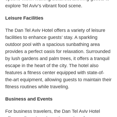
explore Tel Aviv’s vibrant food scene.
Leisure Facilities
The Dan Tel Aviv Hotel offers a variety of leisure
facilities to enhance guests’ stay. A sparkling
outdoor pool with a spacious sunbathing area
provides a perfect oasis for relaxation. Surrounded
by lush gardens and palm trees, it offers a tranquil
escape in the heart of the city. The hotel also
features a fitness center equipped with state-of-
the-art equipment, allowing guests to maintain their
fitness routines while traveling.
Business and Events
For business travelers, the Dan Tel Aviv Hotel