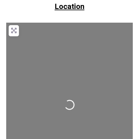
Location
Loading...