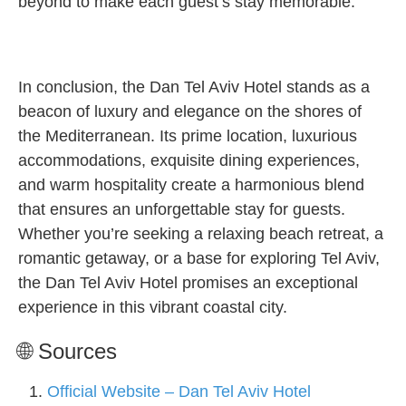
beyond to make each guest’s stay memorable.
In conclusion, the Dan Tel Aviv Hotel stands as a
beacon of luxury and elegance on the shores of
the Mediterranean. Its prime location, luxurious
accommodations, exquisite dining experiences,
and warm hospitality create a harmonious blend
that ensures an unforgettable stay for guests.
Whether you’re seeking a relaxing beach retreat, a
romantic getaway, or a base for exploring Tel Aviv,
the Dan Tel Aviv Hotel promises an exceptional
experience in this vibrant coastal city.
🌐 Sources
Official Website – Dan Tel Aviv Hotel