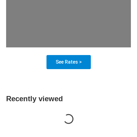
See Rates >
Recently viewed
Loading...