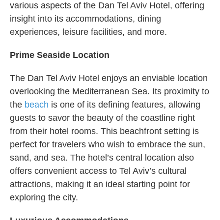
various aspects of the Dan Tel Aviv Hotel, offering
insight into its accommodations, dining
experiences, leisure facilities, and more.
Prime Seaside Location
The Dan Tel Aviv Hotel enjoys an enviable location
overlooking the Mediterranean Sea. Its proximity to
the
beach
is one of its defining features, allowing
guests to savor the beauty of the coastline right
from their hotel rooms. This beachfront setting is
perfect for travelers who wish to embrace the sun,
sand, and sea. The hotel’s central location also
offers convenient access to Tel Aviv’s cultural
attractions, making it an ideal starting point for
exploring the city.