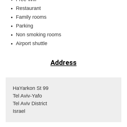
Restaurant
Family rooms
Parking
Non smoking rooms
Airport shuttle
Address
HaYarkon St 99
Tel Aviv-Yafo
Tel Aviv District
Israel