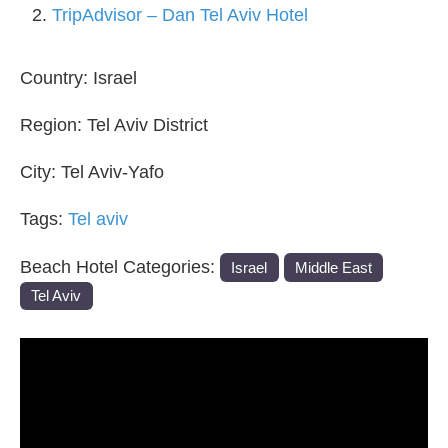
TripAdvisor – Dan Tel Aviv Hotel
Country:
Israel
Region:
Tel Aviv District
City:
Tel Aviv-Yafo
Tags:
Tel aviv
Beach Hotel Categories:
Israel
Middle East
Tel Aviv