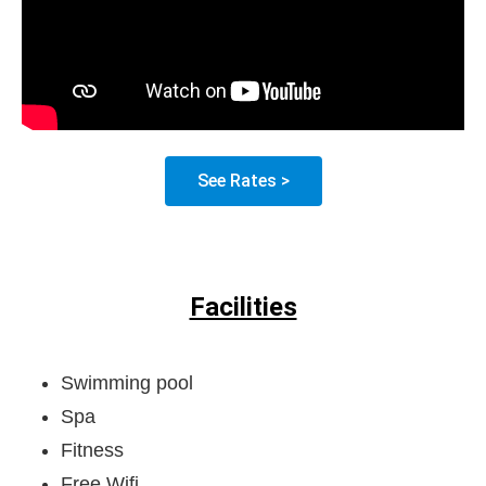
See Rates >
Facilities
Swimming pool
Spa
Fitness
Free Wifi