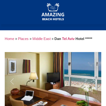
Home
»
Places
»
Middle East
»
Dan
Tel Aviv
Hotel *****
Previous
Next