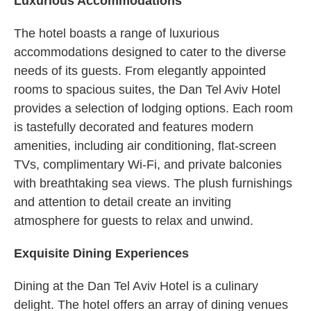
Luxurious Accommodations
The hotel boasts a range of luxurious
accommodations designed to cater to the diverse
needs of its guests. From elegantly appointed
rooms to spacious suites, the Dan Tel Aviv Hotel
provides a selection of lodging options. Each room
is tastefully decorated and features modern
amenities, including air conditioning, flat-screen
TVs, complimentary Wi-Fi, and private balconies
with breathtaking sea views. The plush furnishings
and attention to detail create an inviting
atmosphere for guests to relax and unwind.
Exquisite Dining Experiences
Dining at the Dan Tel Aviv Hotel is a culinary
delight. The hotel offers an array of dining venues