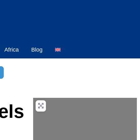
Africa
Blog
h
dvanced Filters
els