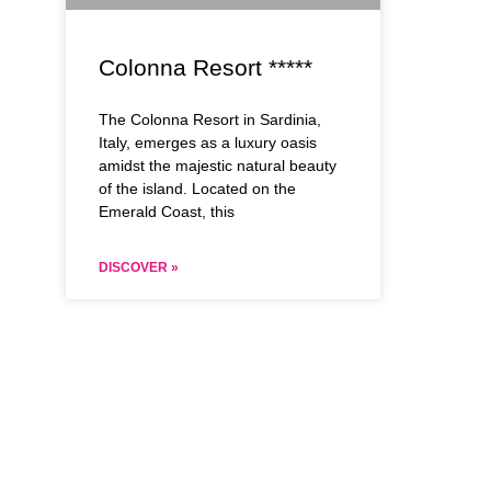
Colonna Resort *****
The Colonna Resort in Sardinia,
Italy, emerges as a luxury oasis
amidst the majestic natural beauty
of the island. Located on the
Emerald Coast, this
DISCOVER »