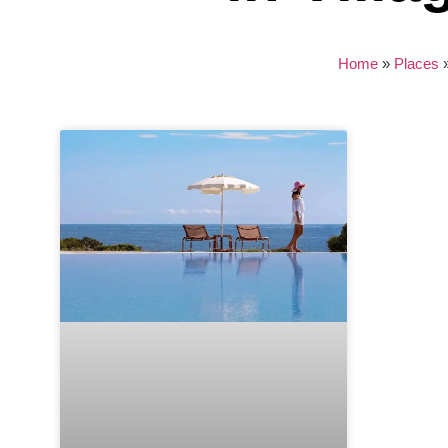
Home
»
Places