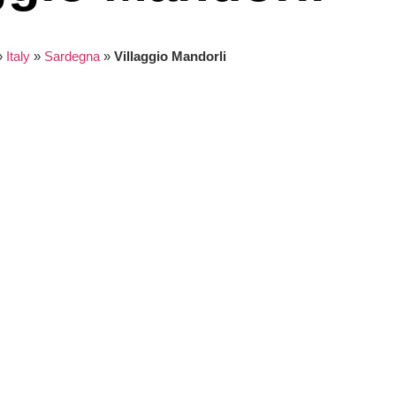
»
Italy
»
Sardegna
»
Villaggio Mandorli