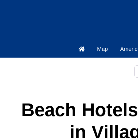
Map
Americ
S
Beach Hotels
in Vill