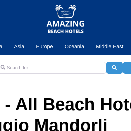
a
Asia
Europe
Oceania
Middle East
earch for
Searc
A
 - All Beach Hot
aggio Mandorli