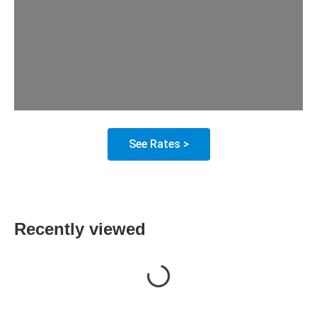
See Rates >
Recently viewed
Loading...