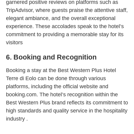
garnered positive reviews on platforms such as
TripAdvisor, where guests praise the attentive staff,
elegant ambiance, and the overall exceptional
experience. These accolades speak to the hotel’s
commitment to providing a memorable stay for its
visitors
6. Booking and Recognition
Booking a stay at the Best Western Plus Hotel
Terre di Eolo can be done through various
platforms, including the official website and
booking.com. The hotel’s recognition within the
Best Western Plus brand reflects its commitment to
high standards and quality service in the hospitality
industry .