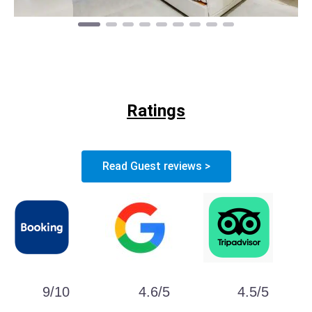
Ratings
Read Guest reviews >
9/10
4.6/5
4.5/5