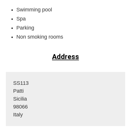
Swimming pool
Spa
Parking
Non smoking rooms
Address
SS113
Patti
Sicilia
98066
Italy