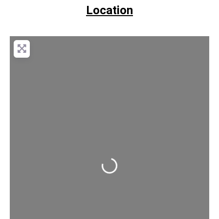
Location
Loading...