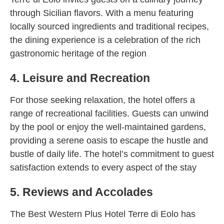
through Sicilian flavors. With a menu featuring
locally sourced ingredients and traditional recipes,
the dining experience is a celebration of the rich
gastronomic heritage of the region
4. Leisure and Recreation
For those seeking relaxation, the hotel offers a
range of recreational facilities. Guests can unwind
by the pool or enjoy the well-maintained gardens,
providing a serene oasis to escape the hustle and
bustle of daily life. The hotel’s commitment to guest
satisfaction extends to every aspect of the stay
5. Reviews and Accolades
The Best Western Plus Hotel Terre di Eolo has