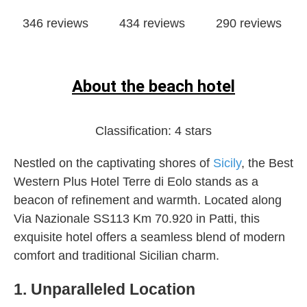
346 reviews
434 reviews
290 reviews
About the beach hotel
Classification:
4 stars
Nestled on the captivating shores of
Sicily
, the Best
Western Plus Hotel Terre di Eolo stands as a
beacon of refinement and warmth. Located along
Via Nazionale SS113 Km 70.920 in Patti, this
exquisite hotel offers a seamless blend of modern
comfort and traditional Sicilian charm.
1. Unparalleled Location