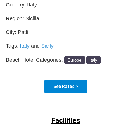
Country:
Italy
Region:
Sicilia
City:
Patti
Tags:
Italy
and
Sicily
Beach Hotel Categories:
Europe
Italy
See Rates >
Facilities