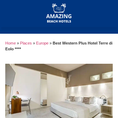
Home
»
Places
»
Europe
»
Best Western Plus Hotel Terre di
Eolo ****
Previous
Next