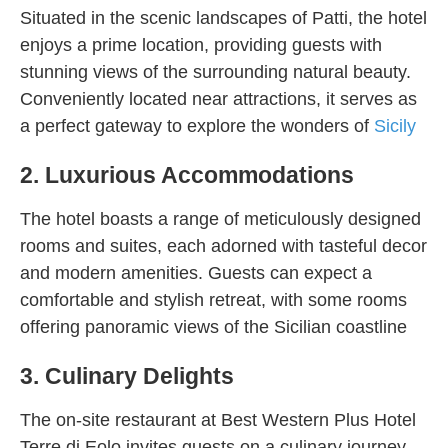
Situated in the scenic landscapes of Patti, the hotel
enjoys a prime location, providing guests with
stunning views of the surrounding natural beauty.
Conveniently located near attractions, it serves as
a perfect gateway to explore the wonders of
Sicily
2. Luxurious Accommodations
The hotel boasts a range of meticulously designed
rooms and suites, each adorned with tasteful decor
and modern amenities. Guests can expect a
comfortable and stylish retreat, with some rooms
offering panoramic views of the Sicilian coastline
3. Culinary Delights
The on-site restaurant at Best Western Plus Hotel
Terre di Eolo invites guests on a culinary journey