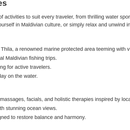
es
activities to suit every traveler, from thrilling water sp
urself in Maldivian culture, or simply relax and unwind in
u Thila, a renowned marine protected area teeming with v
l Maldivian fishing trips.
g for active travelers.
day on the water.
 massages, facials, and holistic therapies inspired by loca
th stunning ocean views.
gned to restore balance and harmony.