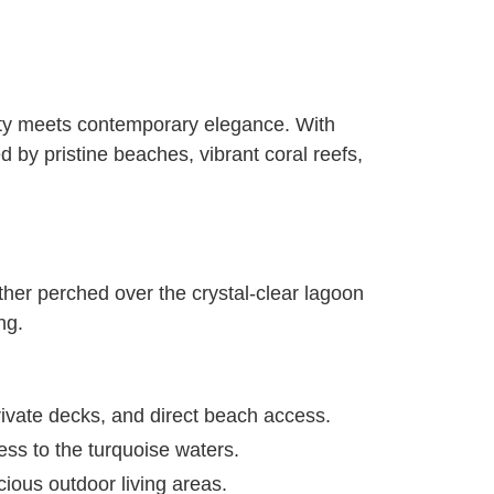
auty meets contemporary elegance. With
 by pristine beaches, vibrant coral reefs,
ther perched over the crystal-clear lagoon
ng.
rivate decks, and direct beach access.
ess to the turquoise waters.
cious outdoor living areas.