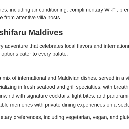
ies, including air conditioning, complimentary Wi-Fi, pre
 from attentive villa hosts.
shifaru Maldives
y adventure that celebrates local flavors and internation
 options cater to every palate.
 mix of international and Maldivian dishes, served in a vi
ializing in fresh seafood and grill specialties, with brea
nwind with signature cocktails, light bites, and panoram
ble memories with private dining experiences on a seclu
ietary preferences, including vegetarian, vegan, and glut