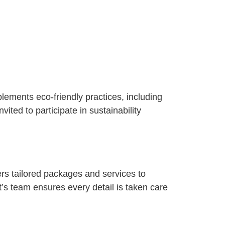
plements eco-friendly practices, including
ited to participate in sustainability
rs tailored packages and services to
’s team ensures every detail is taken care