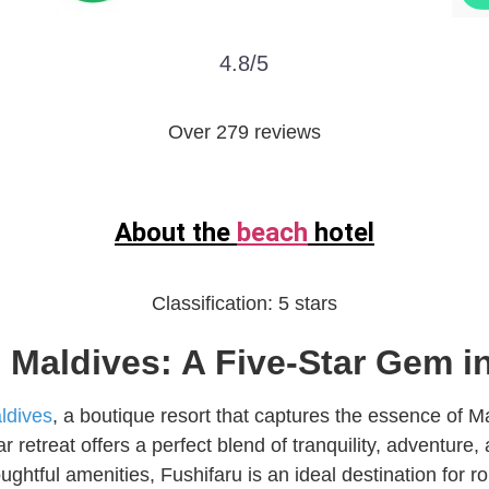
4.8/5
Over 279 reviews
About the
beach
hotel
Classification:
5 stars
Maldives: A Five-Star Gem in
ldives
, a boutique resort that captures the essence of Ma
tar retreat offers a perfect blend of tranquility, adventure
ghtful amenities, Fushifaru is an ideal destination for 