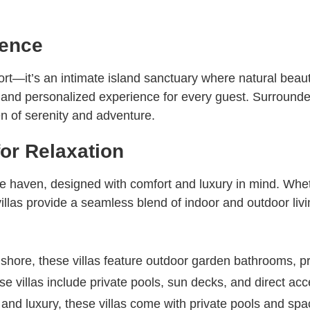
ience
sort—it’s an intimate island sanctuary where natural be
te and personalized experience for every guest. Surrounded
n of serenity and adventure.
for Relaxation
ate haven, designed with comfort and luxury in mind. Whe
illas provide a seamless blend of indoor and outdoor livi
shore, these villas feature outdoor garden bathrooms, p
e villas include private pools, sun decks, and direct acc
and luxury, these villas come with private pools and spa