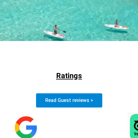
Ratings
Read Guest reviews >