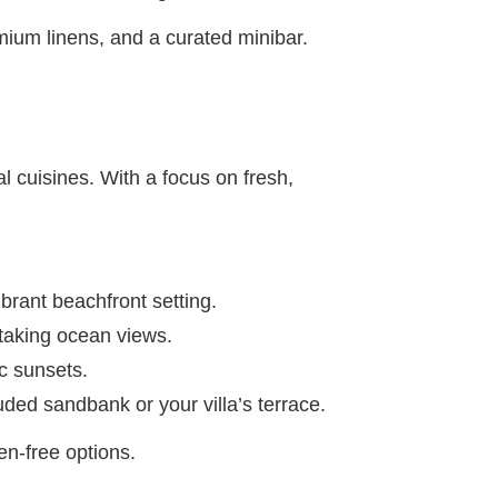
mium linens, and a curated minibar.
al cuisines. With a focus on fresh,
brant beachfront setting.
thtaking ocean views.
ic sunsets.
ded sandbank or your villa’s terrace.
en-free options.