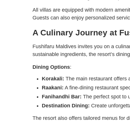
All villas are equipped with modern amenit
Guests can also enjoy personalized service
A Culinary Journey at Fu
Fushifaru Maldives invites you on a culinar
sustainable ingredients, the resort’s dining
Dining Options
:
Korakali:
The main restaurant offers a
Raakani:
A fine-dining restaurant spec
Fanihandhi Bar:
The perfect spot to u
Destination Dining:
Create unforgetta
The resort also offers tailored menus for d