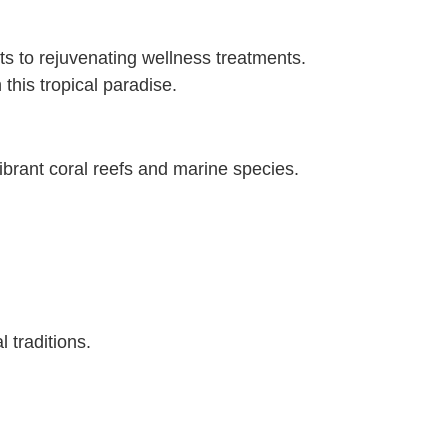
orts to rejuvenating wellness treatments.
 this tropical paradise.
ibrant coral reefs and marine species.
l traditions.