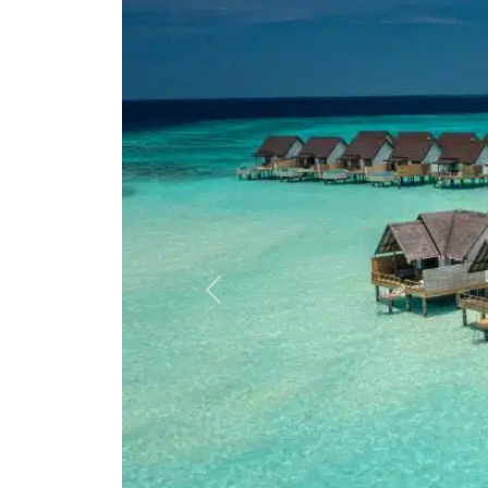
Previous