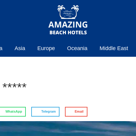
a
Asia
Europe
Oceania
Middle East
*****
WhatsApp
Telegram
Email