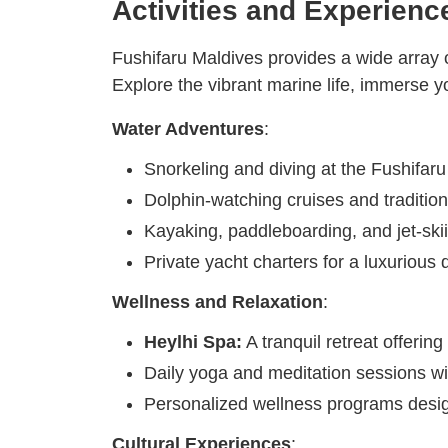
Activities and Experienc
Fushifaru Maldives provides a wide array of 
Explore the vibrant marine life, immerse yo
Water Adventures
:
Snorkeling and diving at the Fushifar
Dolphin-watching cruises and traditiona
Kayaking, paddleboarding, and jet-skiin
Private yacht charters for a luxurious 
Wellness and Relaxation
:
Heylhi Spa:
A tranquil retreat offering
Daily yoga and meditation sessions wi
Personalized wellness programs desi
Cultural Experiences
: