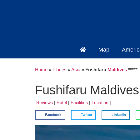
Map
Americ
Home
»
Places
»
Asia
»
Fushifaru
Maldives
*****
Fushifaru Maldives 
Reviews
|
Hotel
|
Facilities
|
Location
|
Facebook
Twitter
LinkedIn