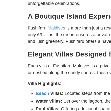
unforgettable celebrations.
A Boutique Island Exper
Fushifaru
Maldives
is more than just a re
only 63 villas, the resort ensures a priva
and lush greenery, Fushifaru offers a have
Elegant Villas Designed 
Each villa at Fushifaru Maldives is a priv
or nestled along the sandy shores, these v
Villa Highlights
:
Beach
Villas:
Located steps from the 
Water Villas:
Set over the lagoon, thes
Pool Villas:
Offering additional space 