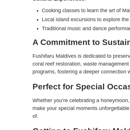
Cooking classes to learn the art of Mal
Local island excursions to explore the 
Traditional music and dance performa
A Commitment to Sustain
Fushifaru Maldives is dedicated to preserv
coral reef restoration, waste management in
programs, fostering a deeper connection w
Perfect for Special Occa
Whether you’re celebrating a honeymoon, a
make your special moments unforgettable. 
of.