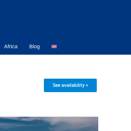
Africa
Blog
See availability >