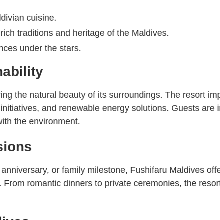
divian cuisine.
rich traditions and heritage of the Maldives.
nces under the stars.
ability
ing the natural beauty of its surroundings. The resort im
itiatives, and renewable energy solutions. Guests are inv
ith the environment.
sions
nniversary, or family milestone, Fushifaru Maldives offe
From romantic dinners to private ceremonies, the resort