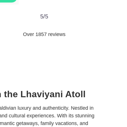
5/5
Over 1857 reviews
 the Lhaviyani Atoll
ldivian luxury and authenticity. Nestled in
, and cultural experiences. With its stunning
romantic getaways, family vacations, and