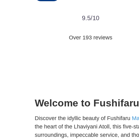
9.5/10
Over 193 reviews
Welcome to Fushifaru 
Discover the idyllic beauty of Fushifaru
Ma
the heart of the Lhaviyani Atoll, this five-s
surroundings, impeccable service, and thou