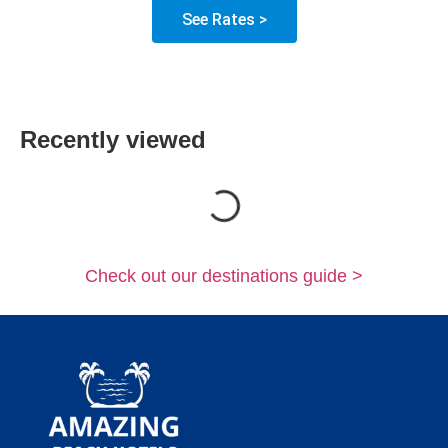
See Rates >
Recently viewed
Loading...
Check out our destinations guide >