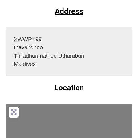
Address
XWWR+99
Ihavandhoo
Thiladhunmathee Uthuruburi
Maldives
Location