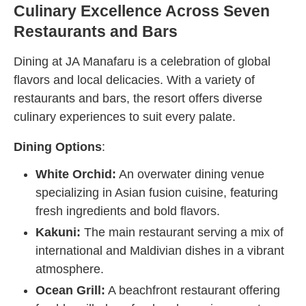
Culinary Excellence Across Seven
Restaurants and Bars
Dining at JA Manafaru is a celebration of global
flavors and local delicacies. With a variety of
restaurants and bars, the resort offers diverse
culinary experiences to suit every palate.
Dining Options
:
White Orchid:
An overwater dining venue
specializing in Asian fusion cuisine, featuring
fresh ingredients and bold flavors.
Kakuni:
The main restaurant serving a mix of
international and Maldivian dishes in a vibrant
atmosphere.
Ocean Grill:
A beachfront restaurant offering