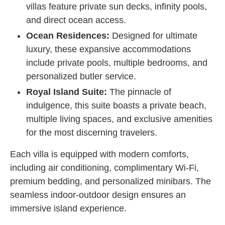
villas feature private sun decks, infinity pools,
and direct ocean access.
Ocean Residences:
Designed for ultimate
luxury, these expansive accommodations
include private pools, multiple bedrooms, and
personalized butler service.
Royal Island Suite:
The pinnacle of
indulgence, this suite boasts a private beach,
multiple living spaces, and exclusive amenities
for the most discerning travelers.
Each villa is equipped with modern comforts,
including air conditioning, complimentary Wi-Fi,
premium bedding, and personalized minibars. The
seamless indoor-outdoor design ensures an
immersive island experience.