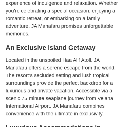
experience of indulgence and relaxation. Whether
you’re celebrating a special occasion, enjoying a
romantic retreat, or embarking on a family
adventure, JA Manafaru promises unforgettable
memories.
An Exclusive Island Getaway
Located in the unspoiled Haa Alif Atoll, JA
Manafaru offers a serene escape from the world.
The resort’s secluded setting and lush tropical
surroundings provide the perfect backdrop for a
luxurious and private vacation. Accessible via a
scenic 75-minute seaplane journey from Velana
International Airport, JA Manafaru combines
convenience with the ultimate in exclusivity.