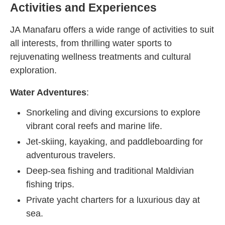
Activities and Experiences
JA Manafaru offers a wide range of activities to suit
all interests, from thrilling water sports to
rejuvenating wellness treatments and cultural
exploration.
Water Adventures
:
Snorkeling and diving excursions to explore
vibrant coral reefs and marine life.
Jet-skiing, kayaking, and paddleboarding for
adventurous travelers.
Deep-sea fishing and traditional Maldivian
fishing trips.
Private yacht charters for a luxurious day at
sea.