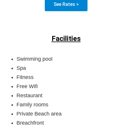
See Rates >
Facilities
Swimming pool
Spa
Fitness
Free Wifi
Restaurant
Family rooms
Private Beach area
Breachfront