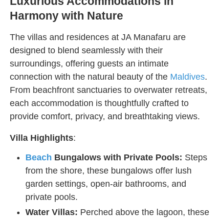
Luxurious Accommodations in
Harmony with Nature
The villas and residences at JA Manafaru are
designed to blend seamlessly with their
surroundings, offering guests an intimate
connection with the natural beauty of the
Maldives
.
From beachfront sanctuaries to overwater retreats,
each accommodation is thoughtfully crafted to
provide comfort, privacy, and breathtaking views.
Villa Highlights
:
Beach
Bungalows with Private Pools:
Steps
from the shore, these bungalows offer lush
garden settings, open-air bathrooms, and
private pools.
Water Villas:
Perched above the lagoon, these