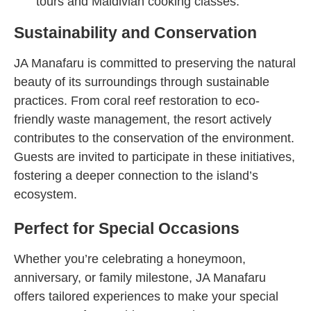
tours and Maldivian cooking classes.
Sustainability and Conservation
JA Manafaru is committed to preserving the natural
beauty of its surroundings through sustainable
practices. From coral reef restoration to eco-
friendly waste management, the resort actively
contributes to the conservation of the environment.
Guests are invited to participate in these initiatives,
fostering a deeper connection to the island’s
ecosystem.
Perfect for Special Occasions
Whether you’re celebrating a honeymoon,
anniversary, or family milestone, JA Manafaru
offers tailored experiences to make your special