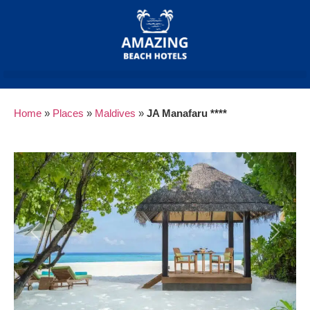
Home
»
Places
»
Maldives
»
JA Manafaru ****
Previous
Next