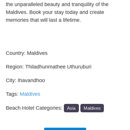
the unparalleled beauty and tranquility of the
Maldives. Book your stay today and create
memories that will last a lifetime.
Country:
Maldives
Region:
Thiladhunmathee Uthuruburi
City:
Ihavandhoo
Tags:
Maldives
Beach Hotel Categories:
Asia
Maldives