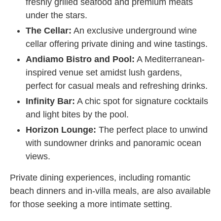
freshly grilled seafood and premium meats
under the stars.
The Cellar:
An exclusive underground wine
cellar offering private dining and wine tastings.
Andiamo Bistro and Pool:
A Mediterranean-
inspired venue set amidst lush gardens,
perfect for casual meals and refreshing drinks.
Infinity Bar:
A chic spot for signature cocktails
and light bites by the pool.
Horizon Lounge:
The perfect place to unwind
with sundowner drinks and panoramic ocean
views.
Private dining experiences, including romantic
beach dinners and in-villa meals, are also available
for those seeking a more intimate setting.