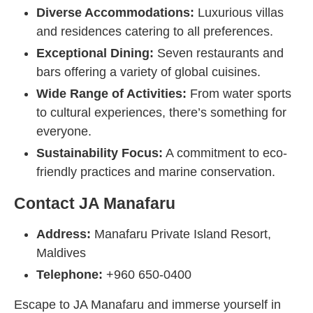
Diverse Accommodations:
Luxurious villas
and residences catering to all preferences.
Exceptional Dining:
Seven restaurants and
bars offering a variety of global cuisines.
Wide Range of Activities:
From water sports
to cultural experiences, there’s something for
everyone.
Sustainability Focus:
A commitment to eco-
friendly practices and marine conservation.
Contact JA Manafaru
Address:
Manafaru Private Island Resort,
Maldives
Telephone:
+960 650-0400
Escape to JA Manafaru and immerse yourself in