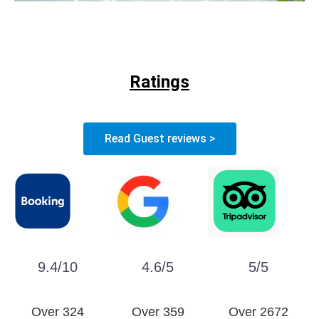
Ratings
Read Guest reviews >
9.4/10
4.6/5
5/5
Over 324
Over 359
Over 2672