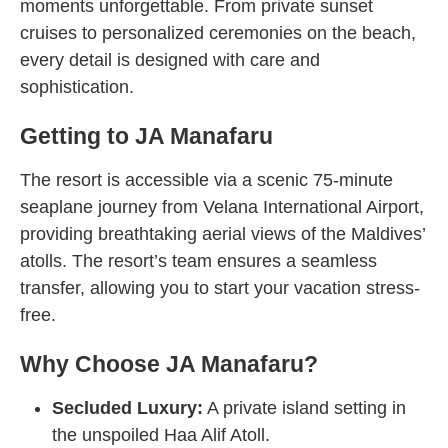
moments unforgettable. From private sunset
cruises to personalized ceremonies on the beach,
every detail is designed with care and
sophistication.
Getting to JA Manafaru
The resort is accessible via a scenic 75-minute
seaplane journey from Velana International Airport,
providing breathtaking aerial views of the Maldives’
atolls. The resort’s team ensures a seamless
transfer, allowing you to start your vacation stress-
free.
Why Choose JA Manafaru?
Secluded Luxury:
A private island setting in
the unspoiled Haa Alif Atoll.