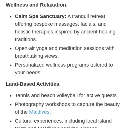
Wellness and Relaxation
:
Calm Spa Sanctuary:
A tranquil retreat
offering bespoke massages, facials, and
holistic therapies inspired by ancient healing
traditions.
Open-air yoga and meditation sessions with
breathtaking views.
Personalized wellness programs tailored to
your needs.
Land-Based Activities
:
Tennis and beach volleyball for active guests.
Photography workshops to capture the beauty
of the
Maldives
.
Cultural experiences, including local island