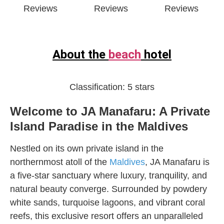
Reviews
Reviews
Reviews
About the
beach
hotel
Classification:
5 stars
Welcome to JA Manafaru: A Private
Island Paradise in the Maldives
Nestled on its own private island in the
northernmost atoll of the
Maldives
, JA Manafaru is
a five-star sanctuary where luxury, tranquility, and
natural beauty converge. Surrounded by powdery
white sands, turquoise lagoons, and vibrant coral
reefs, this exclusive resort offers an unparalleled