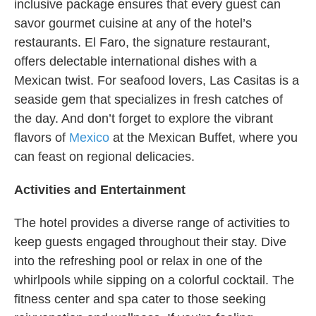
inclusive package ensures that every guest can
savor gourmet cuisine at any of the hotel’s
restaurants. El Faro, the signature restaurant,
offers delectable international dishes with a
Mexican twist. For seafood lovers, Las Casitas is a
seaside gem that specializes in fresh catches of
the day. And don’t forget to explore the vibrant
flavors of
Mexico
at the Mexican Buffet, where you
can feast on regional delicacies.
Activities and Entertainment
The hotel provides a diverse range of activities to
keep guests engaged throughout their stay. Dive
into the refreshing pool or relax in one of the
whirlpools while sipping on a colorful cocktail. The
fitness center and spa cater to those seeking