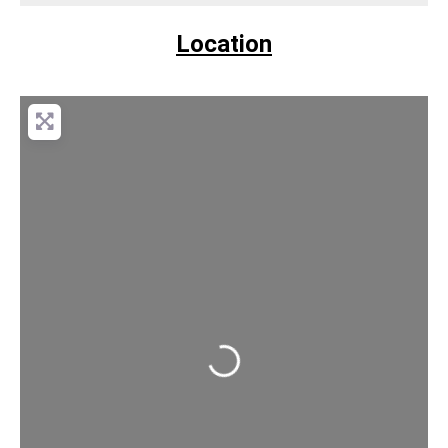
Location
Loading...