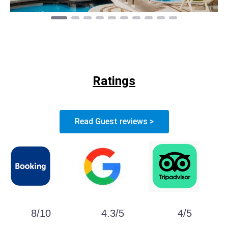
Ratings
Read Guest reviews >
8/10
4.3/5
4/5