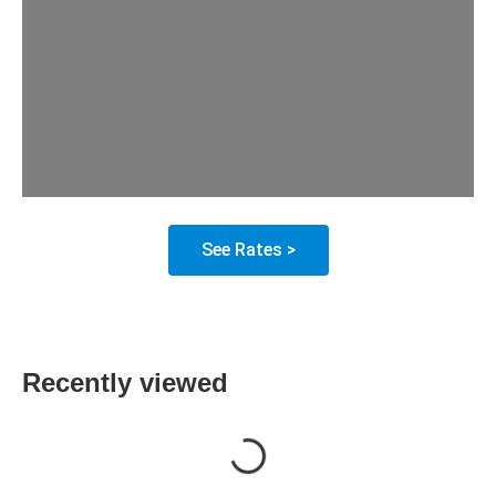
See Rates >
Recently viewed