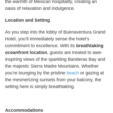
the warmth of Mexican hospitality, creating an
oasis of relaxation and indulgence.
Location and Setting
As you step into the lobby of Buenaventura Grand
Hotel, you’ll immediately sense the hotel’s
commitment to excellence. With its
breathtaking
oceanfront location
, guests are treated to awe-
inspiring views of the sparkling Banderas Bay and
the majestic Sierra Madre Mountains. Whether
you’re lounging by the pristine
beach
or gazing at
the mesmerizing sunsets from your balcony, the
setting here is simply breathtaking.
Accommodations