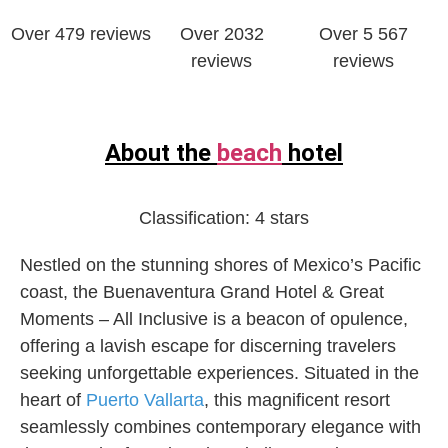
Over ‎479 reviews
Over 2032
Over 5 567
reviews
reviews
About the
beach
hotel
Classification:
4 stars
Nestled on the stunning shores of Mexico’s Pacific
coast, the Buenaventura Grand Hotel & Great
Moments – All Inclusive is a beacon of opulence,
offering a lavish escape for discerning travelers
seeking unforgettable experiences. Situated in the
heart of
Puerto Vallarta
, this magnificent resort
seamlessly combines contemporary elegance with