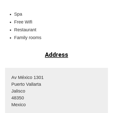
Spa
Free Wifi
Restaurant
Family rooms
Address
Av México 1301
Puerto Vallarta
Jalisco
48350
Mexico