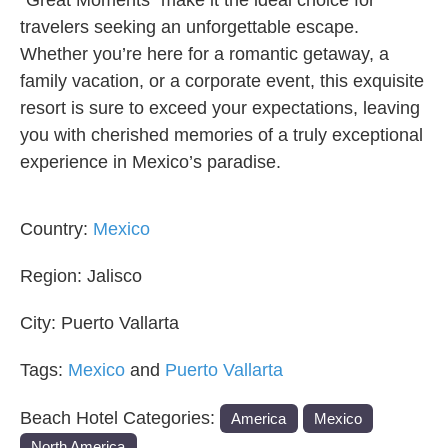
“Great Moments” make it the ideal choice for
travelers seeking an unforgettable escape.
Whether you’re here for a romantic getaway, a
family vacation, or a corporate event, this exquisite
resort is sure to exceed your expectations, leaving
you with cherished memories of a truly exceptional
experience in Mexico’s paradise.
Country:
Mexico
Region:
Jalisco
City:
Puerto Vallarta
Tags:
Mexico
and
Puerto Vallarta
Beach Hotel Categories:
America
Mexico
North America