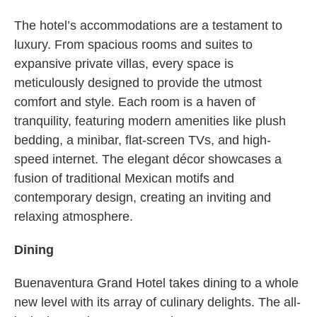
The hotel’s accommodations are a testament to
luxury. From spacious rooms and suites to
expansive private villas, every space is
meticulously designed to provide the utmost
comfort and style. Each room is a haven of
tranquility, featuring modern amenities like plush
bedding, a minibar, flat-screen TVs, and high-
speed internet. The elegant décor showcases a
fusion of traditional Mexican motifs and
contemporary design, creating an inviting and
relaxing atmosphere.
Dining
Buenaventura Grand Hotel takes dining to a whole
new level with its array of culinary delights. The all-