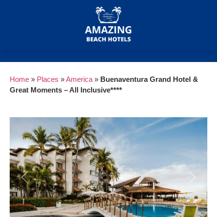
Home
»
Places
»
America
»
Buenaventura Grand Hotel &
Great Moments – All Inclusive****
Previous
Next