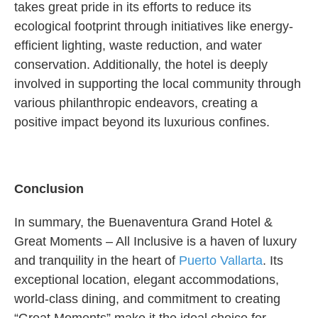
takes great pride in its efforts to reduce its
ecological footprint through initiatives like energy-
efficient lighting, waste reduction, and water
conservation. Additionally, the hotel is deeply
involved in supporting the local community through
various philanthropic endeavors, creating a
positive impact beyond its luxurious confines.
Conclusion
In summary, the Buenaventura Grand Hotel &
Great Moments – All Inclusive is a haven of luxury
and tranquility in the heart of
Puerto Vallarta
. Its
exceptional location, elegant accommodations,
world-class dining, and commitment to creating