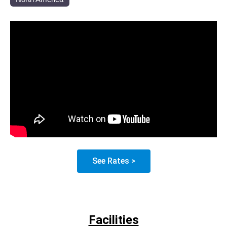
See Rates >
Facilities