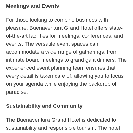
Meetings and Events
For those looking to combine business with
pleasure, Buenaventura Grand Hotel offers state-
of-the-art facilities for meetings, conferences, and
events. The versatile event spaces can
accommodate a wide range of gatherings, from
intimate board meetings to grand gala dinners. The
experienced event planning team ensures that
every detail is taken care of, allowing you to focus
on your agenda while enjoying the backdrop of
paradise.
Sustainability and Community
The Buenaventura Grand Hotel is dedicated to
sustainability and responsible tourism. The hotel