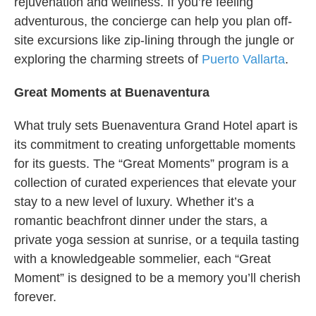
rejuvenation and wellness. If you’re feeling
adventurous, the concierge can help you plan off-
site excursions like zip-lining through the jungle or
exploring the charming streets of
Puerto Vallarta
.
Great Moments at Buenaventura
What truly sets Buenaventura Grand Hotel apart is
its commitment to creating unforgettable moments
for its guests. The “Great Moments” program is a
collection of curated experiences that elevate your
stay to a new level of luxury. Whether it’s a
romantic beachfront dinner under the stars, a
private yoga session at sunrise, or a tequila tasting
with a knowledgeable sommelier, each “Great
Moment” is designed to be a memory you’ll cherish
forever.