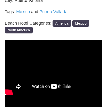
City:
Puerto Vallarta
Tags:
Mexico
and
Puerto Vallarta
Beach Hotel Categories:
America
Mexico
North America