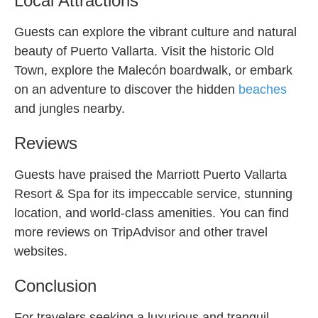
Local Attractions
Guests can explore the vibrant culture and natural
beauty of Puerto Vallarta. Visit the historic Old
Town, explore the Malecón boardwalk, or embark
on an adventure to discover the hidden
beaches
and jungles nearby.
Reviews
Guests have praised the Marriott Puerto Vallarta
Resort & Spa for its impeccable service, stunning
location, and world-class amenities. You can find
more reviews on TripAdvisor and other travel
websites.
Conclusion
For travelers seeking a luxurious and tranquil