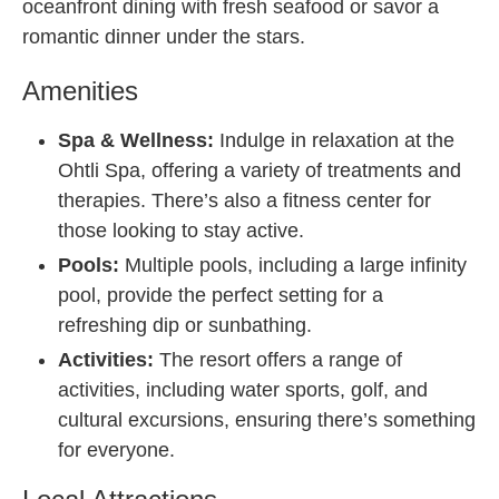
oceanfront dining with fresh seafood or savor a
romantic dinner under the stars.
Amenities
Spa & Wellness:
Indulge in relaxation at the
Ohtli Spa, offering a variety of treatments and
therapies. There’s also a fitness center for
those looking to stay active.
Pools:
Multiple pools, including a large infinity
pool, provide the perfect setting for a
refreshing dip or sunbathing.
Activities:
The resort offers a range of
activities, including water sports, golf, and
cultural excursions, ensuring there’s something
for everyone.