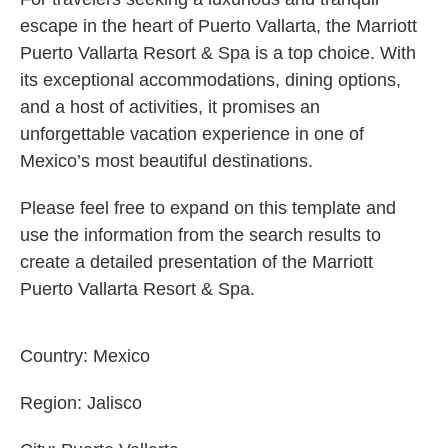
escape in the heart of Puerto Vallarta, the Marriott
Puerto Vallarta Resort & Spa is a top choice. With
its exceptional accommodations, dining options,
and a host of activities, it promises an
unforgettable vacation experience in one of
Mexico’s most beautiful destinations.
Please feel free to expand on this template and
use the information from the search results to
create a detailed presentation of the Marriott
Puerto Vallarta Resort & Spa.
Country:
Mexico
Region:
Jalisco