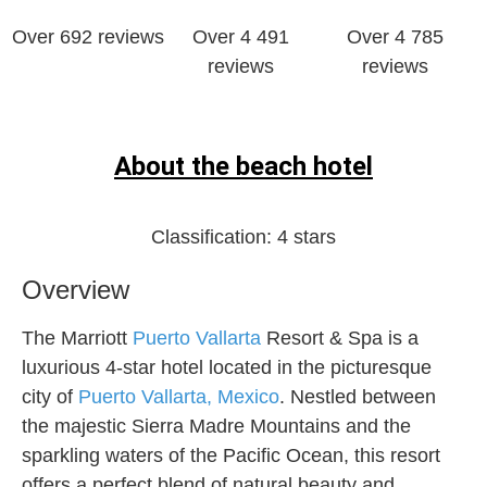
Over 692 reviews
Over 4 491
Over 4 785
reviews
reviews
About the beach hotel
Classification:
4 stars
Overview
The Marriott
Puerto Vallarta
Resort & Spa is a
luxurious 4-star hotel located in the picturesque
city of
Puerto Vallarta, Mexico
. Nestled between
the majestic Sierra Madre Mountains and the
sparkling waters of the Pacific Ocean, this resort
offers a perfect blend of natural beauty and