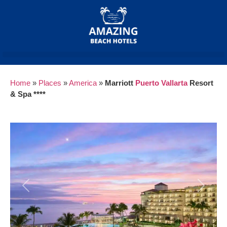
Home
»
Places
»
America
»
Marriott
Puerto Vallarta
Resort
& Spa ****
Previous
Next