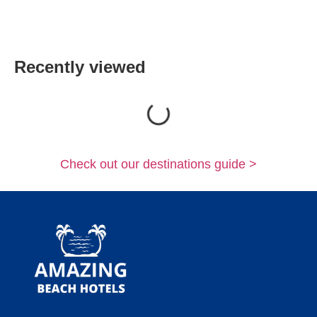
Recently viewed
Loading...
Check out our destinations guide >