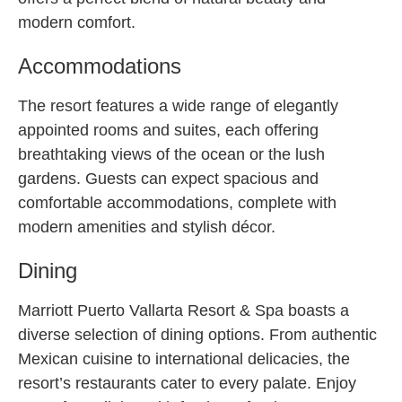
modern comfort.
Accommodations
The resort features a wide range of elegantly
appointed rooms and suites, each offering
breathtaking views of the ocean or the lush
gardens. Guests can expect spacious and
comfortable accommodations, complete with
modern amenities and stylish décor.
Dining
Marriott Puerto Vallarta Resort & Spa boasts a
diverse selection of dining options. From authentic
Mexican cuisine to international delicacies, the
resort’s restaurants cater to every palate. Enjoy