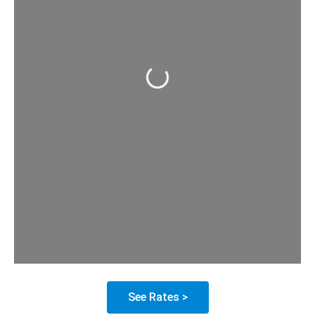
Loading...
See Rates >