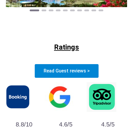
Ratings
Read Guest reviews >
8.8/10
4.6/5
4.5/5