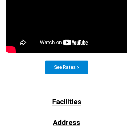
See Rates >
Facilities
Address