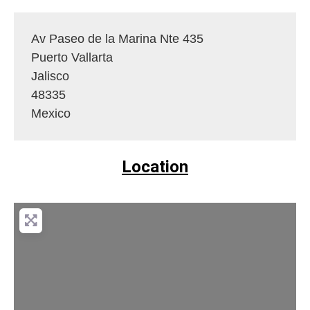
Av Paseo de la Marina Nte 435
Puerto Vallarta
Jalisco
48335
Mexico
Location