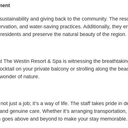
ment
stainability and giving back to the community. The resort
ervation, and water-saving practices. Additionally, they 
 residents and preserve the natural beauty of the region.
 The Westin Resort & Spa is witnessing the breathtaking
ktail on your private balcony or strolling along the beac
 wonder of nature.
ot just a job; it’s a way of life. The staff takes pride in
and genuine care. Whether it’s arranging transportation,
eam goes above and beyond to make your stay memorable.