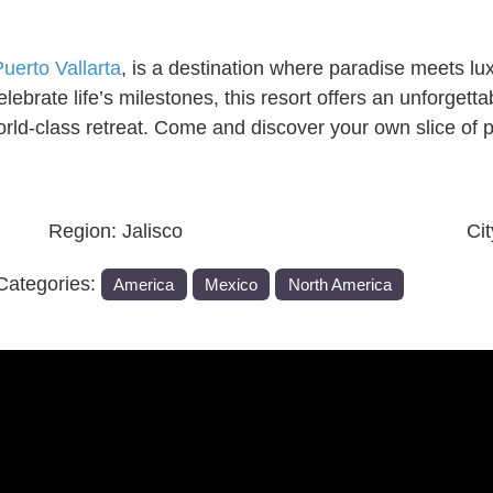
uerto Vallarta
, is a destination where paradise meets l
elebrate life’s milestones, this resort offers an unforge
world-class retreat. Come and discover your own slice of
Region:
Jalisco
Ci
Categories:
America
Mexico
North America