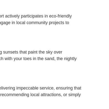
 actively participates in eco-friendly
engage in local community projects to
 sunsets that paint the sky over
h with your toes in the sand, the nightly
 delivering impeccable service, ensuring that
 recommending local attractions, or simply