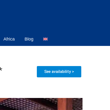
Africa
Blog
*
See availability >