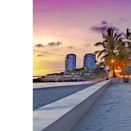
Previous