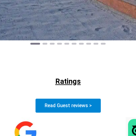
Ratings
Read Guest reviews >