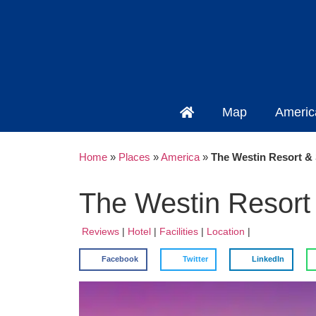
Map
Americ
Home
»
Places
»
America
»
The Westin Resort & S
The Westin Resort 
Reviews
|
Hotel
|
Facilities
|
Location
|
Facebook
Twitter
LinkedIn