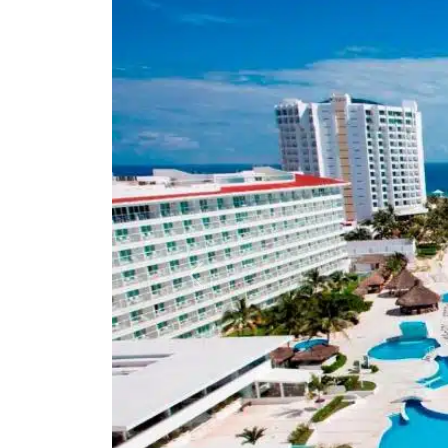
Previous