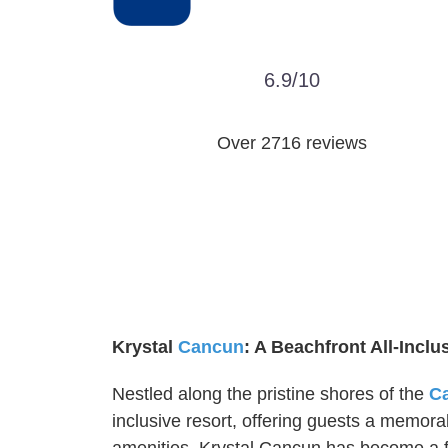
6.9/10
Over 2716 reviews
Krystal
Cancun
: A Beachfront All-Inclu
Nestled along the pristine shores of the
C
inclusive resort, offering guests a memora