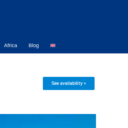
Africa
Blog
See availability >