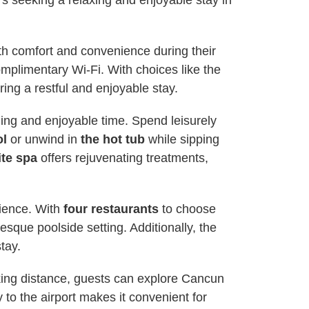
 seeking a relaxing and enjoyable stay in
h comfort and convenience during their
mplimentary Wi-Fi. With choices like the
ing a restful and enjoyable stay.
rding and enjoyable time. Spend leisurely
ol
or unwind in
the hot tub
while sipping
ite spa
offers rejuvenating treatments,
rience. With
four restaurants
to choose
esque poolside setting. Additionally, the
tay.
alking distance, guests can explore Cancun
 to the airport makes it convenient for