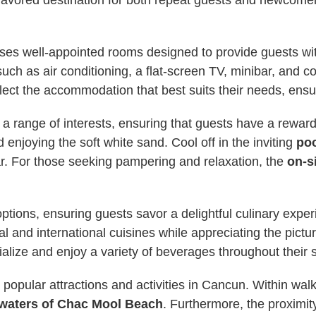
avored destination for both repeat guests and newcomers
s well-appointed rooms designed to provide guests wit
h as air conditioning, a flat-screen TV, minibar, and co
ect the accommodation that best suits their needs, ensur
to a range of interests, ensuring that guests have a rewa
 enjoying the soft white sand. Cool off in the inviting
po
r. For those seeking pampering and relaxation, the
on-s
ptions, ensuring guests savor a delightful culinary expe
al and international cuisines while appreciating the pictur
alize and enjoy a variety of beverages throughout their s
o popular attractions and activities in Cancun. Within w
 waters of Chac Mool Beach
. Furthermore, the proximity