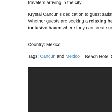
travelers arriving in the city.
Krystal Cancun’s dedication to guest satisfa
Whether guests are seeking a
relaxing b
inclusive haven
where they can create u
Country:
Mexico
Tags:
Cancun
and
Mexico
Beach Hotel 