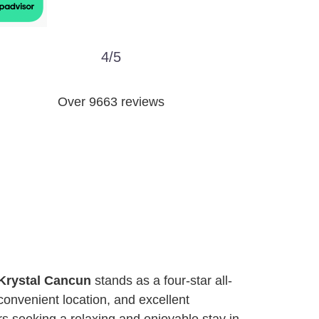
4/5
Over 9663 reviews
Krystal Cancun
stands as a four-star all-
convenient location, and excellent