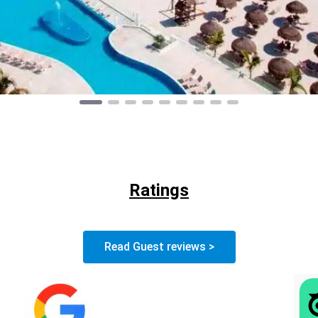
Ratings
Read Guest reviews >