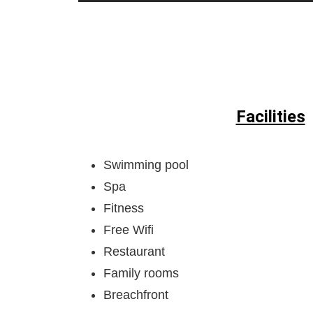
Facilities
Swimming pool
Spa
Fitness
Free Wifi
Restaurant
Family rooms
Breachfront