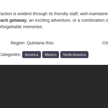
ction is evident through its friendly staff, well-maintained
each getaway
, an exciting adventure, or a combination 
nforgettable memories.
Region:
Quintana Roo
Ci
Categories:
America
Mexico
North America