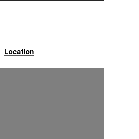
Location