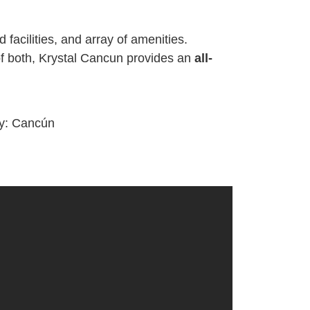
 facilities, and array of amenities.
of both, Krystal Cancun provides an
all-
ty:
Cancún