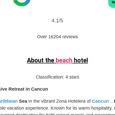
4.1/5
Over 16204 reviews
About the
beach
hotel
Classification:
4 stars
sive Retreat in Cancun
aribbean
Sea
in the vibrant Zona Hotelera of
Cancun
,
ble vacation experience. Known for its warm hospitality, 