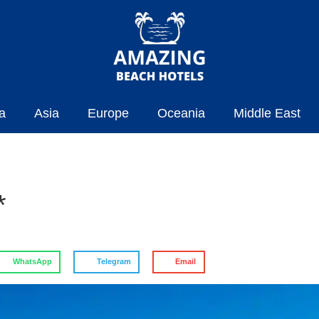
a
Asia
Europe
Oceania
Middle East
*
WhatsApp
Telegram
Email