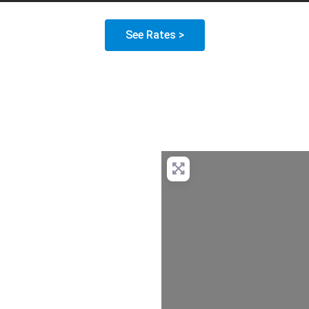
See Rates >