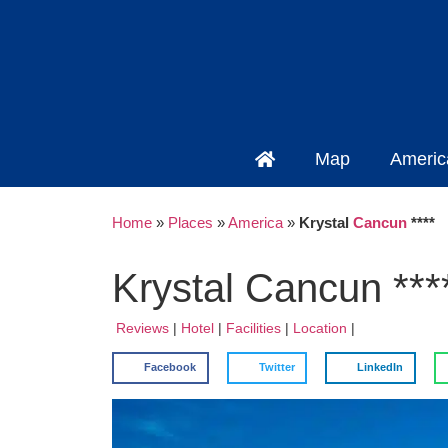
Map
Americ
Home
»
Places
»
America
»
Krystal
Cancun
****
Krystal Cancun ***
Reviews
|
Hotel
|
Facilities
|
Location
|
Facebook
Twitter
LinkedIn