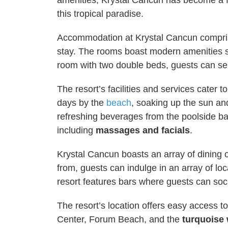
amenities, Krystal Cancun has become a f
this tropical paradise.
Accommodation at Krystal Cancun comprise
stay. The rooms boast modern amenities suc
room with two double beds, guests can sel
The resort’s facilities and services cater 
days by the
beach
, soaking up the sun and
refreshing beverages from the poolside ba
including
massages and facials
.
Krystal Cancun boasts an array of dining o
from, guests can indulge in an array of loc
resort features bars where guests can soci
The resort’s location offers easy access t
Center, Forum Beach, and the
turquoise