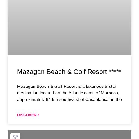
Mazagan Beach & Golf Resort *****
Mazagan Beach & Golf Resort is a luxurious 5-star
destination located on the Atlantic coast of Morocco,
approximately 84 km southwest of Casablanca, in the
DISCOVER »