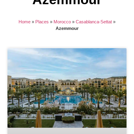
Home
»
Places
»
Morocco
»
Casablanca-Settat
»
Azemmour