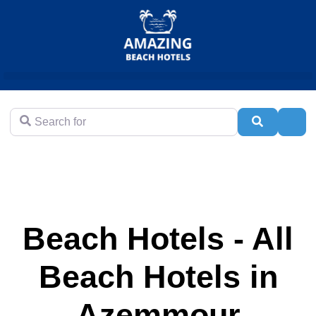
Search for
Search
Adva
Beach Hotels - All
Beach Hotels in
Azemmour