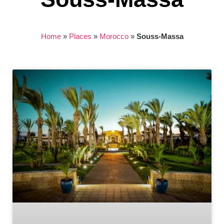
Home
»
Places
»
Morocco
»
Souss-Massa