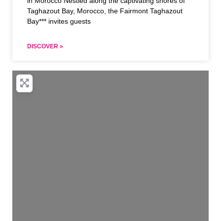
in Morocco Nestled along the captivating shores of
Taghazout Bay, Morocco, the Fairmont Taghazout
Bay*** invites guests
DISCOVER »