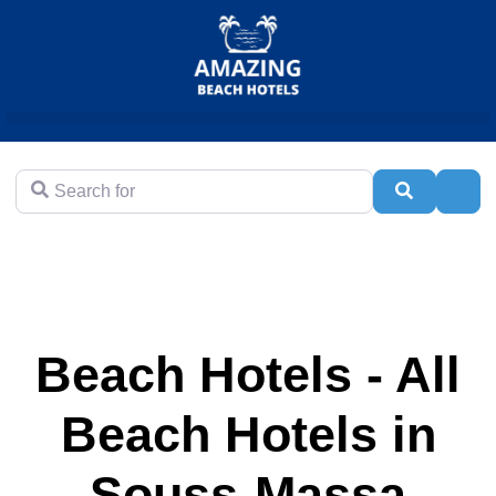
Search for
Search
Adva
Beach Hotels - All
Beach Hotels in
Souss-Massa