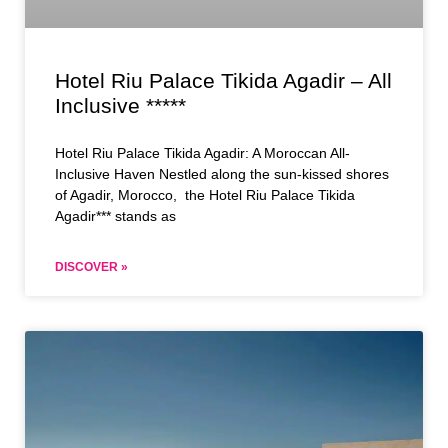
Hotel Riu Palace Tikida Agadir – All
Inclusive *****
Hotel Riu Palace Tikida Agadir: A Moroccan All-
Inclusive Haven Nestled along the sun-kissed shores
of Agadir, Morocco, the Hotel Riu Palace Tikida
Agadir*** stands as
DISCOVER »