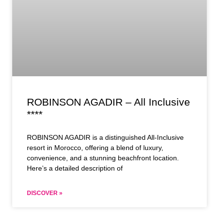
ROBINSON AGADIR – All Inclusive
****
ROBINSON AGADIR is a distinguished All-Inclusive
resort in Morocco, offering a blend of luxury,
convenience, and a stunning beachfront location.
Here’s a detailed description of
DISCOVER »