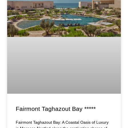
Fairmont Taghazout Bay *****
Fairmont Taghazout Bay: A Coastal Oasis of Luxury