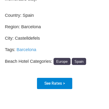
Country:
Spain
Region:
Barcelona
City:
Castelldefels
Tags:
Barcelona
Beach Hotel Categories:
Europe
Spain
See Rates >