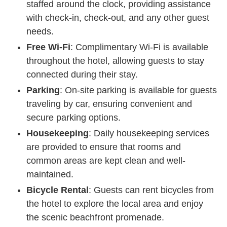
staffed around the clock, providing assistance
with check-in, check-out, and any other guest
needs.
Free Wi-Fi
: Complimentary Wi-Fi is available
throughout the hotel, allowing guests to stay
connected during their stay.
Parking
: On-site parking is available for guests
traveling by car, ensuring convenient and
secure parking options.
Housekeeping
: Daily housekeeping services
are provided to ensure that rooms and
common areas are kept clean and well-
maintained.
Bicycle Rental
: Guests can rent bicycles from
the hotel to explore the local area and enjoy
the scenic beachfront promenade.