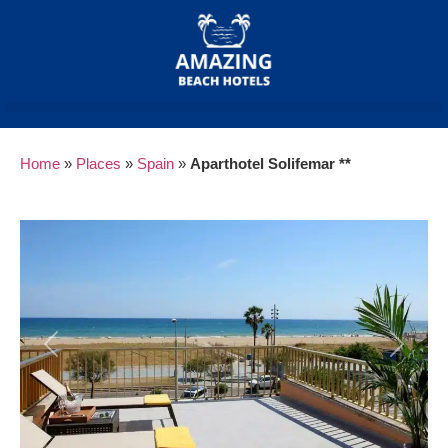
Home
»
Places
»
Spain
»
Aparthotel Solifemar **
Previous
Next