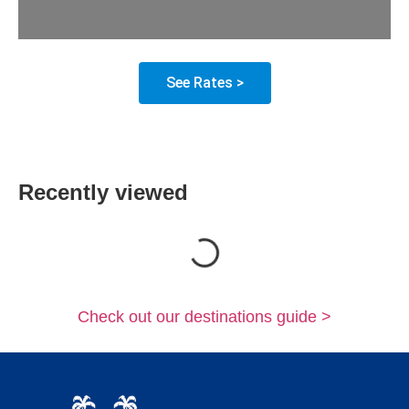
See Rates >
Recently viewed
Loading...
Check out our destinations guide >