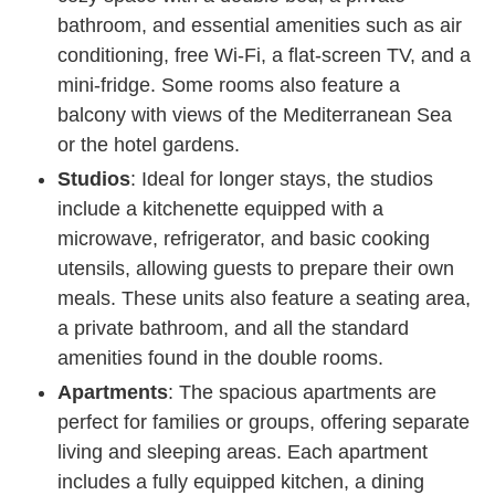
bathroom, and essential amenities such as air
conditioning, free Wi-Fi, a flat-screen TV, and a
mini-fridge. Some rooms also feature a
balcony with views of the Mediterranean Sea
or the hotel gardens.
Studios
: Ideal for longer stays, the studios
include a kitchenette equipped with a
microwave, refrigerator, and basic cooking
utensils, allowing guests to prepare their own
meals. These units also feature a seating area,
a private bathroom, and all the standard
amenities found in the double rooms.
Apartments
: The spacious apartments are
perfect for families or groups, offering separate
living and sleeping areas. Each apartment
includes a fully equipped kitchen, a dining