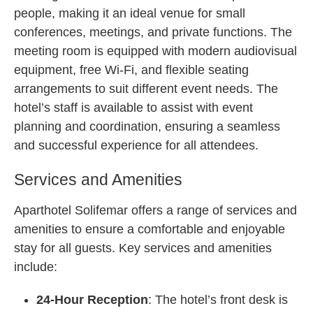
people, making it an ideal venue for small
conferences, meetings, and private functions. The
meeting room is equipped with modern audiovisual
equipment, free Wi-Fi, and flexible seating
arrangements to suit different event needs. The
hotel’s staff is available to assist with event
planning and coordination, ensuring a seamless
and successful experience for all attendees.
Services and Amenities
Aparthotel Solifemar offers a range of services and
amenities to ensure a comfortable and enjoyable
stay for all guests. Key services and amenities
include:
24-Hour Reception
: The hotel’s front desk is