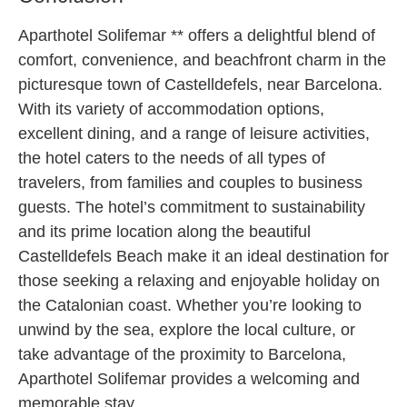
Aparthotel Solifemar ** offers a delightful blend of
comfort, convenience, and beachfront charm in the
picturesque town of Castelldefels, near Barcelona.
With its variety of accommodation options,
excellent dining, and a range of leisure activities,
the hotel caters to the needs of all types of
travelers, from families and couples to business
guests. The hotel’s commitment to sustainability
and its prime location along the beautiful
Castelldefels Beach make it an ideal destination for
those seeking a relaxing and enjoyable holiday on
the Catalonian coast. Whether you’re looking to
unwind by the sea, explore the local culture, or
take advantage of the proximity to Barcelona,
Aparthotel Solifemar provides a welcoming and
memorable stay.