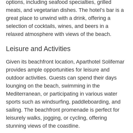
options, including seafood specialties, grilled
meats, and vegetarian dishes. The hotel’s bar is a
great place to unwind with a drink, offering a
selection of cocktails, wines, and beers in a
relaxed atmosphere with views of the beach.
Leisure and Activities
Given its beachfront location, Aparthotel Solifemar
provides ample opportunities for leisure and
outdoor activities. Guests can spend their days
lounging on the beach, swimming in the
Mediterranean, or participating in various water
sports such as windsurfing, paddleboarding, and
sailing. The beachfront promenade is perfect for
leisurely walks, jogging, or cycling, offering
stunning views of the coastline.