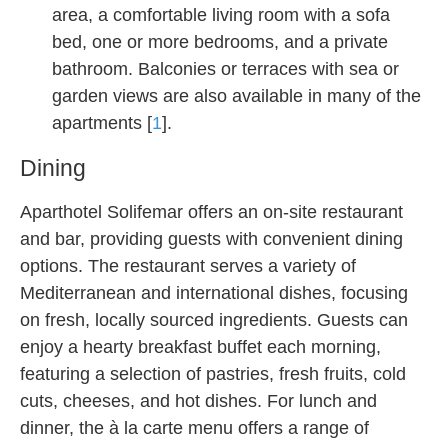
area, a comfortable living room with a sofa
bed, one or more bedrooms, and a private
bathroom. Balconies or terraces with sea or
garden views are also available in many of the
apartments [
1
].
Dining
Aparthotel Solifemar offers an on-site restaurant
and bar, providing guests with convenient dining
options. The restaurant serves a variety of
Mediterranean and international dishes, focusing
on fresh, locally sourced ingredients. Guests can
enjoy a hearty breakfast buffet each morning,
featuring a selection of pastries, fresh fruits, cold
cuts, cheeses, and hot dishes. For lunch and
dinner, the à la carte menu offers a range of