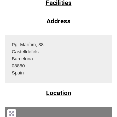
Facilities
Address
Pg. Marítim, 38
Castelldefels
Barcelona
08860
Spain
Location