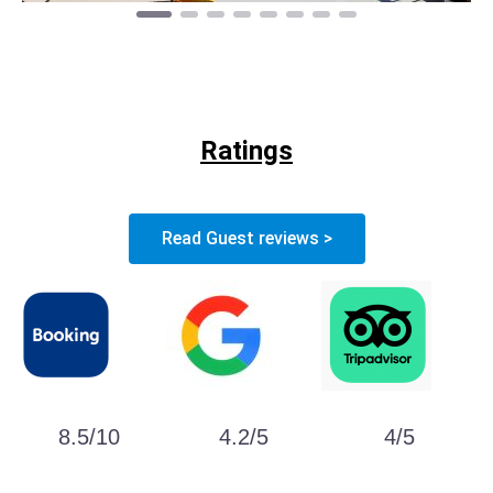
Ratings
Read Guest reviews >
8.5/10
4.2/5
4/5