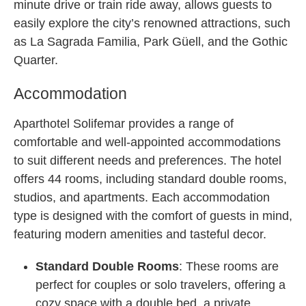
minute drive or train ride away, allows guests to
easily explore the city’s renowned attractions, such
as La Sagrada Familia, Park Güell, and the Gothic
Quarter.
Accommodation
Aparthotel Solifemar provides a range of
comfortable and well-appointed accommodations
to suit different needs and preferences. The hotel
offers 44 rooms, including standard double rooms,
studios, and apartments. Each accommodation
type is designed with the comfort of guests in mind,
featuring modern amenities and tasteful decor.
Standard Double Rooms
: These rooms are
perfect for couples or solo travelers, offering a
cozy space with a double bed, a private