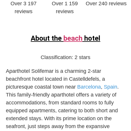
Over 3 197
Over 1 159
Over 240 reviews
reviews
reviews
About the
beach
hotel
Classification:
2 stars
Aparthotel Solifemar is a charming 2-star
beachfront hotel located in Castelldefels, a
picturesque coastal town near
Barcelona
,
Spain
.
This family-friendly aparthotel offers a variety of
accommodations, from standard rooms to fully
equipped apartments, catering to both short and
extended stays. With its prime location on the
seafront, just steps away from the expansive