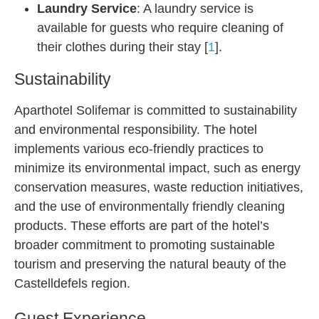
Laundry Service
: A laundry service is
available for guests who require cleaning of
their clothes during their stay [
1
].
Sustainability
Aparthotel Solifemar is committed to sustainability
and environmental responsibility. The hotel
implements various eco-friendly practices to
minimize its environmental impact, such as energy
conservation measures, waste reduction initiatives,
and the use of environmentally friendly cleaning
products. These efforts are part of the hotel’s
broader commitment to promoting sustainable
tourism and preserving the natural beauty of the
Castelldefels region.
Guest Experience