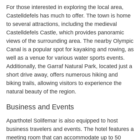
For those interested in exploring the local area,
Castelldefels has much to offer. The town is home
to several attractions, including the medieval
Castelldefels Castle, which provides panoramic
views of the surrounding area. The nearby Olympic
Canal is a popular spot for kayaking and rowing, as
well as a venue for various water sports events.
Additionally, the Garraf Natural Park, located just a
short drive away, offers numerous hiking and
biking trails, allowing visitors to experience the
natural beauty of the region.
Business and Events
Aparthotel Solifemar is also equipped to host
business travelers and events. The hotel features a
meeting room that can accommodate up to 50