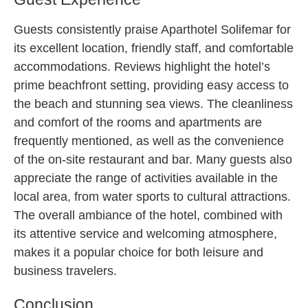
Guests consistently praise Aparthotel Solifemar for
its excellent location, friendly staff, and comfortable
accommodations. Reviews highlight the hotel’s
prime beachfront setting, providing easy access to
the beach and stunning sea views. The cleanliness
and comfort of the rooms and apartments are
frequently mentioned, as well as the convenience
of the on-site restaurant and bar. Many guests also
appreciate the range of activities available in the
local area, from water sports to cultural attractions.
The overall ambiance of the hotel, combined with
its attentive service and welcoming atmosphere,
makes it a popular choice for both leisure and
business travelers.
Conclusion