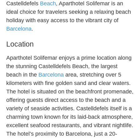
Castelldefels
Beach
, Aparthotel Solifemar is an
ideal choice for travelers seeking a relaxing beach
holiday with easy access to the vibrant city of
Barcelona
.
Location
Aparthotel Solifemar enjoys a prime location along
the stunning Castelldefels Beach, the largest
beach in the
Barcelona
area, stretching over 5
kilometers with fine golden sand and clear waters.
The hotel is situated on the beachfront promenade,
offering guests direct access to the beach and a
variety of seaside activities. Castelldefels itself is a
charming town known for its laid-back atmosphere,
excellent seafood restaurants, and vibrant nightlife.
The hotel’s proximity to Barcelona, just a 20-