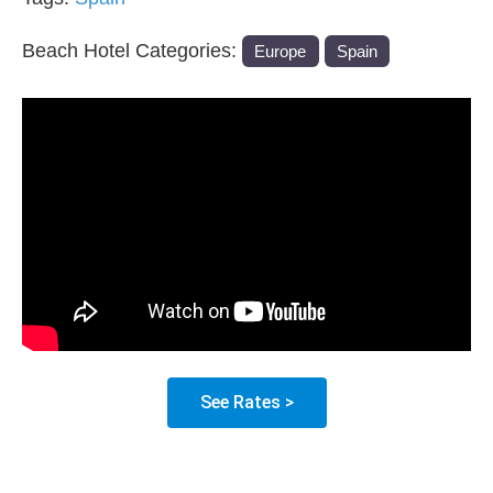
Beach Hotel Categories:
Europe
Spain
See Rates >