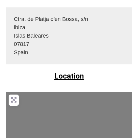
Ctra. de Platja d'en Bossa, s/n
ibiza
Islas Baleares
07817
Spain
Location