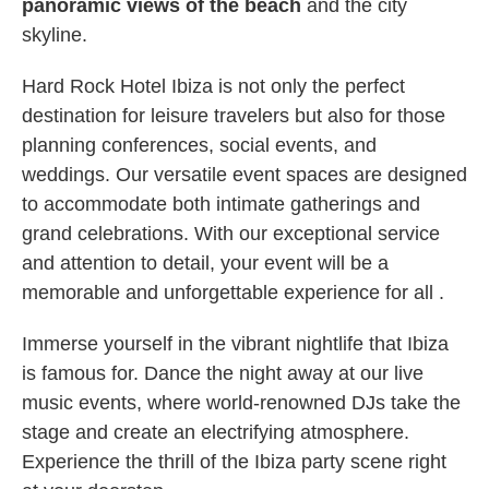
panoramic views of the beach
and the city
skyline.
Hard Rock Hotel Ibiza is not only the perfect
destination for leisure travelers but also for those
planning conferences, social events, and
weddings. Our versatile event spaces are designed
to accommodate both intimate gatherings and
grand celebrations. With our exceptional service
and attention to detail, your event will be a
memorable and unforgettable experience for all .
Immerse yourself in the vibrant nightlife that Ibiza
is famous for. Dance the night away at our live
music events, where world-renowned DJs take the
stage and create an electrifying atmosphere.
Experience the thrill of the Ibiza party scene right