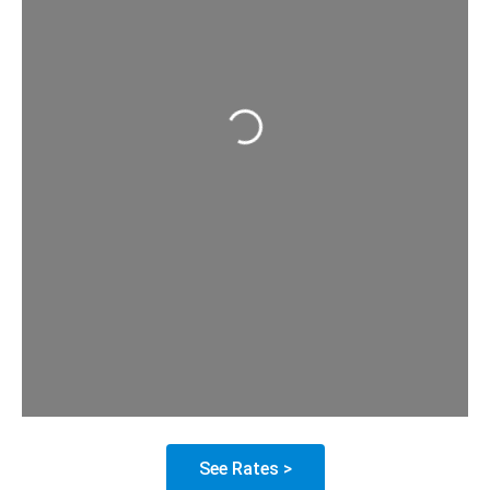
Loading...
See Rates >