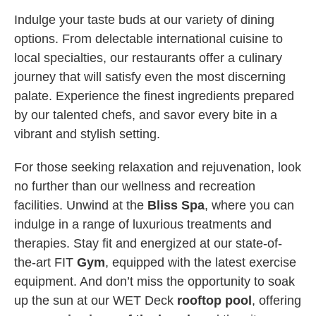
Indulge your taste buds at our variety of dining
options. From delectable international cuisine to
local specialties, our restaurants offer a culinary
journey that will satisfy even the most discerning
palate. Experience the finest ingredients prepared
by our talented chefs, and savor every bite in a
vibrant and stylish setting.
For those seeking relaxation and rejuvenation, look
no further than our wellness and recreation
facilities. Unwind at the
Bliss Spa
, where you can
indulge in a range of luxurious treatments and
therapies. Stay fit and energized at our state-of-
the-art FIT
Gym
, equipped with the latest exercise
equipment. And don’t miss the opportunity to soak
up the sun at our WET Deck
rooftop pool
, offering