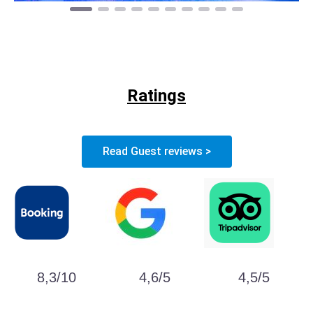
Ratings
Read Guest reviews >
8,3/10
4,6/5
4,5/5