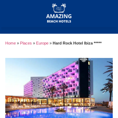
Home
»
Places
»
Europe
»
Hard Rock Hotel Ibiza *****
Previous
Next