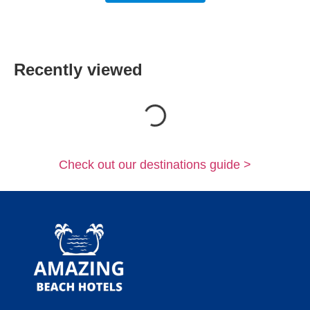
Recently viewed
Loading...
Check out our destinations guide >