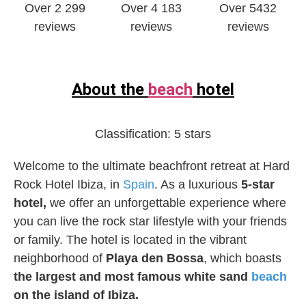
Over 2 299
Over 4 183
Over 5432
reviews
reviews
reviews
About the
beach
hotel
Classification:
5 stars
Welcome to the ultimate beachfront retreat at Hard
Rock Hotel Ibiza, in
Spain
. As a luxurious
5-star
hotel,
we offer an unforgettable experience where
you can live the rock star lifestyle with your friends
or family. The hotel is located in the vibrant
neighborhood of
Playa den Bossa
, which boasts
the largest and most famous white sand
beach
on the island of Ibiza.