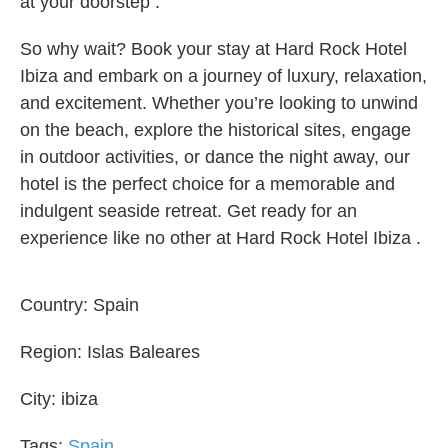
at your doorstep .
So why wait? Book your stay at Hard Rock Hotel
Ibiza and embark on a journey of luxury, relaxation,
and excitement. Whether you’re looking to unwind
on the beach, explore the historical sites, engage
in outdoor activities, or dance the night away, our
hotel is the perfect choice for a memorable and
indulgent seaside retreat. Get ready for an
experience like no other at Hard Rock Hotel Ibiza .
Country:
Spain
Region:
Islas Baleares
City:
ibiza
Tags:
Spain