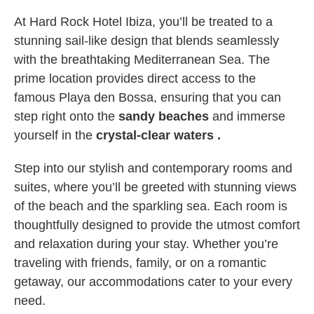
At Hard Rock Hotel Ibiza, you’ll be treated to a
stunning sail-like design that blends seamlessly
with the breathtaking Mediterranean Sea. The
prime location provides direct access to the
famous Playa den Bossa, ensuring that you can
step right onto the
sandy beaches
and immerse
yourself in the
crystal-clear waters .
Step into our stylish and contemporary rooms and
suites, where you’ll be greeted with stunning views
of the beach and the sparkling sea. Each room is
thoughtfully designed to provide the utmost comfort
and relaxation during your stay. Whether you’re
traveling with friends, family, or on a romantic
getaway, our accommodations cater to your every
need.