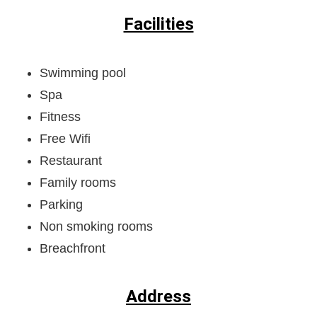
Facilities
Swimming pool
Spa
Fitness
Free Wifi
Restaurant
Family rooms
Parking
Non smoking rooms
Breachfront
Address