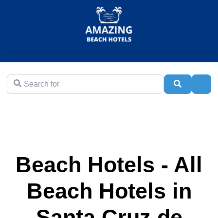
Search for
Search
Adva
Beach Hotels - All
Beach Hotels in
Santa Cruz de