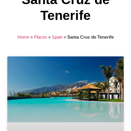
Tenerife
Home
»
Places
»
Spain
»
Santa Cruz de Tenerife