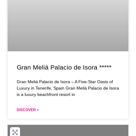
Gran Meliá Palacio de Isora *****
Gran Meliá Palacio de Isora – A Five-Star Oasis of
Luxury in Tenerife, Spain Gran Meliá Palacio de Isora
is a luxury beachfront resort in
DISCOVER »