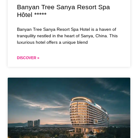
Banyan Tree Sanya Resort Spa
Hôtel *****
Banyan Tree Sanya Resort Spa Hotel is a haven of
tranquility nestled in the heart of Sanya, China. This
luxurious hotel offers a unique blend
DISCOVER »