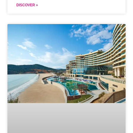
DISCOVER »