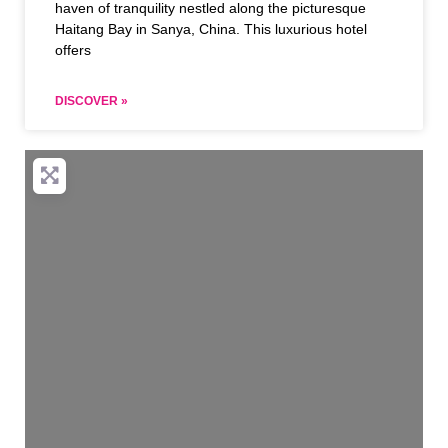
haven of tranquility nestled along the picturesque
Haitang Bay in Sanya, China. This luxurious hotel
offers
DISCOVER »