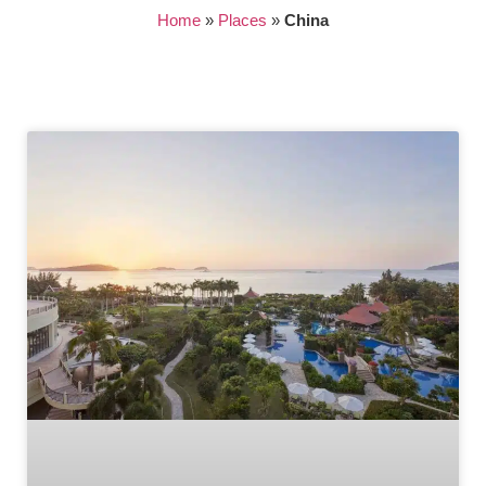
Home
»
Places
»
China