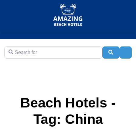
Search for
Search
Adva
Beach Hotels -
Tag: China