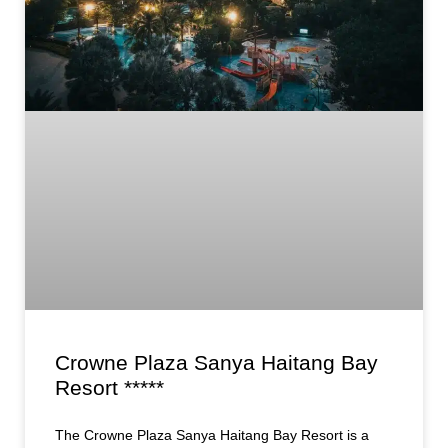
Crowne Plaza Sanya Haitang Bay
Resort *****
The Crowne Plaza Sanya Haitang Bay Resort is a