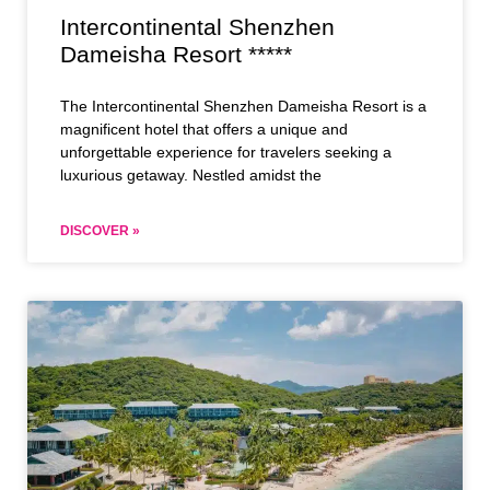
Intercontinental Shenzhen
Dameisha Resort *****
The Intercontinental Shenzhen Dameisha Resort is a
magnificent hotel that offers a unique and
unforgettable experience for travelers seeking a
luxurious getaway. Nestled amidst the
DISCOVER »