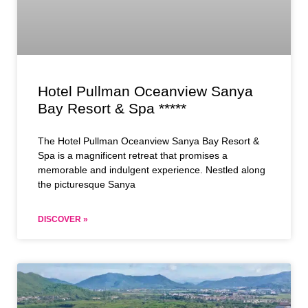
Hotel Pullman Oceanview Sanya
Bay Resort & Spa *****
The Hotel Pullman Oceanview Sanya Bay Resort &
Spa is a magnificent retreat that promises a
memorable and indulgent experience. Nestled along
the picturesque Sanya
DISCOVER »