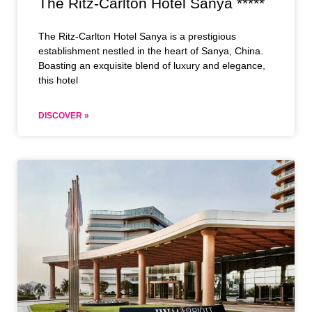
The Ritz-Carlton Hotel Sanya *****
The Ritz-Carlton Hotel Sanya is a prestigious
establishment nestled in the heart of Sanya, China.
Boasting an exquisite blend of luxury and elegance,
this hotel
DISCOVER »