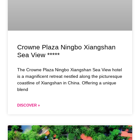
Crowne Plaza Ningbo Xiangshan
Sea View *****
The Crowne Plaza Ningbo Xiangshan Sea View hotel
is a magnificent retreat nestled along the picturesque
coastline of Xiangshan in China. Offering a unique
blend
DISCOVER »