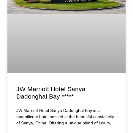
JW Marriott Hotel Sanya
Dadonghai Bay *****
JW Marriott Hotel Sanya Dadonghai Bay is a
magnificent hotel nestled in the beautiful coastal city
of Sanya, China. Offering a unique blend of luxury,