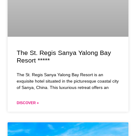
The St. Regis Sanya Yalong Bay
Resort *****
The St. Regis Sanya Yalong Bay Resort is an
exquisite hotel situated in the picturesque coastal city
of Sanya, China. This luxurious retreat offers an
DISCOVER »