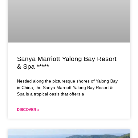
Sanya Marriott Yalong Bay Resort
& Spa *****
Nestled along the picturesque shores of Yalong Bay
in China, the Sanya Marriott Yalong Bay Resort &
Spa is a tropical oasis that offers a
DISCOVER »