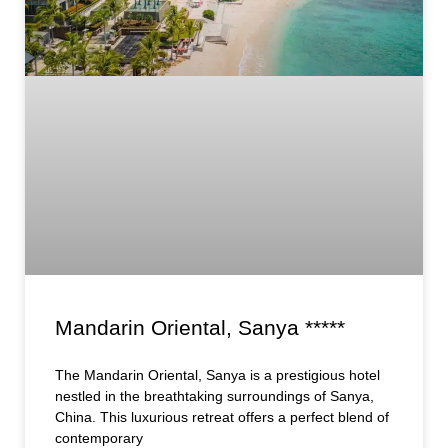
Mandarin Oriental, Sanya *****
The Mandarin Oriental, Sanya is a prestigious hotel
nestled in the breathtaking surroundings of Sanya,
China. This luxurious retreat offers a perfect blend of
contemporary