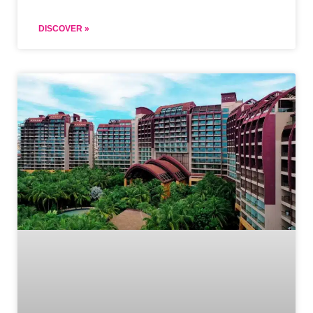
DISCOVER »