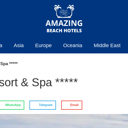
a
Asia
Europe
Oceania
Middle East
Spa *****
ort & Spa *****
WhatsApp
Telegram
Email