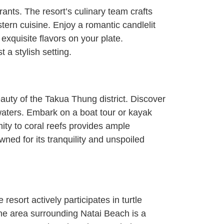
nts. The resort’s culinary team crafts
stern cuisine. Enjoy a romantic candlelit
xquisite flavors on your plate.
 a stylish setting.
uty of the Takua Thung district. Discover
aters. Embark on a boat tour or kayak
ity to coral reefs provides ample
wned for its tranquility and unspoiled
esort actively participates in turtle
 the area surrounding Natai Beach is a