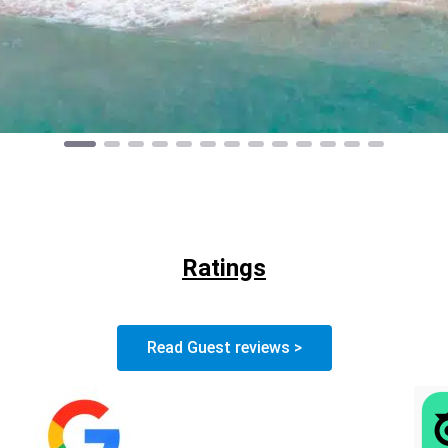
Ratings
Read Guest reviews >