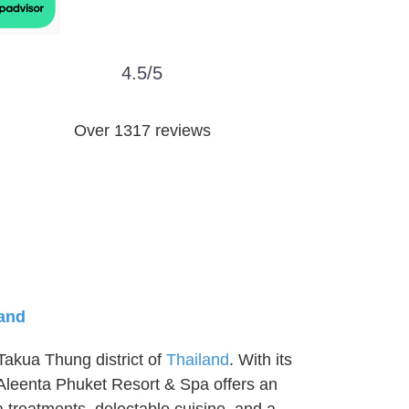
4.5/5
Over 1317 reviews
land
Takua Thung district of
Thailand
. With its
 Aleenta Phuket Resort & Spa offers an