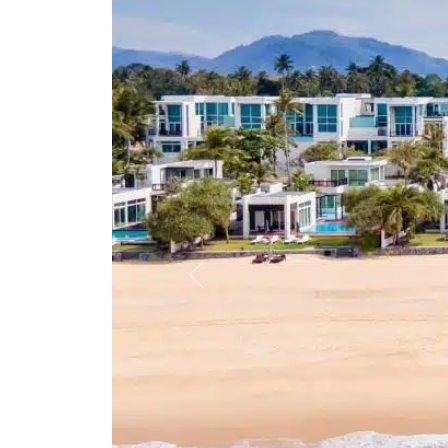
Previous