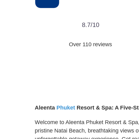
8.7/10
Over 110 reviews
Aleenta
Phuket
Resort & Spa: A Five-S
Welcome to Aleenta Phuket Resort & Spa, a
pristine Natai Beach, breathtaking views 