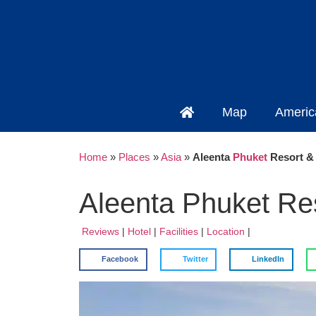
Map
Americ
Home
»
Places
»
Asia
»
Aleenta
Phuket
Resort & 
Aleenta Phuket Res
Reviews
|
Hotel
|
Facilities
|
Location
|
Facebook
Twitter
LinkedIn