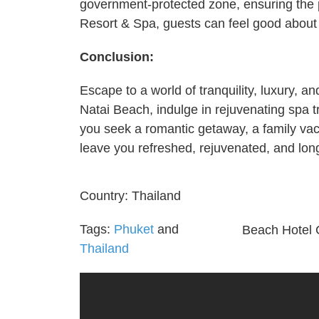
government-protected zone, ensuring the p
Resort & Spa, guests can feel good about
Conclusion:
Escape to a world of tranquility, luxury, 
Natai Beach, indulge in rejuvenating spa 
you seek a romantic getaway, a family vaca
leave you refreshed, rejuvenated, and long
Country:
Thailand
Tags:
Phuket
and
Beach Hotel 
Thailand