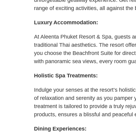
unforgettable getaway experience. Get rea
range of exciting activities, all against th
Luxury Accommodation:
At Aleenta Phuket Resort & Spa, guests ar
traditional Thai aesthetics. The resort offe
you choose the Beachfront Suite for direct
with panoramic sea views, every room guara
Holistic Spa Treatments:
Indulge your senses at the resort’s holisti
of relaxation and serenity as you pamper 
treatment is tailored to provide a truly r
products, ensures a blissful and peaceful 
Dining Experiences: