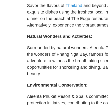
Savor the flavors of
Thailand
and beyond at
exquisite dishes using the freshest local i
dinner on the beach at The Edge restauran
Alternatively, experience the vibrant atmos
Natural Wonders and Activities:
Surrounded by natural wonders, Aleenta Ph
the wonders of Phang Nga Bay, famous for
adventure to witness the breathtaking scen
opportunities for snorkeling and diving. Ba
beauty.
Environmental Conservation:
Aleenta Phuket Resort & Spa is committed to
protection initiatives, contributing to the