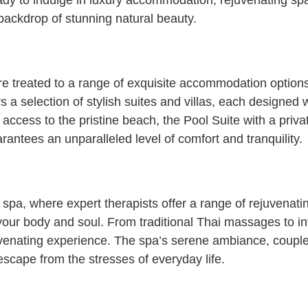
dy to indulge in luxury accommodation, rejuvenating spa
e backdrop of stunning natural beauty.
e treated to a range of exquisite accommodation option
rs a selection of stylish suites and villas, each designed
 access to the pristine beach, the Pool Suite with a priv
ntees an unparalleled level of comfort and tranquility.
c spa, where expert therapists offer a range of rejuvenat
your body and soul. From traditional Thai massages to in
ejuvenating experience. The spa’s serene ambiance, couple
escape from the stresses of everyday life.