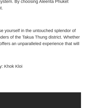
cosystem. By choosing Aleenta Phuket
t.
se yourself in the untouched splendor of
nders of the Takua Thung district. Whether
ffers an unparalleled experience that will
ty:
Khok Kloi