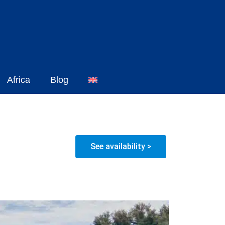
Africa
Blog
See availability >