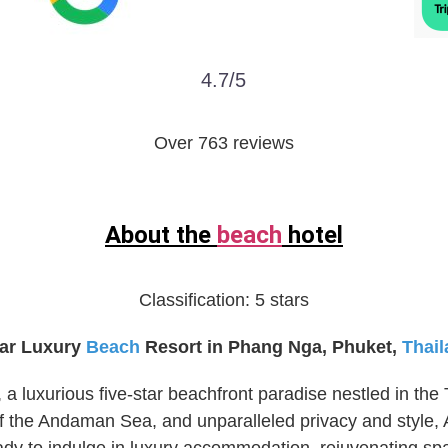
4.7/5
Over 763 reviews
About the
beach
hotel
Classification:
5 stars
tar Luxury
Beach
Resort in Phang Nga, Phuket,
Thai
 luxurious five-star beachfront paradise nestled in the 
of the Andaman Sea, and unparalleled privacy and style,