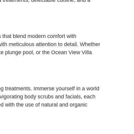
 treatments, delectable cuisine, and a
s that blend modern comfort with
 with meticulous attention to detail. Whether
ate plunge pool, or the Ocean View Villa
ing treatments. Immerse yourself in a world
vigorating body scrubs and facials, each
d with the use of natural and organic