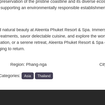
reservation of the pristine coastline and its diverse e
 supporting an environmentally responsible establishmen
and natural beauty at Aleenta Phuket Resort & Spa. Immer
treatments, savor delectable cuisine, and explore the wo
tion, or a serene retreat, Aleenta Phuket Resort & Spa o
ing to return.
Region:
Phang-nga
Ci
Categories:
Asia
Thailand