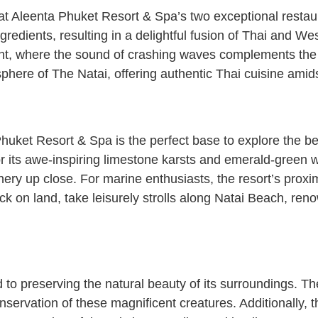
 Aleenta Phuket Resort & Spa’s two exceptional restaura
ngredients, resulting in a delightful fusion of Thai and We
t, where the sound of crashing waves complements the e
phere of The Natai, offering authentic Thai cuisine amidst
uket Resort & Spa is the perfect base to explore the bea
 its awe-inspiring limestone karsts and emerald-green w
ery up close. For marine enthusiasts, the resort’s proxim
ck on land, take leisurely strolls along Natai Beach, reno
 preserving the natural beauty of its surroundings. The r
 conservation of these magnificent creatures. Additionally,