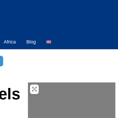
Africa
Blog
h
dvanced Filters
els