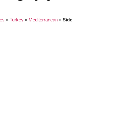
es
»
Turkey
»
Mediterranean
»
Side