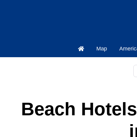
Map
Americ
S
Beach Hotels