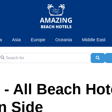
a
Asia
Europe
Oceania
Middle East
earch for
Searc
A
 - All Beach Hot
in Side