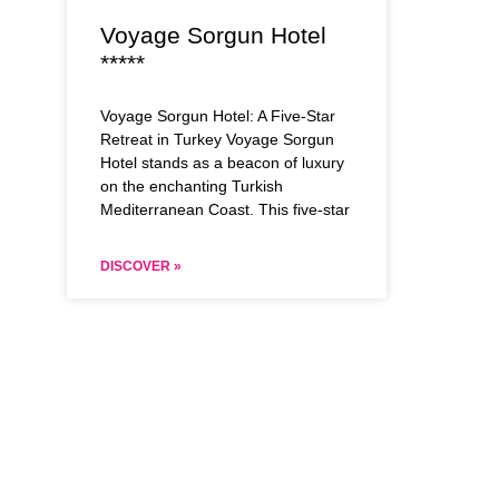
Voyage Sorgun Hotel
*****
Voyage Sorgun Hotel: A Five-Star
Retreat in Turkey Voyage Sorgun
Hotel stands as a beacon of luxury
on the enchanting Turkish
Mediterranean Coast. This five-star
DISCOVER »