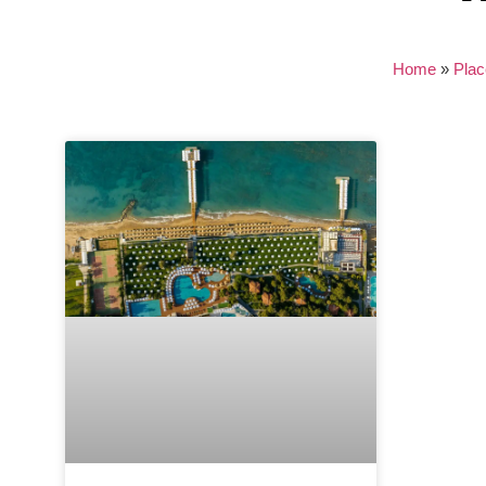
Home
»
Plac