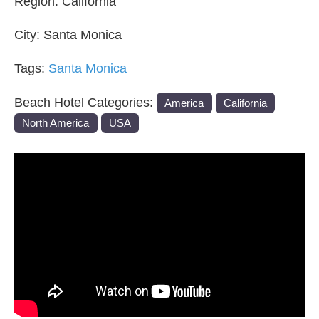
Region:
California
City:
Santa Monica
Tags:
Santa Monica
Beach Hotel Categories:
America
California
North America
USA