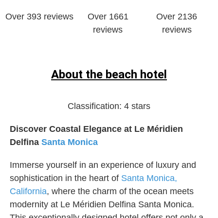
Over 393 reviews
Over 1661
Over ‎2136
reviews
reviews
About the beach hotel
Classification:
4 stars
Discover Coastal Elegance at Le Méridien
Delfina
Santa Monica
Immerse yourself in an experience of luxury and
sophistication in the heart of
Santa Monica,
California
, where the charm of the ocean meets
modernity at Le Méridien Delfina Santa Monica.
This exceptionally designed hotel offers not only a