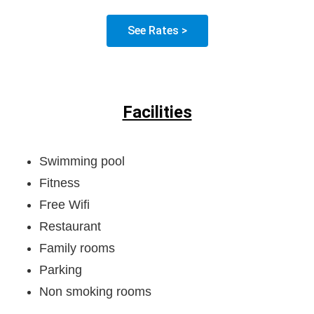
See Rates >
Facilities
Swimming pool
Fitness
Free Wifi
Restaurant
Family rooms
Parking
Non smoking rooms