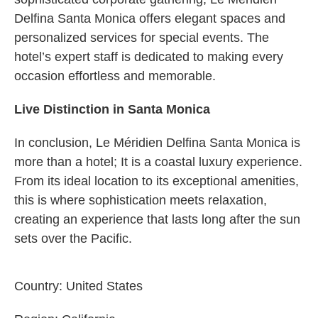
Delfina Santa Monica offers elegant spaces and
personalized services for special events. The
hotel’s expert staff is dedicated to making every
occasion effortless and memorable.
Live Distinction in Santa Monica
In conclusion, Le Méridien Delfina Santa Monica is
more than a hotel; It is a coastal luxury experience.
From its ideal location to its exceptional amenities,
this is where sophistication meets relaxation,
creating an experience that lasts long after the sun
sets over the Pacific.
Country:
United States