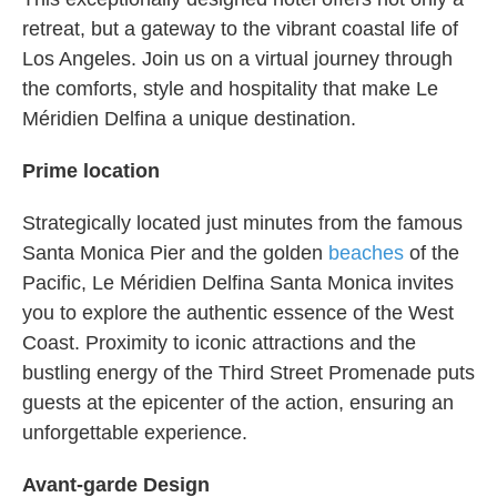
retreat, but a gateway to the vibrant coastal life of
Los Angeles. Join us on a virtual journey through
the comforts, style and hospitality that make Le
Méridien Delfina a unique destination.
Prime location
Strategically located just minutes from the famous
Santa Monica Pier and the golden
beaches
of the
Pacific, Le Méridien Delfina Santa Monica invites
you to explore the authentic essence of the West
Coast. Proximity to iconic attractions and the
bustling energy of the Third Street Promenade puts
guests at the epicenter of the action, ensuring an
unforgettable experience.
Avant-garde Design