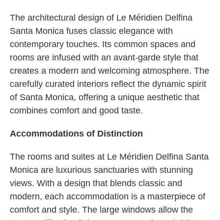
The architectural design of Le Méridien Delfina
Santa Monica fuses classic elegance with
contemporary touches. Its common spaces and
rooms are infused with an avant-garde style that
creates a modern and welcoming atmosphere. The
carefully curated interiors reflect the dynamic spirit
of Santa Monica, offering a unique aesthetic that
combines comfort and good taste.
Accommodations of Distinction
The rooms and suites at Le Méridien Delfina Santa
Monica are luxurious sanctuaries with stunning
views. With a design that blends classic and
modern, each accommodation is a masterpiece of
comfort and style. The large windows allow the