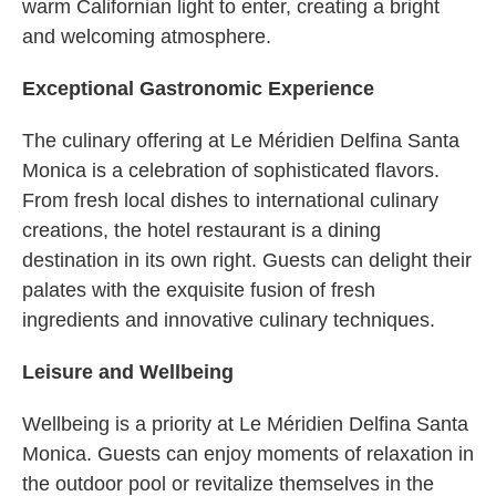
warm Californian light to enter, creating a bright
and welcoming atmosphere.
Exceptional Gastronomic Experience
The culinary offering at Le Méridien Delfina Santa
Monica is a celebration of sophisticated flavors.
From fresh local dishes to international culinary
creations, the hotel restaurant is a dining
destination in its own right. Guests can delight their
palates with the exquisite fusion of fresh
ingredients and innovative culinary techniques.
Leisure and Wellbeing
Wellbeing is a priority at Le Méridien Delfina Santa
Monica. Guests can enjoy moments of relaxation in
the outdoor pool or revitalize themselves in the