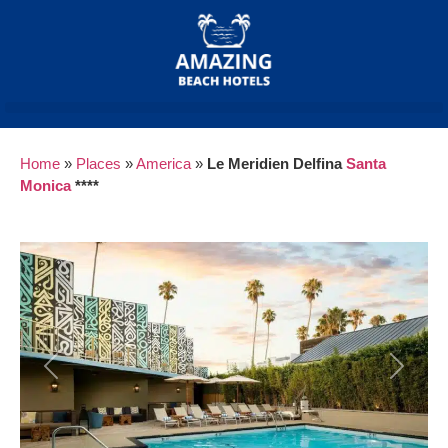
Home
»
Places
»
America
»
Le Meridien Delfina
Santa
Monica
****
Previous
Next