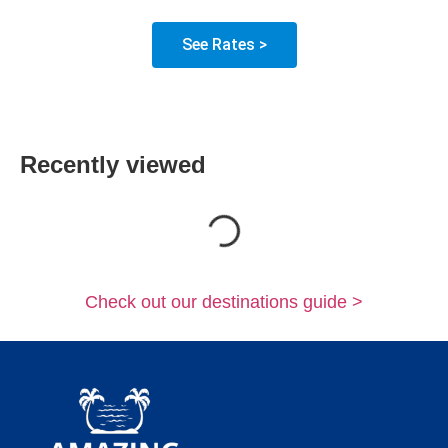
See Rates >
Recently viewed
Loading...
Check out our destinations guide >