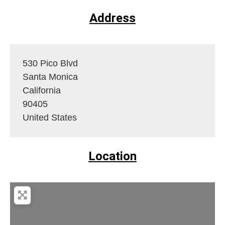
Address
530 Pico Blvd
Santa Monica
California
90405
United States
Location