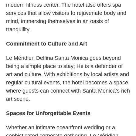
modern fitness center. The hotel also offers spa
services that allow visitors to rejuvenate body and
mind, immersing themselves in an oasis of
tranquility.
Commitment to Culture and Art
Le Méridien Delfina Santa Monica goes beyond
being a simple place to stay; He is a defender of
art and culture. With exhibitions by local artists and
regular cultural events, the hotel becomes a space
where guests can connect with Santa Monica’s rich
art scene.
Spaces for Unforgettable Events
Whether an intimate oceanfront wedding or a
sophisticated corporate gathering, Le Méridien