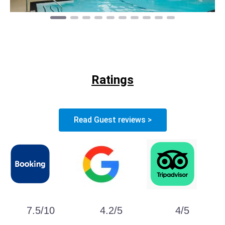
Ratings
Read Guest reviews >
7.5/10
4.2/5
4/5