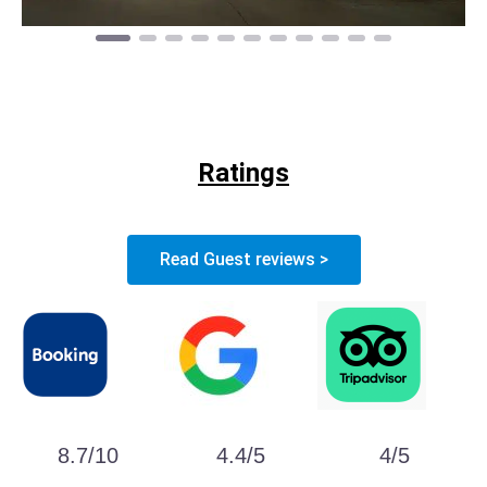
Ratings
Read Guest reviews >
8.7/10
4.4/5
4/5