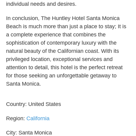
individual needs and desires.
In conclusion, The Huntley Hotel Santa Monica
Beach is much more than just a place to stay; It is
a complete experience that combines the
sophistication of contemporary luxury with the
natural beauty of the Californian coast. With its
privileged location, exceptional services and
attention to detail, this hotel is the perfect retreat
for those seeking an unforgettable getaway to
Santa Monica.
Country:
United States
Region:
California
City:
Santa Monica