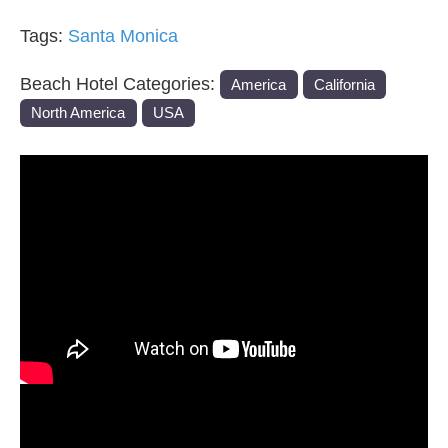
Tags:
Santa Monica
Beach Hotel Categories:
America
California
North America
USA