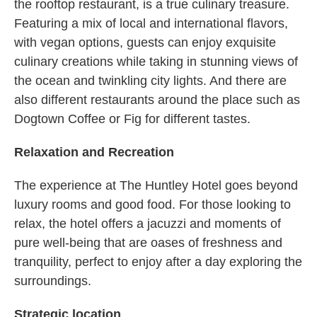
the rooftop restaurant, is a true culinary treasure.
Featuring a mix of local and international flavors,
with vegan options, guests can enjoy exquisite
culinary creations while taking in stunning views of
the ocean and twinkling city lights. And there are
also different restaurants around the place such as
Dogtown Coffee or Fig for different tastes.
Relaxation and Recreation
The experience at The Huntley Hotel goes beyond
luxury rooms and good food. For those looking to
relax, the hotel offers a jacuzzi and moments of
pure well-being that are oases of freshness and
tranquility, perfect to enjoy after a day exploring the
surroundings.
Strategic location