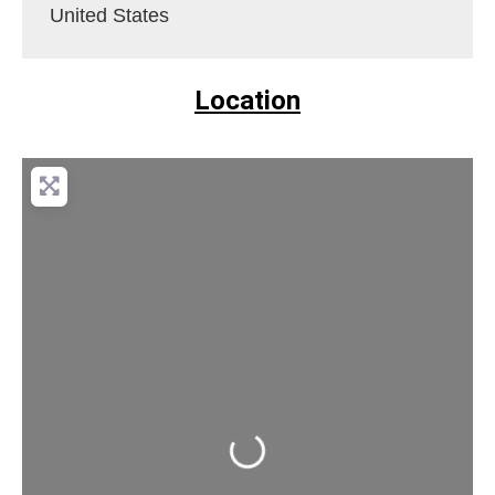
United States
Location
Loading...