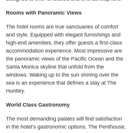
Rooms with Panoramic Views
The hotel rooms are true sanctuaries of comfort
and style. Equipped with elegant furnishings and
high-end amenities, they offer guests a first-class
accommodation experience. Most impressive are
the panoramic views of the Pacific Ocean and the
Santa Monica skyline that unfold from the
windows. Waking up to the sun shining over the
sea is an experience that defines a stay at The
Huntley.
World Class Gastronomy
The most demanding palates will find satisfaction
in the hotel’s gastronomic options. The Penthouse,