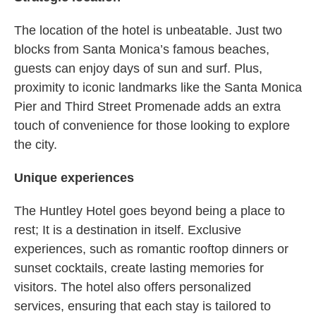
The location of the hotel is unbeatable. Just two
blocks from Santa Monica’s famous beaches,
guests can enjoy days of sun and surf. Plus,
proximity to iconic landmarks like the Santa Monica
Pier and Third Street Promenade adds an extra
touch of convenience for those looking to explore
the city.
Unique experiences
The Huntley Hotel goes beyond being a place to
rest; It is a destination in itself. Exclusive
experiences, such as romantic rooftop dinners or
sunset cocktails, create lasting memories for
visitors. The hotel also offers personalized
services, ensuring that each stay is tailored to