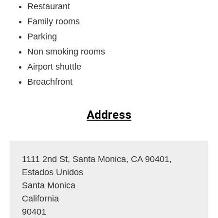
Restaurant
Family rooms
Parking
Non smoking rooms
Airport shuttle
Breachfront
Address
1111 2nd St, Santa Monica, CA 90401,
Estados Unidos
Santa Monica
California
90401