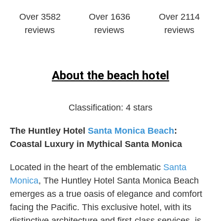
Over 3582
Over 1636
Over 2114
reviews
reviews
reviews
About the beach hotel
Classification:
4 stars
The Huntley Hotel
Santa Monica
Beach
:
Coastal Luxury in Mythical Santa Monica
Located in the heart of the emblematic
Santa
Monica
, The Huntley Hotel Santa Monica Beach
emerges as a true oasis of elegance and comfort
facing the Pacific. This exclusive hotel, with its
distinctive architecture and first-class services, is