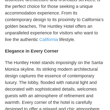
the perfect choice for those seeking a unique
accommodation experience. From its
contemporary design to its proximity to California’s
golden beaches, The Huntley Hotel offers an
unparalleled experience for visitors who want to
live the authentic
California
lifestyle.
Elegance in Every Corner
The Huntley Hotel stands imposingly on the Santa
Monica skyline. Its striking modern architectural
design captures the essence of contemporary
luxury. The lobby, flooded with natural light and
decorated with sophisticated details, welcomes
guests with an atmosphere of refinement and
warmth. Every corner of the hotel is carefully
designed to offer a relaxed and chic atmosphere.