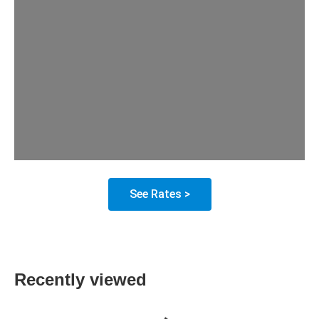
See Rates >
Recently viewed