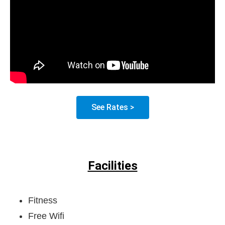
See Rates >
Facilities
Fitness
Free Wifi