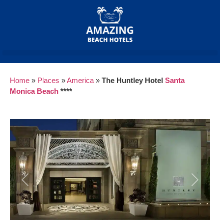
Home
»
Places
»
America
»
The Huntley Hotel
Santa
Monica
Beach
****
Previous
Next