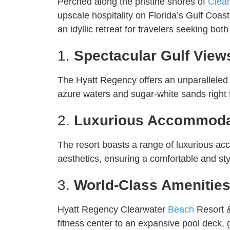
Perched along the pristine shores of
Clea
upscale hospitality on Florida’s Gulf Coa
an idyllic retreat for travelers seeking bot
1.
Spectacular Gulf View
The Hyatt Regency offers an unparalleled s
azure waters and sugar-white sands right f
2.
Luxurious Accommoda
The resort boasts a range of luxurious a
aesthetics, ensuring a comfortable and sty
3.
World-Class Amenitie
Hyatt Regency Clearwater
Beach
Resort &
fitness center to an expansive pool deck,