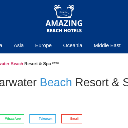
a
Asia
Europe
Oceania
Middle East
water Beach
Resort & Spa ****
earwater
Beach
Resort & 
WhatsApp
Telegram
Email