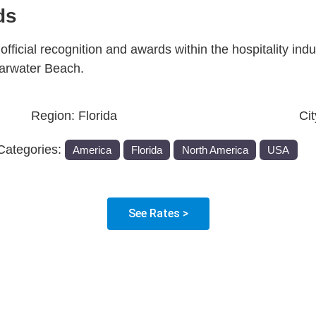
ds
fficial recognition and awards within the hospitality indu
earwater Beach.
Region:
Florida
Ci
Categories:
America
Florida
North America
USA
See Rates >