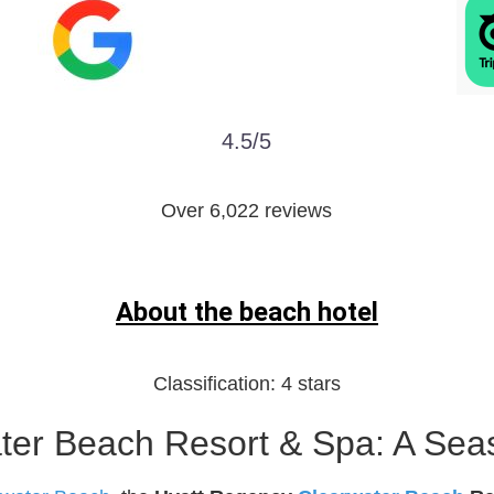
4.5/5
Over 6,022 reviews
About the beach hotel
Classification:
4 stars
er Beach Resort & Spa: A Seas