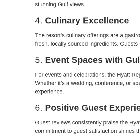
stunning Gulf views.
4.
Culinary Excellence
The resort’s culinary offerings are a gast
fresh, locally sourced ingredients. Guests
5.
Event Spaces with Gu
For events and celebrations, the Hyatt Re
Whether it’s a wedding, conference, or spe
experience.
6.
Positive Guest Experi
Guest reviews consistently praise the Hyatt
commitment to guest satisfaction shines th