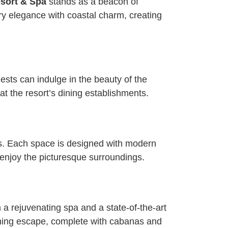
sort & Spa
stands as a beacon of
ry elegance with coastal charm, creating
ests can indulge in the beauty of the
t the resort’s dining establishments.
es. Each space is designed with modern
 enjoy the picturesque surroundings.
a rejuvenating spa and a state-of-the-art
eshing escape, complete with cabanas and