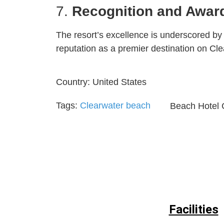
7.
Recognition and Awar
The resort’s excellence is underscored by o
reputation as a premier destination on Cl
Country:
United States
Tags:
Clearwater beach
Beach Hotel 
Facilities