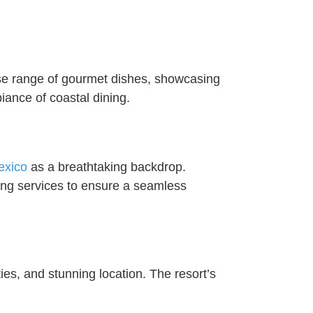
erse range of gourmet dishes, showcasing
iance of coastal dining.
exico
as a breathtaking backdrop.
ning services to ensure a seamless
ties, and stunning location. The resort’s