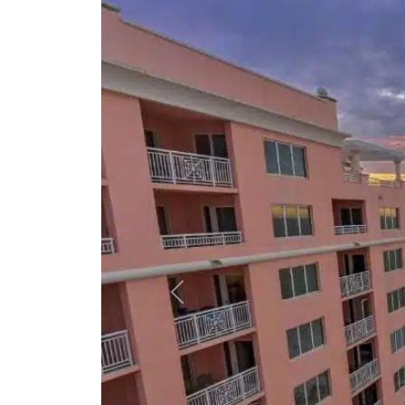
Previous