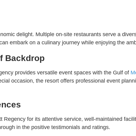
ronomic delight. Multiple on-site restaurants serve a div
 can embark on a culinary journey while enjoying the amb
lf Backdrop
gency provides versatile event spaces with the Gulf of
M
cial occasion, the resort offers professional event plan
ences
 Regency for its attentive service, well-maintained facili
rough in the positive testimonials and ratings.