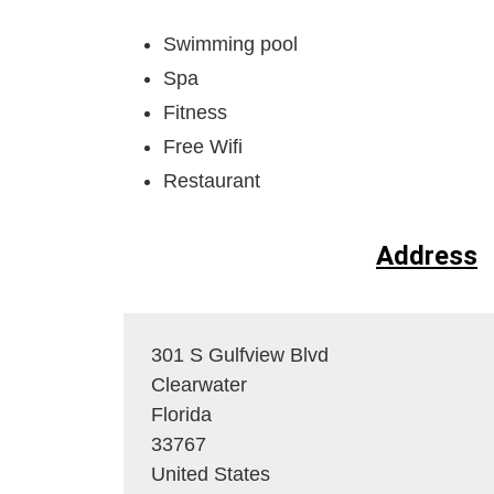
Swimming pool
Spa
Fitness
Free Wifi
Restaurant
Address
301 S Gulfview Blvd
Clearwater
Florida
33767
United States