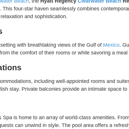
rwater Beach
, the
Hyatt Regency
Clearwater Beach
Re
st. This four-star haven seamlessly combines contempora
h relaxation and sophistication.
s
etting with breathtaking views of the Gulf of
Mexico
. Gu
rom the comfort of their rooms or while savoring a meal a
tions
ccommodations, including well-appointed rooms and suit
lish stay. Private balconies provide an intimate space to
s
 Spa is home to an array of world-class amenities. From 
 guests can unwind in style. The pool area offers a refr