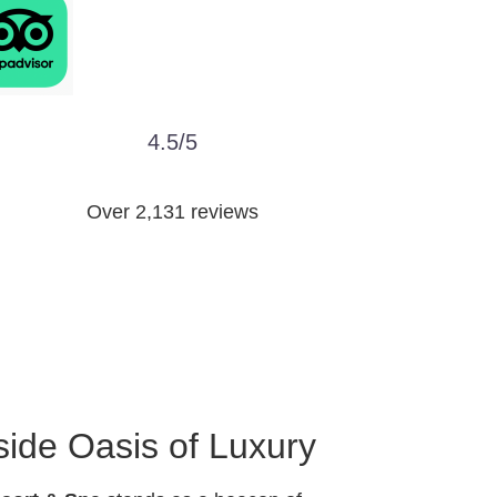
4.5/5
Over 2,131 reviews
ide Oasis of Luxury