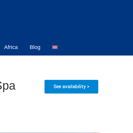
Africa
Blog
Spa
See availability >