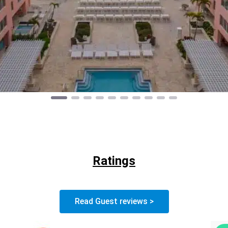
Ratings
Read Guest reviews >