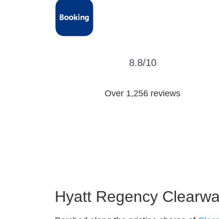
8.8/10
Over 1,256 reviews
Hyatt Regency Clearwat