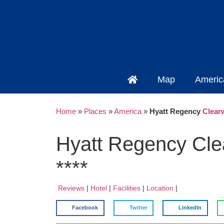
Map
Americ
Home
»
Places
»
America
»
Hyatt Regency
Clear
Hyatt Regency Cl
****
Reviews
|
Hotel
|
Facilities
|
Location
|
Facebook
Twitter
LinkedIn