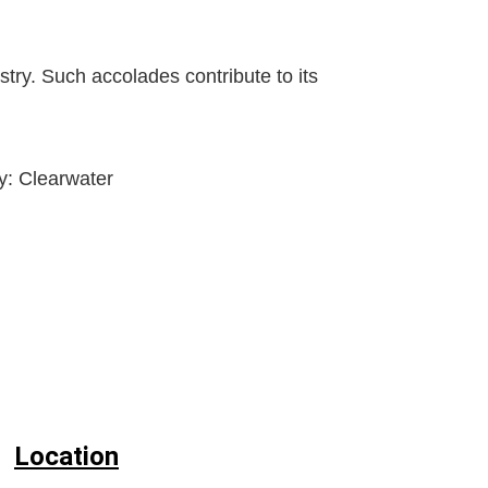
stry. Such accolades contribute to its
ty:
Clearwater
Location