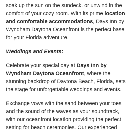
soak up the sun on the sundeck, or unwind in the
comfort of your cozy room. With its prime
location
and comfortable accommodations
, Days Inn by
Wyndham Daytona Oceanfront is the perfect base
for your Florida adventure.
Weddings and Events:
Celebrate your special day at
Days Inn by
Wyndham Daytona Oceanfront
, where the
stunning backdrop of Daytona Beach, Florida, sets
the stage for unforgettable weddings and events.
Exchange vows with the sand between your toes
and the sound of the waves as your soundtrack,
with our oceanfront location providing the perfect
setting for beach ceremonies. Our experienced