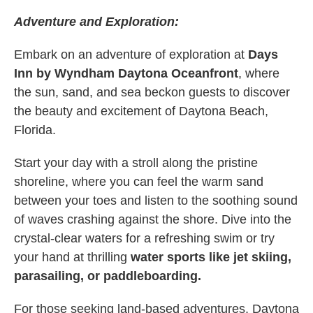
Adventure and Exploration:
Embark on an adventure of exploration at
Days
Inn by Wyndham Daytona Oceanfront
, where
the sun, sand, and sea beckon guests to discover
the beauty and excitement of Daytona Beach,
Florida.
Start your day with a stroll along the pristine
shoreline, where you can feel the warm sand
between your toes and listen to the soothing sound
of waves crashing against the shore. Dive into the
crystal-clear waters for a refreshing swim or try
your hand at thrilling
water sports like jet skiing,
parasailing, or paddleboarding.
For those seeking land-based adventures, Daytona