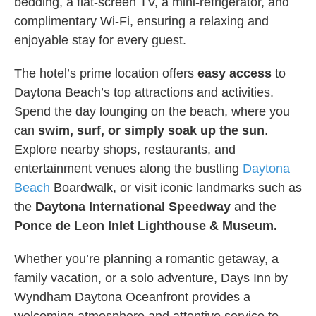
bedding, a flat-screen TV, a mini-refrigerator, and
complimentary Wi-Fi, ensuring a relaxing and
enjoyable stay for every guest.
The hotel’s prime location offers
easy access
to
Daytona Beach’s top attractions and activities.
Spend the day lounging on the beach, where you
can
swim, surf, or simply soak up the sun
.
Explore nearby shops, restaurants, and
entertainment venues along the bustling
Daytona
Beach
Boardwalk, or visit iconic landmarks such as
the
Daytona International Speedway
and the
Ponce de Leon Inlet Lighthouse & Museum.
Whether you’re planning a romantic getaway, a
family vacation, or a solo adventure, Days Inn by
Wyndham Daytona Oceanfront provides a