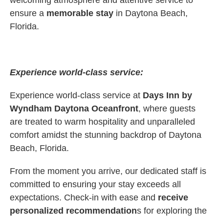
welcoming atmosphere and attentive service to
ensure a
memorable stay
in Daytona Beach,
Florida.
Experience world-class service:
Experience world-class service at
Days Inn by
Wyndham Daytona Oceanfront
, where guests
are treated to warm hospitality and unparalleled
comfort amidst the stunning backdrop of Daytona
Beach, Florida.
From the moment you arrive, our dedicated staff is
committed to ensuring your stay exceeds all
expectations. Check-in with ease and
receive
personalized recommendation
s for exploring the