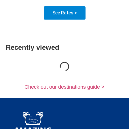
See Rates >
Recently viewed
Loading...
Check out our destinations guide >