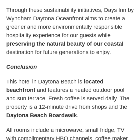
Through these sustainability initiatives, Days Inn by
Wyndham Daytona Oceanfront aims to create a
greener and more environmentally responsible
hospitality experience for our guests while
preserving the natural beauty of our coastal
destination for future generations to enjoy.
Conclusion
This hotel in Daytona Beach is
located
beachfront
and features a heated outdoor pool
and sun terrace. Fresh coffee is served daily. The
property is a 12-minute drive from shops and the
Daytona Beach Boardwalk
.
All rooms include a microwave, small fridge, TV
with complimentary HBO channels, coffee maker,