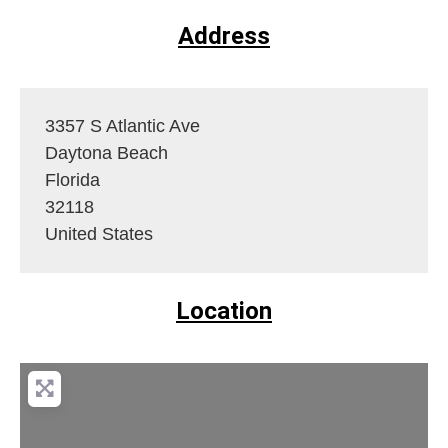
Address
3357 S Atlantic Ave
Daytona Beach
Florida
32118
United States
Location