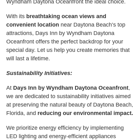
Wyndham Daytona Oceanfront the ideal choice.
With its
breathtaking ocean views and
convenient location
near Daytona Beach’s top
attractions, Days Inn by Wyndham Daytona
Oceanfront offers the perfect backdrop for your
special day. Let us help you create memories that
will last a lifetime.
Sustainability Initiatives:
At
Days Inn by Wyndham Daytona Oceanfront
,
we are dedicated to sustainability initiatives aimed
at preserving the natural beauty of Daytona Beach,
Florida, and
reducing our environmental impact.
We prioritize energy efficiency by implementing
LED lighting and energy-efficient appliances