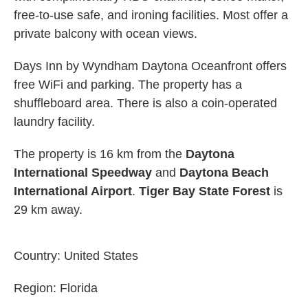
free-to-use safe, and ironing facilities. Most offer a
private balcony with ocean views.
Days Inn by Wyndham Daytona Oceanfront offers
free WiFi and parking. The property has a
shuffleboard area. There is also a coin-operated
laundry facility.
The property is 16 km from the
Daytona
International Speedway
and
Daytona Beach
International Airport
.
Tiger Bay State Forest
is
29 km away.
Country:
United States
Region:
Florida