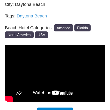
City:
Daytona Beach
Tags:
Daytona Beach
Beach Hotel Categories:
America
Florida
North America
USA