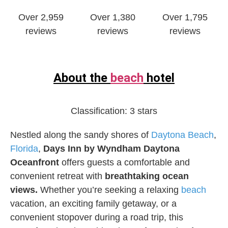
Over 2,959
Over 1,380
Over 1,795
reviews
reviews
reviews
About the
beach
hotel
Classification:
3 stars
Nestled along the sandy shores of
Daytona Beach
,
Florida
,
Days Inn by Wyndham Daytona
Oceanfront
offers guests a comfortable and
convenient retreat with
breathtaking ocean
views.
Whether you’re seeking a relaxing
beach
vacation, an exciting family getaway, or a
convenient stopover during a road trip, this