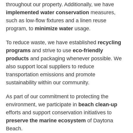
throughout our property. Additionally, we have
implemented water conservation
measures,
such as low-flow fixtures and a linen reuse
program, to
minimize water
usage.
To reduce waste, we have established
recycling
programs
and strive to use
eco-friendly
products
and packaging whenever possible. We
also support local suppliers to reduce
transportation emissions and promote
sustainability within our community.
As part of our commitment to protecting the
environment, we participate in
beach clean-up
efforts and support conservation initiatives to
preserve the marine ecosystem
of Daytona
Beach.