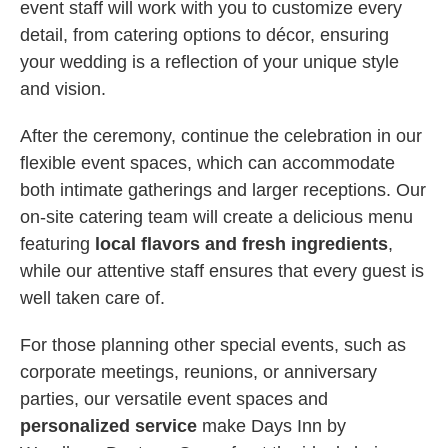
event staff will work with you to customize every
detail, from catering options to décor, ensuring
your wedding is a reflection of your unique style
and vision.
After the ceremony, continue the celebration in our
flexible event spaces, which can accommodate
both intimate gatherings and larger receptions. Our
on-site catering team will create a delicious menu
featuring
local flavors and fresh ingredients
,
while our attentive staff ensures that every guest is
well taken care of.
For those planning other special events, such as
corporate meetings, reunions, or anniversary
parties, our versatile event spaces and
personalized service
make Days Inn by