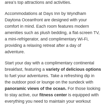
area’s top attractions and activities.
Accommodations at Days Inn by Wyndham
Daytona Oceanfront are designed with your
comfort in mind. Each room features modern
amenities such as plush bedding, a flat-screen TV,
a mini-refrigerator, and complimentary Wi-Fi,
providing a relaxing retreat after a day of
adventure.
Start your day with a complimentary continental
breakfast, featuring a
variety of delicious options
to fuel your adventures. Take a refreshing dip in
the outdoor pool or lounge on the sundeck with
panoramic views of the ocean.
For those looking
to stay active, our
fitness center
is equipped with
everything you need to maintain your workout