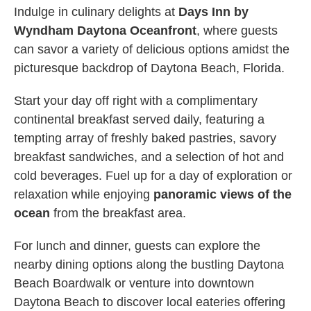
Indulge in culinary delights at
Days Inn by
Wyndham Daytona Oceanfront
, where guests
can savor a variety of delicious options amidst the
picturesque backdrop of Daytona Beach, Florida.
Start your day off right with a complimentary
continental breakfast served daily, featuring a
tempting array of freshly baked pastries, savory
breakfast sandwiches, and a selection of hot and
cold beverages. Fuel up for a day of exploration or
relaxation while enjoying
panoramic views of the
ocean
from the breakfast area.
For lunch and dinner, guests can explore the
nearby dining options along the bustling Daytona
Beach Boardwalk or venture into downtown
Daytona Beach to discover local eateries offering