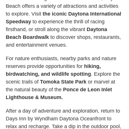
Beach offers a variety of attractions and activities
to explore. Visit
the iconic Daytona International
Speedway
to experience the thrill of racing
firsthand, or stroll along the vibrant
Daytona
Beach Boardwalk
to discover shops, restaurants,
and entertainment venues.
For nature enthusiasts, nearby parks and nature
reserves provide opportunities for
hiking,
birdwatching, and wildlife spotting
. Explore the
scenic trails of
Tomoka State Park
or marvel at
the natural beauty of the
Ponce de Leon Inlet
Lighthouse & Museum.
After a day of adventure and exploration, return to
Days Inn by Wyndham Daytona Oceanfront to
relax and recharge. Take a dip in the outdoor pool,