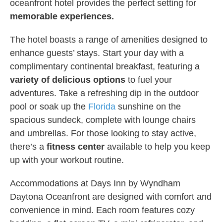
oceanfront hotel provides the perfect setting for
memorable experiences.
The hotel boasts a range of amenities designed to
enhance guests’ stays. Start your day with a
complimentary continental breakfast, featuring a
variety of delicious options
to fuel your
adventures. Take a refreshing dip in the outdoor
pool or soak up the
Florida
sunshine on the
spacious sundeck, complete with lounge chairs
and umbrellas. For those looking to stay active,
there’s a
fitness center
available to help you keep
up with your workout routine.
Accommodations at Days Inn by Wyndham
Daytona Oceanfront are designed with comfort and
convenience in mind. Each room features cozy