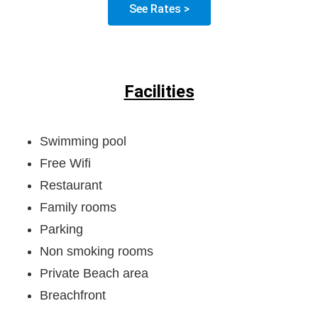
See Rates >
Facilities
Swimming pool
Free Wifi
Restaurant
Family rooms
Parking
Non smoking rooms
Private Beach area
Breachfront