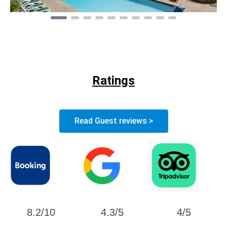
Ratings
Read Guest reviews >
8.2/10
4.3/5
4/5