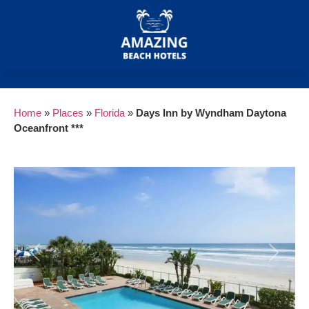
Home
»
Places
»
Florida
»
Days Inn by Wyndham Daytona
Oceanfront ***
Previous
Next