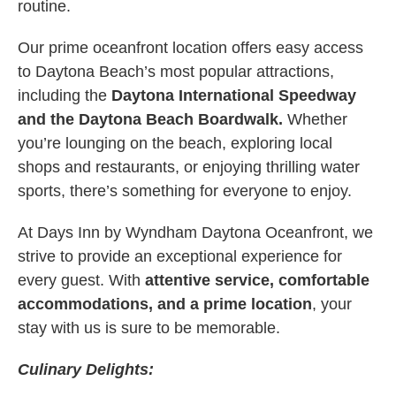
routine.
Our prime oceanfront location offers easy access
to Daytona Beach’s most popular attractions,
including the
Daytona International Speedway
and the Daytona Beach Boardwalk.
Whether
you’re lounging on the beach, exploring local
shops and restaurants, or enjoying thrilling water
sports, there’s something for everyone to enjoy.
At Days Inn by Wyndham Daytona Oceanfront, we
strive to provide an exceptional experience for
every guest. With
attentive service, comfortable
accommodations, and a prime location
, your
stay with us is sure to be memorable.
Culinary Delights: