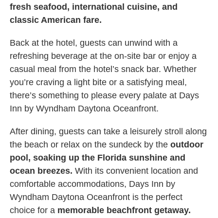
fresh seafood, international cuisine, and
classic American fare.
Back at the hotel, guests can unwind with a
refreshing beverage at the on-site bar or enjoy a
casual meal from the hotel’s snack bar. Whether
you’re craving a light bite or a satisfying meal,
there’s something to please every palate at Days
Inn by Wyndham Daytona Oceanfront.
After dining, guests can take a leisurely stroll along
the beach or relax on the sundeck by the
outdoor
pool, soaking up the Florida sunshine and
ocean breezes.
With its convenient location and
comfortable accommodations, Days Inn by
Wyndham Daytona Oceanfront is the perfect
choice for a
memorable beachfront getaway.