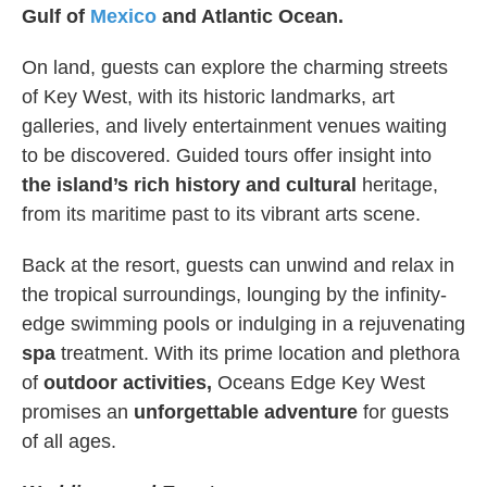
Gulf of
Mexico
and Atlantic Ocean.
On land, guests can explore the charming streets
of Key West, with its historic landmarks, art
galleries, and lively entertainment venues waiting
to be discovered. Guided tours offer insight into
the island’s rich history and cultural
heritage,
from its maritime past to its vibrant arts scene.
Back at the resort, guests can unwind and relax in
the tropical surroundings, lounging by the infinity-
edge swimming pools or indulging in a rejuvenating
spa
treatment. With its prime location and plethora
of
outdoor activities,
Oceans Edge Key West
promises an
unforgettable adventure
for guests
of all ages.