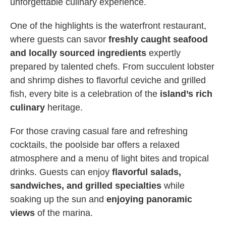
unforgettable culinary experience.
One of the highlights is the waterfront restaurant,
where guests can savor
freshly caught seafood
and locally sourced ingredients
expertly
prepared by talented chefs. From succulent lobster
and shrimp dishes to flavorful ceviche and grilled
fish, every bite is a celebration of the
island’s rich
culinary
heritage.
For those craving casual fare and refreshing
cocktails, the poolside bar offers a relaxed
atmosphere and a menu of light bites and tropical
drinks. Guests can enjoy
flavorful salads,
sandwiches, and grilled specialties
while
soaking up the sun and
enjoying panoramic
views
of the marina.