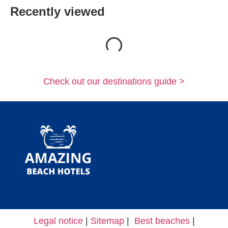
Recently viewed
Loading...
Check out our destinations guide >
Legal notice
|
Sitemap
|
Best beaches
|