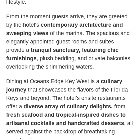
lifestyle.
From the moment guests arrive, they are greeted
by the hotel’s
contemporary architecture and
sweeping views
of the marina. The spacious and
elegantly appointed guest rooms and suites
provide a
tranquil sanctuary, featuring chic
furnishings
, plush bedding, and private balconies
overlooking the shimmering waters.
Dining at Oceans Edge Key West is a
culinary
journey
that showcases the flavors of the Florida
Keys and beyond. The hotel’s onsite restaurants
offer a
diverse array of culinary delights,
from
fresh seafood and tropical-inspired dishes to
artisanal cocktails and handcrafted desserts
, all
served against the backdrop of breathtaking