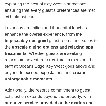
exploring the best of Key West’s attractions,
ensuring that every guest’s preferences are met
with utmost care.
Luxurious amenities and thoughtful touches
enhance the overall experience, from the
impeccably designed
guest rooms and suites to
the
upscale dining options and relaxing spa
treatments.
Whether guests are seeking
relaxation, adventure, or cultural immersion, the
staff at Oceans Edge Key West goes above and
beyond to exceed expectations and c
reate
unforgettable moments.
Additionally, the resort’s commitment to guest
satisfaction extends beyond the property, with
attentive service provided at the marina and