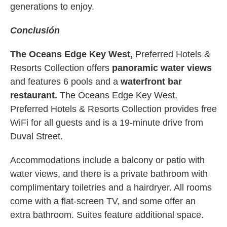
generations to enjoy.
Conclusión
The Oceans Edge Key West,
Preferred Hotels &
Resorts Collection offers
panoramic water views
and features 6 pools and a
waterfront bar
restaurant.
The Oceans Edge Key West,
Preferred Hotels & Resorts Collection provides free
WiFi for all guests and is a 19-minute drive from
Duval Street.
Accommodations include a balcony or patio with
water views, and there is a private bathroom with
complimentary toiletries and a hairdryer. All rooms
come with a flat-screen TV, and some offer an
extra bathroom. Suites feature additional space.