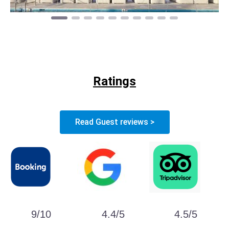
Ratings
Read Guest reviews >
9/10
4.4/5
4.5/5