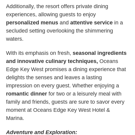
Additionally, the resort offers private dining
experiences, allowing guests to enjoy
personalized menus
and
attentive service
in a
secluded setting overlooking the shimmering
waters.
With its emphasis on fresh,
seasonal ingredients
and innovative culinary techniques,
Oceans
Edge Key West promises a dining experience that
delights the senses and leaves a lasting
impression on every guest. Whether enjoying a
romantic dinner
for two or a leisurely meal with
family and friends, guests are sure to savor every
moment at Oceans Edge Key West Hotel &
Marina.
Adventure and Exploration: