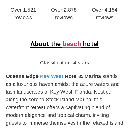
Over 1,521
Over 2,878
Over 4,154
reviews
reviews
reviews
About the
beach
hotel
Classification:
4 stars
Oceans Edge
Key West
Hotel & Marina
stands
as a luxurious haven amidst the azure waters and
lush landscapes of Key West, Florida. Nestled
along the serene Stock Island Marina, this
waterfront retreat offers a captivating blend of
modern elegance and tropical charm, inviting
guests to immerse themselves in the relaxed island