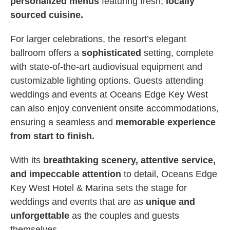
personalized menus
featuring fresh,
locally
sourced cuisine.
For larger celebrations, the resort’s elegant
ballroom offers a
sophisticated
setting, complete
with state-of-the-art audiovisual equipment and
customizable lighting options. Guests attending
weddings and events at Oceans Edge Key West
can also enjoy convenient onsite accommodations,
ensuring a seamless and
memorable experience
from start to finish.
With its
breathtaking scenery, attentive service,
and impeccable attention
to detail, Oceans Edge
Key West Hotel & Marina sets the stage for
weddings and events that are as
unique and
unforgettable
as the couples and guests
themselves.