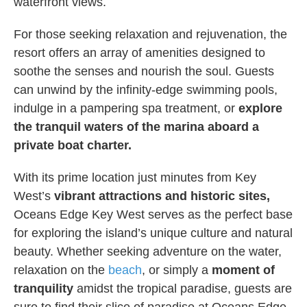
waterfront views.
For those seeking relaxation and rejuvenation, the
resort offers an array of amenities designed to
soothe the senses and nourish the soul. Guests
can unwind by the infinity-edge swimming pools,
indulge in a pampering spa treatment, or
explore
the tranquil waters of the marina aboard a
private boat charter.
With its prime location just minutes from Key
West’s
vibrant attractions and historic sites,
Oceans Edge Key West serves as the perfect base
for exploring the island’s unique culture and natural
beauty. Whether seeking adventure on the water,
relaxation on the
beach
, or simply a
moment of
tranquility
amidst the tropical paradise, guests are