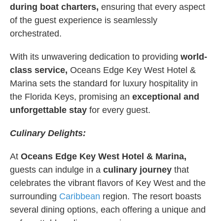
during boat charters,
ensuring that every aspect
of the guest experience is seamlessly
orchestrated.
With its unwavering dedication to providing
world-
class service,
Oceans Edge Key West Hotel &
Marina sets the standard for luxury hospitality in
the Florida Keys, promising an
exceptional and
unforgettable stay
for every guest.
Culinary Delights:
At
Oceans Edge Key West Hotel & Marina,
guests can indulge in a
culinary journey
that
celebrates the vibrant flavors of Key West and the
surrounding
Caribbean
region. The resort boasts
several dining options, each offering a unique and