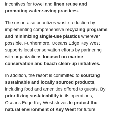
incentives for towel and
linen reuse and
promoting water-saving practices.
The resort also prioritizes waste reduction by
implementing comprehensive
recycling programs
and minimizing single-use plastics
wherever
possible. Furthermore, Oceans Edge Key West
supports local conservation efforts by partnering
with organizations
focused on marine
conservation and beach clean-up initiatives.
In addition, the resort is committed to
sourcing
sustainable and locally sourced products,
including food and amenities offered to guests. By
prioritizing sustainability
in its operations,
Oceans Edge Key West strives to
protect the
natural environment of Key West
for future