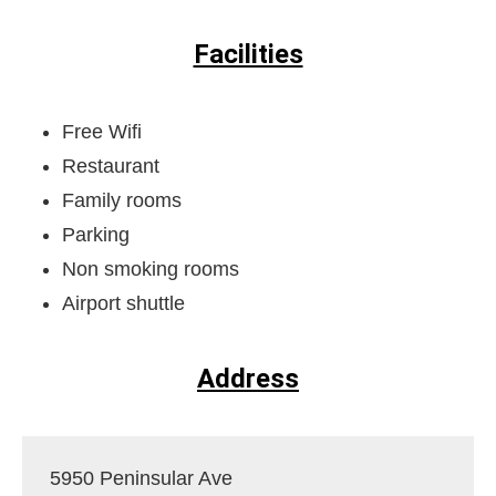
Facilities
Free Wifi
Restaurant
Family rooms
Parking
Non smoking rooms
Airport shuttle
Address
5950 Peninsular Ave