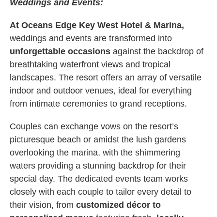
Weddings and Events:
At Oceans Edge Key West Hotel & Marina,
weddings and events are transformed into
unforgettable occasions
against the backdrop of
breathtaking waterfront views and tropical
landscapes. The resort offers an array of versatile
indoor and outdoor venues, ideal for everything
from intimate ceremonies to grand receptions.
Couples can exchange vows on the resort’s
picturesque beach or amidst the lush gardens
overlooking the marina, with the shimmering
waters providing a stunning backdrop for their
special day. The dedicated events team works
closely with each couple to tailor every detail to
their vision, from
customized décor to