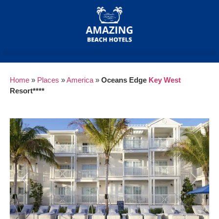
Home
»
Places
»
America
»
Oceans Edge
Key West
Resort****
Previous
Next