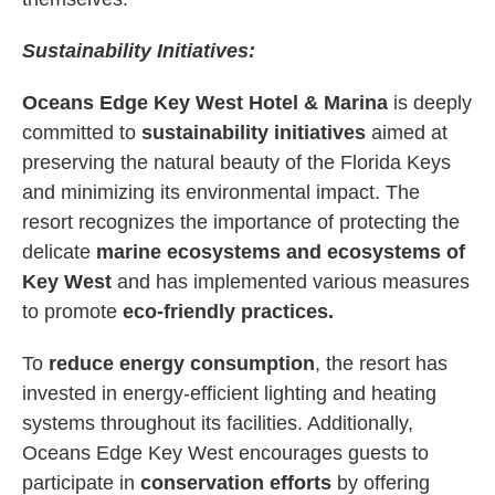
Sustainability Initiatives:
Oceans Edge Key West Hotel & Marina
is deeply
committed to
sustainability initiatives
aimed at
preserving the natural beauty of the Florida Keys
and minimizing its environmental impact. The
resort recognizes the importance of protecting the
delicate
marine ecosystems and ecosystems of
Key West
and has implemented various measures
to promote
eco-friendly practices.
To
reduce energy consumption
, the resort has
invested in energy-efficient lighting and heating
systems throughout its facilities. Additionally,
Oceans Edge Key West encourages guests to
participate in
conservation efforts
by offering