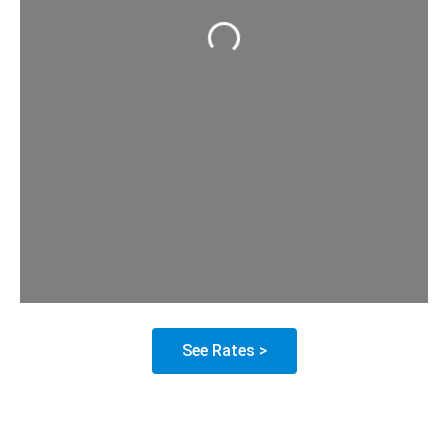
Loading...
See Rates >