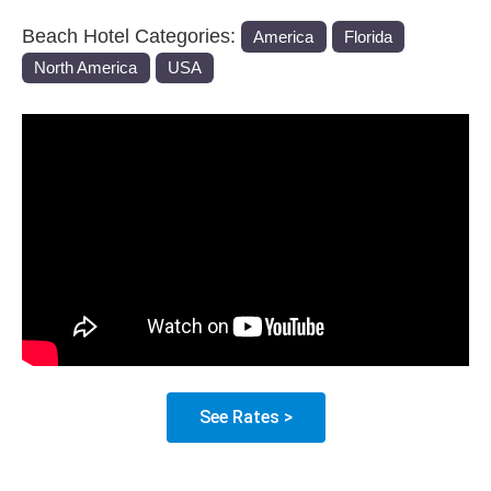
Beach Hotel Categories:
America
Florida
North America
USA
See Rates >