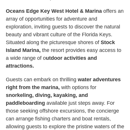
Oceans Edge Key West Hotel & Marina
offers an
array of opportunities for adventure and
exploration, inviting guests to discover the natural
beauty and vibrant culture of the Florida Keys.
Situated along the picturesque shores of
Stock
Island Marina,
the resort provides easy access to
a wide range of o
utdoor activities and
attractions.
Guests can embark on thrilling
water adventures
right from the marina,
with options for
snorkeling, diving, kayaking, and
paddleboarding
available just steps away. For
those seeking offshore excursions, the concierge
can arrange fishing charters and boat rentals,
allowing guests to explore the pristine waters of the