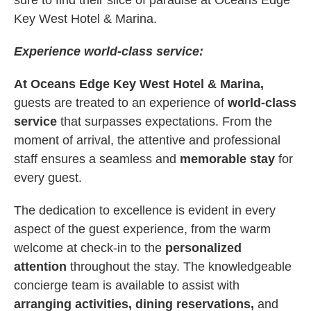
sure to find their slice of paradise at Oceans Edge
Key West Hotel & Marina.
Experience world-class service:
At Oceans Edge Key West Hotel & Marina,
guests are treated to an experience of
world-class
service
that surpasses expectations. From the
moment of arrival, the attentive and professional
staff ensures a seamless and
memorable stay
for
every guest.
The dedication to excellence is evident in every
aspect of the guest experience, from the warm
welcome at check-in to the
personalized
attention
throughout the stay. The knowledgeable
concierge team is available to assist with
arranging activities, dining reservations,
and