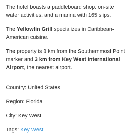
The hotel boasts a paddleboard shop, on-site
water activities, and a marina with 165 slips.
The
Yellowfin Grill
specializes in Caribbean-
American cuisine.
The property is 8 km from the Southernmost Point
marker and
3 km from Key West International
Airport
, the nearest airport.
Country:
United States
Region:
Florida
City:
Key West
Tags:
Key West