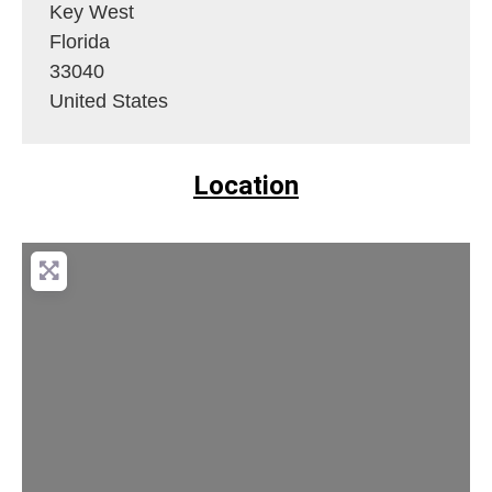
Key West
Florida
33040
United States
Location